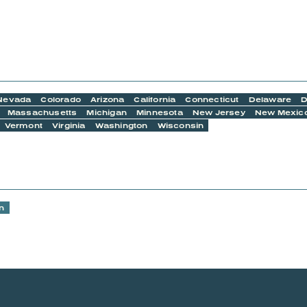
Nevada
Colorado
Arizona
California
Connecticut
Delaware
D
Massachusetts
Michigan
Minnesota
New Jersey
New Mexic
Vermont
Virginia
Washington
Wisconsin
n