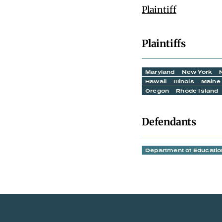
Plaintiff
Plaintiffs
Maryland
New York
Hawaii
Illinois
Maine
Oregon
Rhode Island
Defendants
Department of Educatio