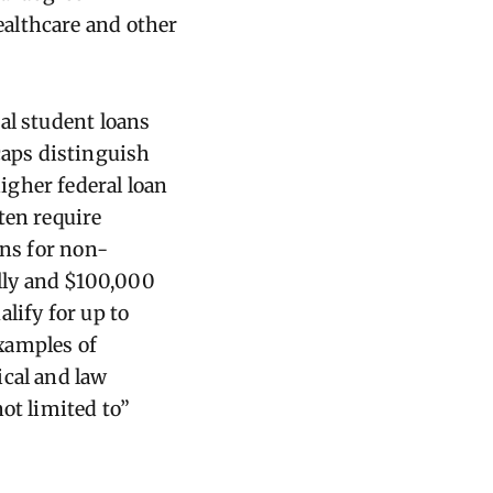
ealthcare and other
al student loans
caps distinguish
igher federal loan
ten require
ans for non-
lly and $100,000
lify for up to
xamples of
ical and law
ot limited to”