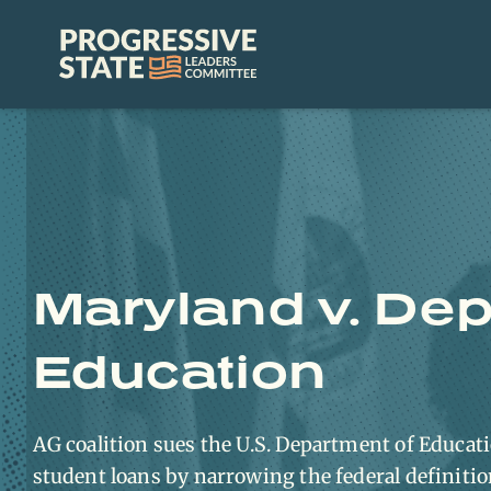
Skip
to
Progressive
content
State
Leaders
Committee
Maryland v. Dep
Education
AG coalition sues the U.S. Department of Educatio
student loans by narrowing the federal definiti