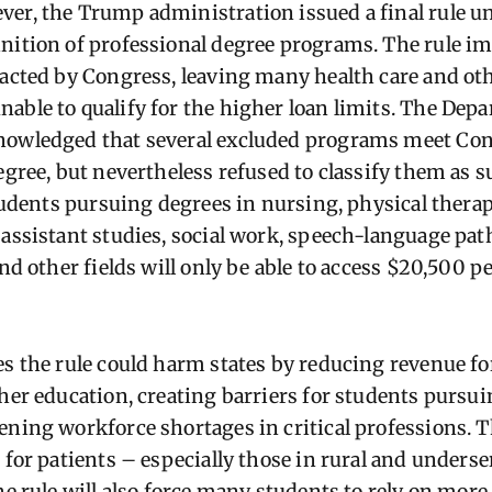
er, the Trump administration issued a final rule u
nition of professional degree programs. The rule 
nacted by Congress, leaving many health
care and ot
able to qualify for the higher loan limits. The Dep
nowledged that several excluded programs meet Cong
degree, but nevertheless refused to classify them as 
students pursuing degrees in nursing, physical thera
 assistant studies, social work, speech-language path
and other fields will only be able to access $20,500 pe
es the rule could harm states by reducing revenue fo
gher education, creating barriers for students pursu
ening workforce shortages in critical professions. T
r for patients – especially those in rural and under
he rule will also force many students to rely on mor