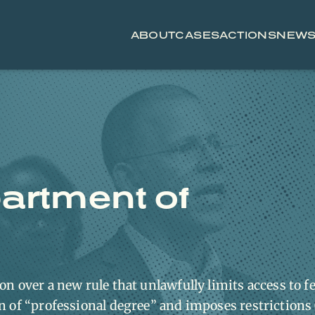
ABOUT
CASES
ACTIONS
NEW
artment of
n over a new rule that unlawfully limits access to f
on of “professional degree” and imposes restriction