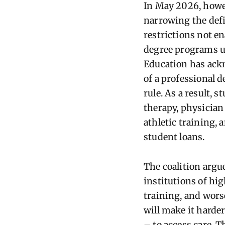
In May 2026, howev
narrowing the defi
restrictions not e
degree programs un
Education has ack
of a professional 
rule. As a result, 
therapy, physician
athletic training, 
student loans.
The coalition argu
institutions of hi
training, and wors
will make it harde
– to access care. T