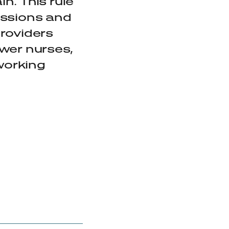
n. This rule
fessions and
providers
ewer nurses,
 working