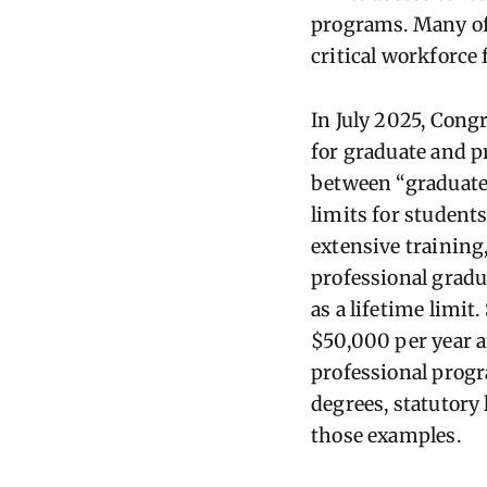
programs. Many of 
critical workforce f
In July 2025, Cong
for graduate and p
between “graduate”
limits for student
extensive training
professional grad
as a lifetime limi
$50,000 per year a
professional progr
degrees, statutory
those examples.