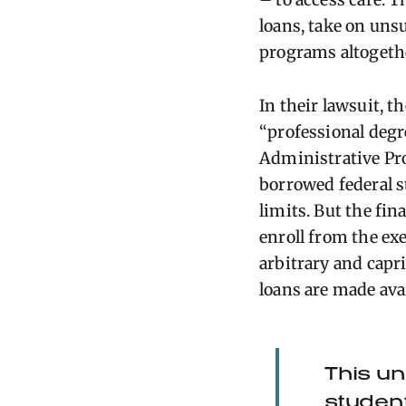
loans, take on uns
programs altogeth
In their lawsuit, t
“professional degre
Administrative Pro
borrowed federal s
limits. But the fi
enroll from the ex
arbitrary and capri
loans are made ava
This un
student