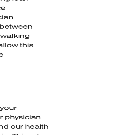
ce
cian
e between
 walking
allow this
e
 your
r physician
nd our health