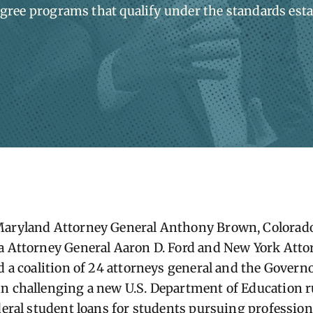
gree programs that qualify under the standards est
Maryland Attorney General Anthony Brown, Colorado
a Attorney General Aaron D. Ford and New York Atto
ed a coalition of 24 attorneys general and the Gover
n challenging a new U.S. Department of Education ru
ederal student loans for students pursuing profession