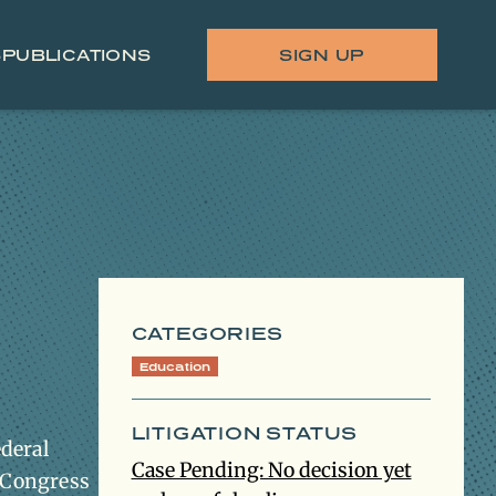
S
PUBLICATIONS
SIGN UP
CATEGORIES
Education
LITIGATION STATUS
ederal
Case Pending: No decision yet
s Congress