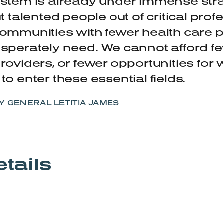
stem is already under immense strai
ut talented people out of critical pro
ommunities with fewer health care 
sperately need. We cannot afford f
roviders, or fewer opportunities for
to enter these essential fields.
 GENERAL LETITIA JAMES
tails