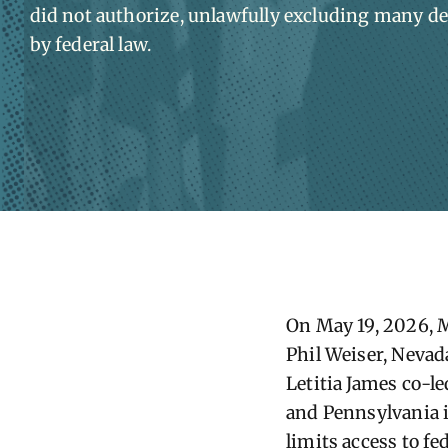
did not authorize, unlawfully excluding many de
by federal law.
On May 19, 2026, 
Phil Weiser, Nevad
Letitia James co-l
and Pennsylvania i
limits access to f