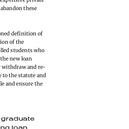
r abandon these
oned definition of
tion of the
olled students who
 the new loan
or withdraw and re-
 to the statute and
ule and ensure the
or graduate
ping loan