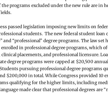
the programs excluded under the new rule are in h
ields.
ress passed legislation imposing new limits on feder
rofessional students.
The new federal student loan 
 and “professional” degree programs. The law set h
s enrolled in professional degree programs, which of
, clinical placements, and professional licensure. Lo
uate degree programs were capped at $20,500 annua
t. Students pursuing professional degree programs qua
nd $200,000 in total. While Congress provided 10 e
ams qualifying for the higher limits, including med
 language made clear that professional degrees are “n