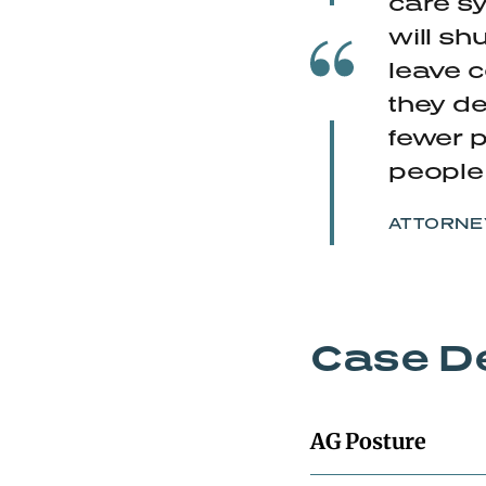
care sy
will sh
leave c
they de
fewer p
people 
ATTORNEY
Case De
AG Posture