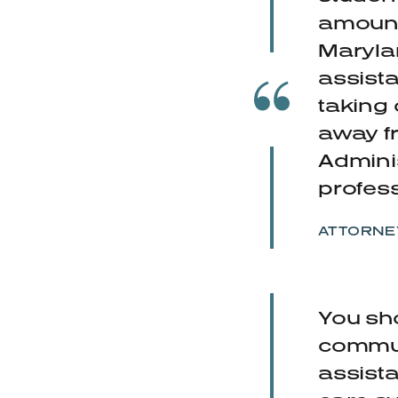
amounts
Maryla
assista
taking 
away f
Adminis
profess
ATTORNE
You sho
communi
assist