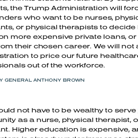
, the Trump Administration will for
nders who want to be nurses, physi
nts, or physical therapists to decid
on more expensive private loans, or
rom their chosen career.
We will not 
tration to price our future healthcar
ionals out of the workforce.
Y GENERAL ANTHONY BROWN
uld not have to be wealthy to serve
ty as a nurse, physical therapist, o
ant.
Higher education is expensive, a