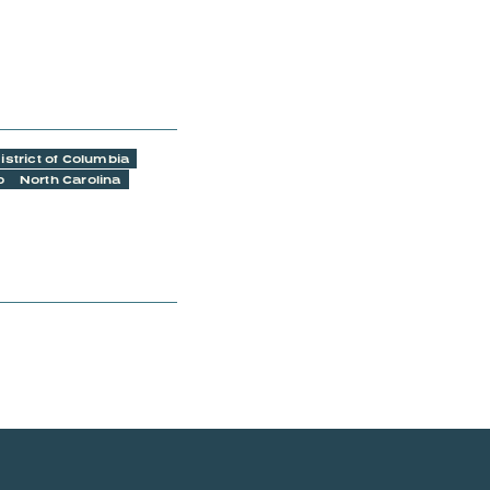
istrict of Columbia
o
North Carolina