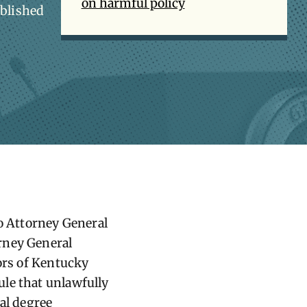
on harmful policy
ablished
 Attorney General
rney General
nors of Kentucky
le that unlawfully
al degree