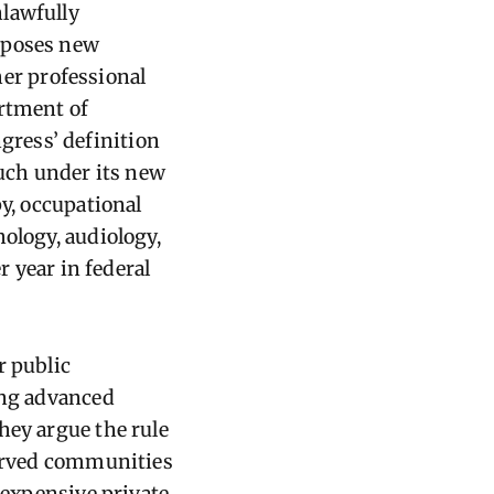
nlawfully
imposes new
her professional
artment of
ress’ definition
such under its new
py, occupational
ology, audiology,
r year in federal
r public
ing advanced
hey argue the rule
served communities
e expensive private