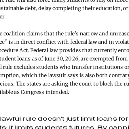
ustainable debt, delay completing their education, o
er.
he coalition claims that the rule’s narrow and unreas
e” is in direct conflict with federal law and in viola
cedure Act. Federal law provides that currently enr
tudent loans as of June 30, 2026, are exempted from
nal rule excludes students who transfer institutions 
emption, which the lawsuit says is also both contrary
cious. The states are asking the court to block the r
ilable as Congress intended.
lawful rule doesn’t just limit loans f
s: it limits students’ futures. By cap