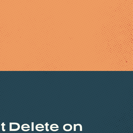
t Delete on