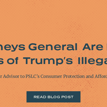
neys General Are 
of Trump’s Illega
or Advisor to PSLC's Consumer Protection and Affor
READ BLOG POST