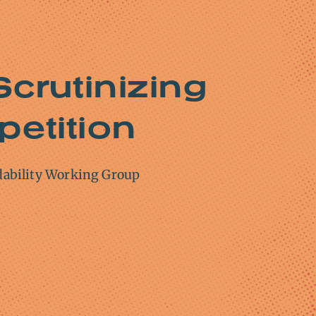
Scrutinizing
petition
dability Working Group