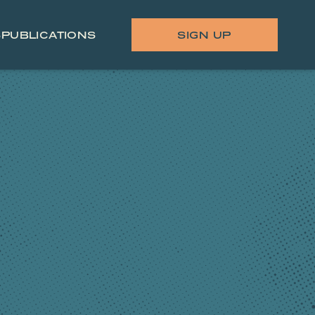
S
PUBLICATIONS
SIGN UP