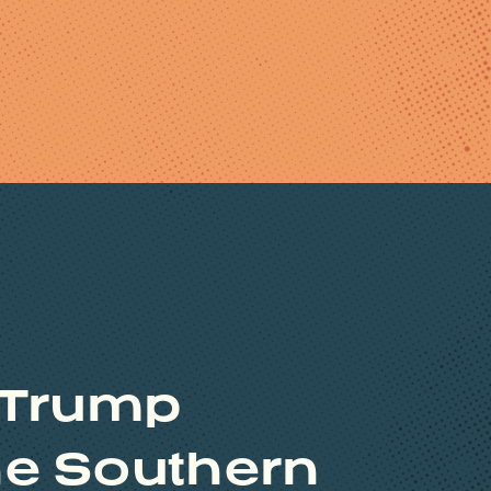
 Trump
the Southern