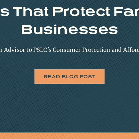
s That Protect Fa
Businesses
or Advisor to PSLC's Consumer Protection and Affor
READ BLOG POST