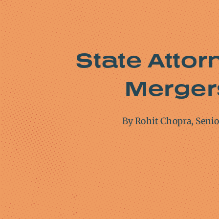
State Attor
Mergers
By Rohit Chopra, Seni