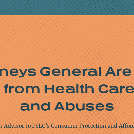
rneys General Are
from Health Care 
and Abuses
or Advisor to PSLC's Consumer Protection and Affor