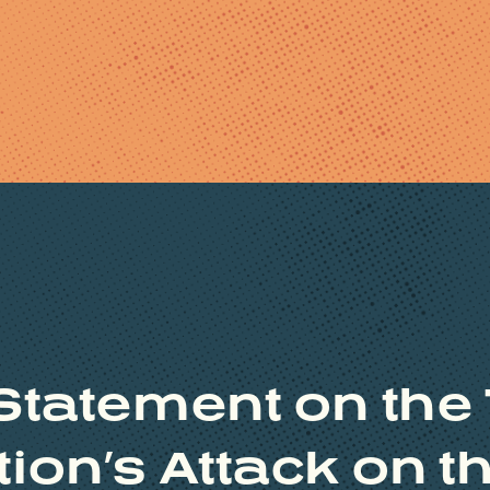
Statement on the
ion’s Attack on 