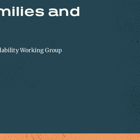
milies and
dability Working Group