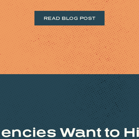
READ BLOG POST
encies Want to Hi