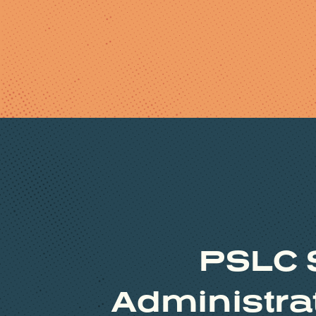
PSLC 
Administrat