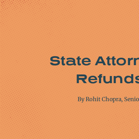
State Attor
Refunds 
By Rohit Chopra, Seni