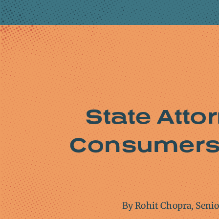
State Atto
Consumers 
By Rohit Chopra, Seni