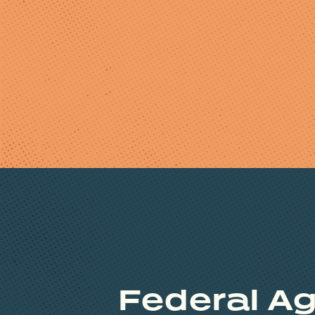
Federal Ag