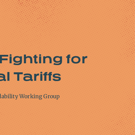
Fighting for
l Tariffs
dability Working Group