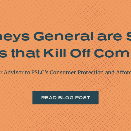
neys General are 
 that Kill Off Com
or Advisor to PSLC's Consumer Protection and Affor
READ BLOG POST