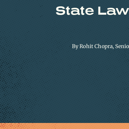
State Law
By Rohit Chopra, Seni