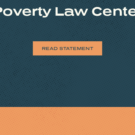
overty Law Cent
READ STATEMENT