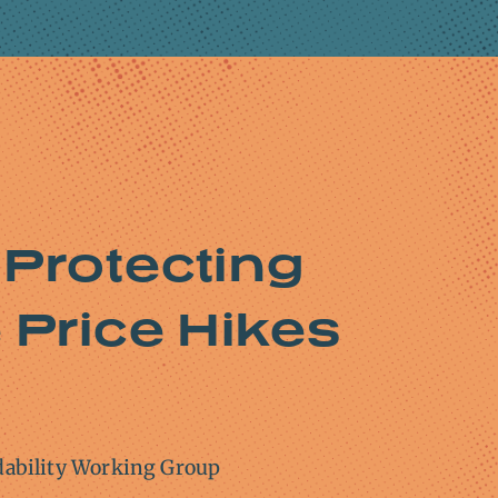
 Protecting
Price Hikes
dability Working Group