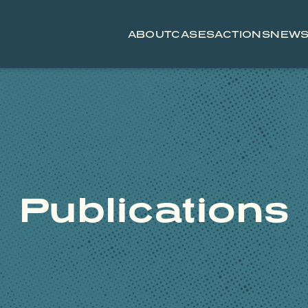
ABOUT
CASES
ACTIONS
NEW
Publications