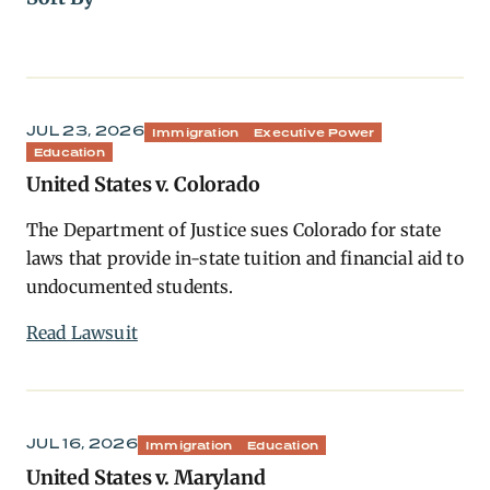
JUL 23, 2026
Immigration
Executive Power
Education
United States v. Colorado
The Department of Justice sues Colorado for state
laws that provide in-state tuition and financial aid to
undocumented students.
Read Lawsuit
JUL 16, 2026
Immigration
Education
United States v. Maryland