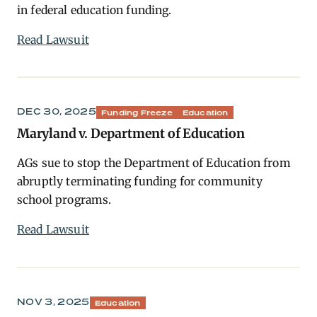
in federal education funding.
Read Lawsuit
DEC 30, 2025
Funding Freeze
Education
Maryland v. Department of Education
AGs sue to stop the Department of Education from
abruptly terminating funding for community
school programs.
Read Lawsuit
NOV 3, 2025
Education