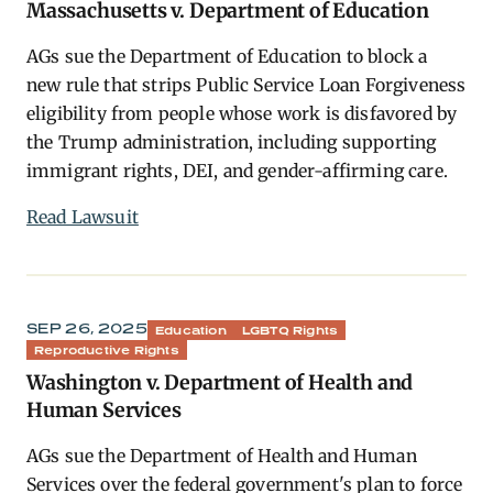
Massachusetts v. Department of Education
AGs sue the Department of Education to block a
new rule that strips Public Service Loan Forgiveness
eligibility from people whose work is disfavored by
the Trump administration, including supporting
immigrant rights, DEI, and gender-affirming care.
Read Lawsuit
SEP 26, 2025
Education
LGBTQ Rights
Reproductive Rights
Washington v. Department of Health and
Human Services
AGs sue the Department of Health and Human
Services over the federal government's plan to force