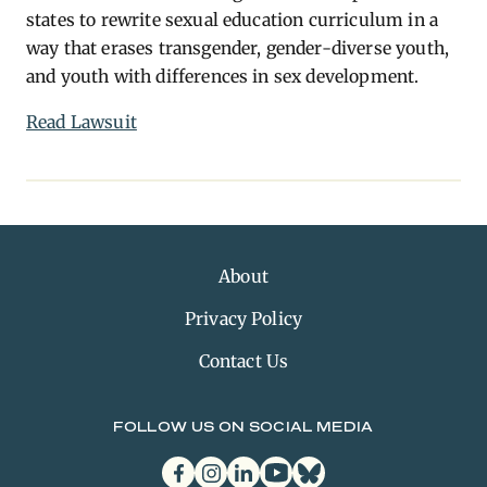
states to rewrite sexual education curriculum in a
way that erases transgender, gender-diverse youth,
and youth with differences in sex development.
Read Lawsuit
About
Privacy Policy
Contact Us
FOLLOW US ON SOCIAL MEDIA
facebook
instagram
linkedin
youtube
bluesky