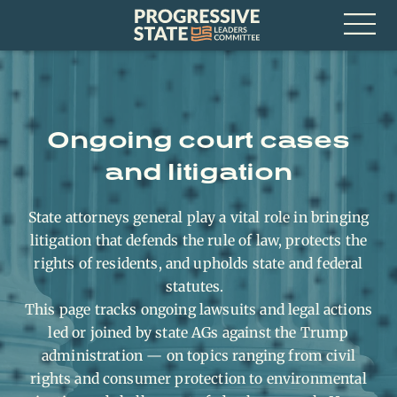
Skip
Progressive
to
State
content
Leaders
Open
Committee
Menu
Ongoing court cases
and litigation
State attorneys general play a vital role in bringing
litigation that defends the rule of law, protects the
rights of residents, and upholds state and federal
statutes.
This page tracks ongoing lawsuits and legal actions
led or joined by state AGs against the Trump
administration — on topics ranging from civil
rights and consumer protection to environmental