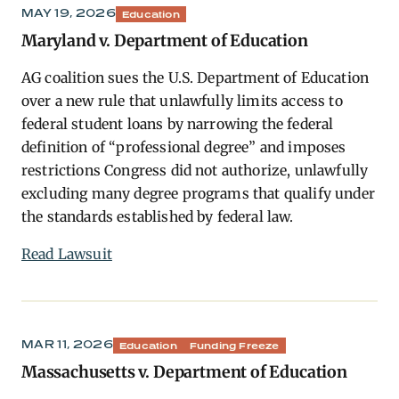
MAY 19, 2026
Education
Maryland v. Department of Education
AG coalition sues the U.S. Department of Education
over a new rule that unlawfully limits access to
federal student loans by narrowing the federal
definition of “professional degree” and imposes
restrictions Congress did not authorize, unlawfully
excluding many degree programs that qualify under
the standards established by federal law.
Read Lawsuit
MAR 11, 2026
Education
Funding Freeze
Massachusetts v. Department of Education