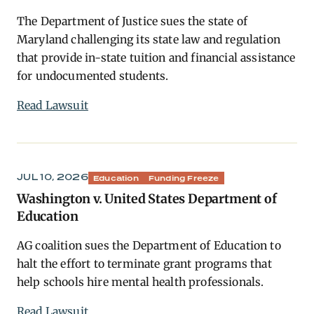
The Department of Justice sues the state of
Maryland challenging its state law and regulation
that provide in-state tuition and financial assistance
for undocumented students.
Read Lawsuit
JUL 10, 2026
Education
Funding Freeze
Washington v. United States Department of
Education
AG coalition sues the Department of Education to
halt the effort to terminate grant programs that
help schools hire mental health professionals.
Read Lawsuit