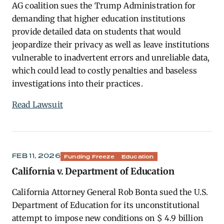
AG coalition sues the Trump Administration for
demanding that higher education institutions
provide detailed data on students that would
jeopardize their privacy as well as leave institutions
vulnerable to inadvertent errors and unreliable data,
which could lead to costly penalties and baseless
investigations into their practices.
Read Lawsuit
FEB 11, 2026
Funding Freeze
Education
California v. Department of Education
California Attorney General Rob Bonta sued the U.S.
Department of Education for its unconstitutional
attempt to impose new conditions on $ 4.9 billion