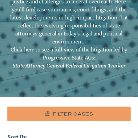
justice and challenges to federal overreach. Here
you’ll find case summaries, court filings, and the
latest developments in high-impact litigation that
reflect the evolving responsibilities of state
attorneys general in today’s legal and political
environment.
Click here to see a full view of the litigation led by
Progressive State AGs:
State Attorney General Federal Litigation Tracker
FILTER CASES
Sort By