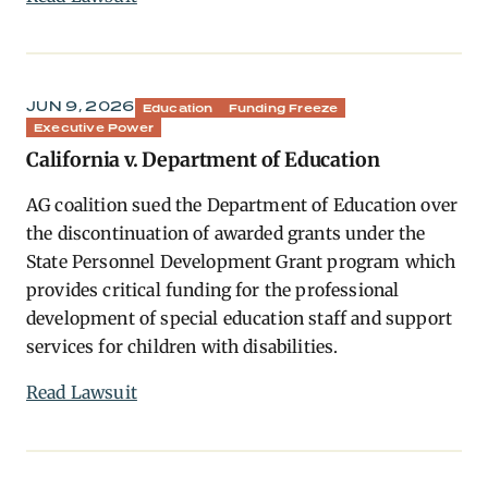
JUN 9, 2026
Education
Funding Freeze
Executive Power
California v. Department of Education
AG coalition sued the Department of Education over
the discontinuation of awarded grants under the
State Personnel Development Grant program which
provides critical funding for the professional
development of special education staff and support
services for children with disabilities.
Read Lawsuit