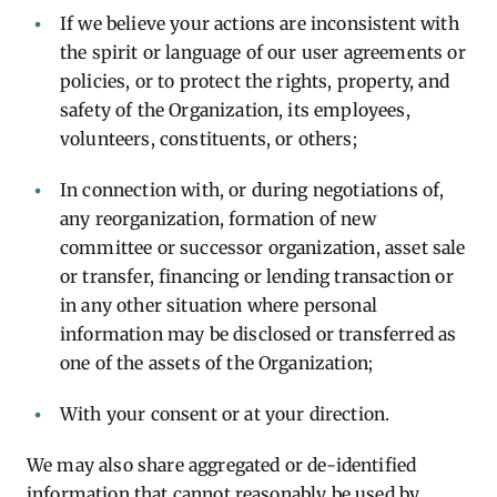
If we believe your actions are inconsistent with
the spirit or language of our user agreements or
policies, or to protect the rights, property, and
safety of the Organization, its employees,
volunteers, constituents, or others;
In connection with, or during negotiations of,
any reorganization, formation of new
committee or successor organization, asset sale
or transfer, financing or lending transaction or
in any other situation where personal
information may be disclosed or transferred as
one of the assets of the Organization;
With your consent or at your direction.
We may also share aggregated or de-identified
information that cannot reasonably be used by