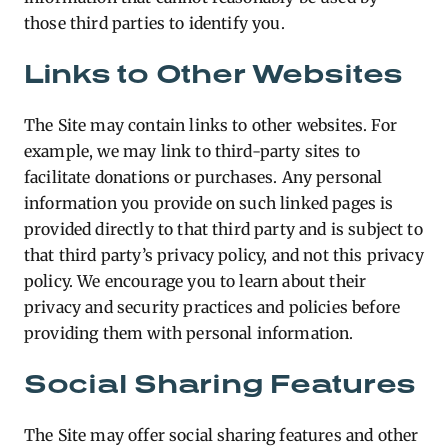
those third parties to identify you.
Links to Other Websites
The Site may contain links to other websites. For
example, we may link to third-party sites to
facilitate donations or purchases. Any personal
information you provide on such linked pages is
provided directly to that third party and is subject to
that third party’s privacy policy, and not this privacy
policy. We encourage you to learn about their
privacy and security practices and policies before
providing them with personal information.
Social Sharing Features
The Site may offer social sharing features and other