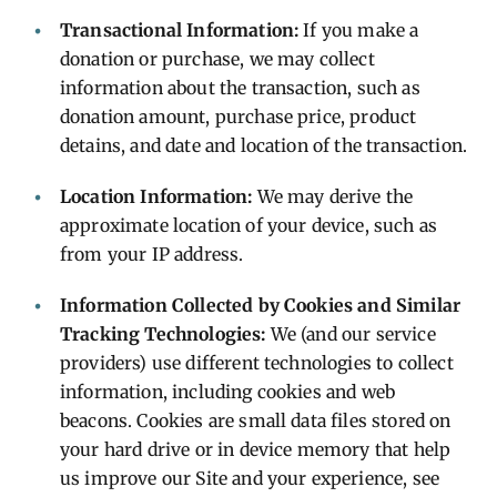
Transactional Information:
If you make a
donation or purchase, we may collect
information about the transaction, such as
donation amount, purchase price, product
detains, and date and location of the transaction.
Location Information:
We may derive the
approximate location of your device, such as
from your IP address.
Information Collected by Cookies and Similar
Tracking Technologies:
We (and our service
providers) use different technologies to collect
information, including cookies and web
beacons. Cookies are small data files stored on
your hard drive or in device memory that help
us improve our Site and your experience, see