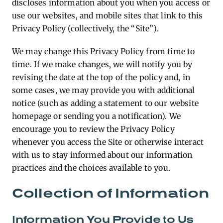
discloses information about you when you access or
use our websites, and mobile sites that link to this
Privacy Policy (collectively, the “Site”).
We may change this Privacy Policy from time to
time. If we make changes, we will notify you by
revising the date at the top of the policy and, in
some cases, we may provide you with additional
notice (such as adding a statement to our website
homepage or sending you a notification). We
encourage you to review the Privacy Policy
whenever you access the Site or otherwise interact
with us to stay informed about our information
practices and the choices available to you.
Collection of Information
Information You Provide to Us