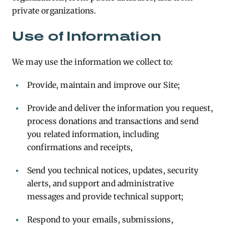
private organizations.
Use of Information
We may use the information we collect to:
Provide, maintain and improve our Site;
Provide and deliver the information you request,
process donations and transactions and send
you related information, including
confirmations and receipts,
Send you technical notices, updates, security
alerts, and support and administrative
messages and provide technical support;
Respond to your emails, submissions,