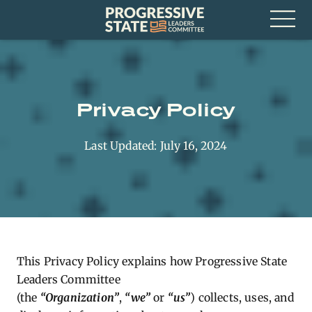
Skip
Progressive
to
State
content
Leaders
Open
Committee
Menu
Privacy Policy
Last Updated: July 16, 2024
This Privacy Policy explains how Progressive State
Leaders Committee
(the
“Organization”
,
“we”
or
“us”
) collects, uses, and