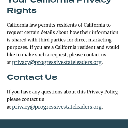
Rights
California law permits residents of California to
request certain details about how their information
is shared with third parties for direct marketing
purposes. If you are a California resident and would
like to make such a request, please contact us
privacy@progressivestateleaders.org
at
.
Contact Us
If you have any questions about this Privacy Policy,
please contact us
privacy@progressivestateleaders.org
at
.