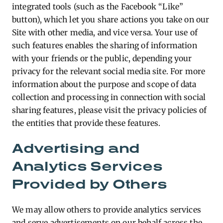
integrated tools (such as the Facebook “Like”
button), which let you share actions you take on our
Site with other media, and vice versa. Your use of
such features enables the sharing of information
with your friends or the public, depending your
privacy for the relevant social media site. For more
information about the purpose and scope of data
collection and processing in connection with social
sharing features, please visit the privacy policies of
the entities that provide these features.
Advertising and
Analytics Services
Provided by Others
We may allow others to provide analytics services
and serve advertisements on our behalf across the