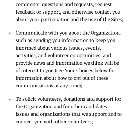
comments, questions and requests; request
feedback or support, and otherwise contact you
about your participation and the use of the Sites;
Communicate with you about the Organization,
such as sending you information to keep you
informed about various issues, events,
activities, and volunteer opportunities, and
provide news and information we think will be
of interest to you (see Your Choices below for
information about how to opt out of these
communications at any time);
To solicit volunteers, donations and support for
the Organization and for other candidates,
issues and organizations that we support and to
connect you with other volunteers;