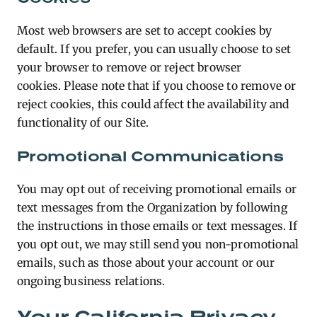
Most web browsers are set to accept cookies by
default. If you prefer, you can usually choose to set
your browser to remove or reject browser
cookies. Please note that if you choose to remove or
reject cookies, this could affect the availability and
functionality of our Site.
Promotional Communications
You may opt out of receiving promotional emails or
text messages from the Organization by following
the instructions in those emails or text messages. If
you opt out, we may still send you non-promotional
emails, such as those about your account or our
ongoing business relations.
Your California Privacy