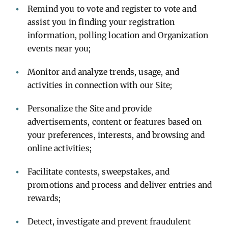
Remind you to vote and register to vote and
assist you in finding your registration
information, polling location and Organization
events near you;
Monitor and analyze trends, usage, and
activities in connection with our Site;
Personalize the Site and provide
advertisements, content or features based on
your preferences, interests, and browsing and
online activities;
Facilitate contests, sweepstakes, and
promotions and process and deliver entries and
rewards;
Detect, investigate and prevent fraudulent