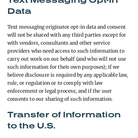
Data
Text messaging originator opt-in data and consent
will not be shared with any third parties except for
with vendors, consultants and other service
providers who need access to such information to
carry out work on our behalf (and who will not use
such information for their own purposes); if we
believe disclosure is required by any applicable law,
rule, or regulation or to comply with law
enforcement or legal process; and if the user
consents to our sharing of such information.
Transfer of Information
to the U.S.