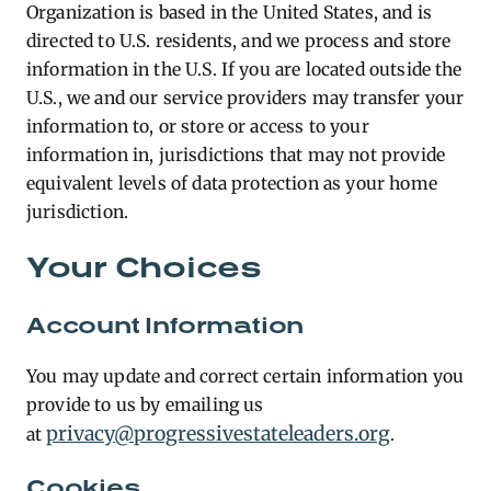
Organization is based in the United States, and is
directed to U.S. residents, and we process and store
information in the U.S. If you are located outside the
U.S., we and our service providers may transfer your
information to, or store or access to your
information in, jurisdictions that may not provide
equivalent levels of data protection as your home
jurisdiction.
Your Choices
Account Information
You may update and correct certain information you
provide to us by emailing us
privacy@progressivestateleaders.org
at
.
Cookies