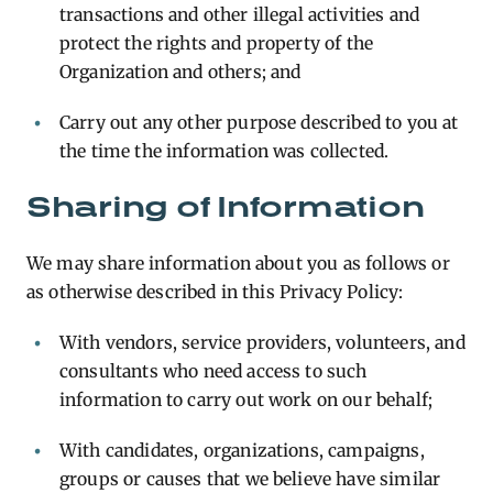
transactions and other illegal activities and
protect the rights and property of the
Organization and others; and
Carry out any other purpose described to you at
the time the information was collected.
Sharing of Information
We may share information about you as follows or
as otherwise described in this Privacy Policy:
With vendors, service providers, volunteers, and
consultants who need access to such
information to carry out work on our behalf;
With candidates, organizations, campaigns,
groups or causes that we believe have similar