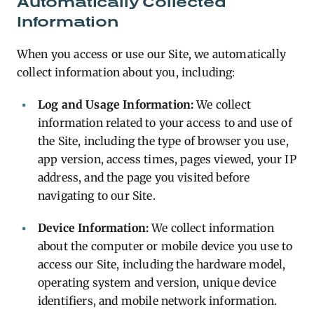
Automatically Collected
Information
When you access or use our Site, we automatically
collect information about you, including:
Log and Usage Information:
We collect
information related to your access to and use of
the Site, including the type of browser you use,
app version, access times, pages viewed, your IP
address, and the page you visited before
navigating to our Site.
Device Information:
We collect information
about the computer or mobile device you use to
access our Site, including the hardware model,
operating system and version, unique device
identifiers, and mobile network information.