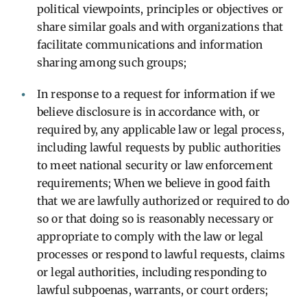
political viewpoints, principles or objectives or
share similar goals and with organizations that
facilitate communications and information
sharing among such groups;
In response to a request for information if we
believe disclosure is in accordance with, or
required by, any applicable law or legal process,
including lawful requests by public authorities
to meet national security or law enforcement
requirements; When we believe in good faith
that we are lawfully authorized or required to do
so or that doing so is reasonably necessary or
appropriate to comply with the law or legal
processes or respond to lawful requests, claims
or legal authorities, including responding to
lawful subpoenas, warrants, or court orders;