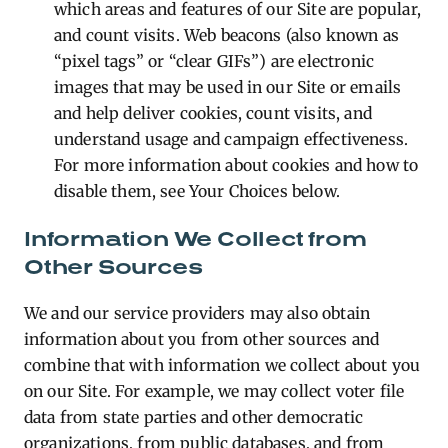
which areas and features of our Site are popular,
and count visits. Web beacons (also known as
“pixel tags” or “clear GIFs”) are electronic
images that may be used in our Site or emails
and help deliver cookies, count visits, and
understand usage and campaign effectiveness.
For more information about cookies and how to
disable them, see Your Choices below.
Information We Collect from
Other Sources
We and our service providers may also obtain
information about you from other sources and
combine that with information we collect about you
on our Site. For example, we may collect voter file
data from state parties and other democratic
organizations, from public databases, and from