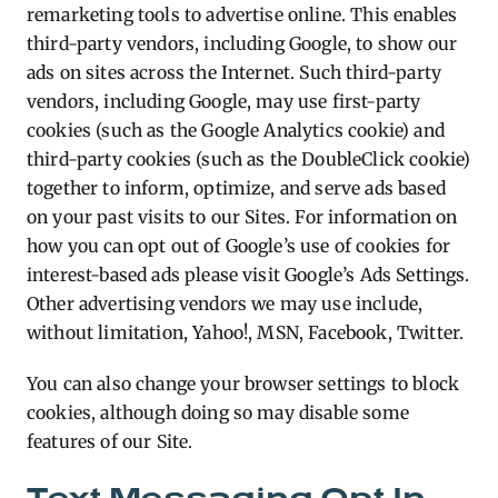
remarketing tools to advertise online. This enables
third-party vendors, including Google, to show our
ads on sites across the Internet. Such third-party
vendors, including Google, may use first-party
cookies (such as the Google Analytics cookie) and
third-party cookies (such as the DoubleClick cookie)
together to inform, optimize, and serve ads based
on your past visits to our Sites. For information on
how you can opt out of Google’s use of cookies for
interest-based ads please visit Google’s Ads Settings.
Other advertising vendors we may use include,
without limitation, Yahoo!, MSN, Facebook, Twitter.
You can also change your browser settings to block
cookies, although doing so may disable some
features of our Site.
Text Messaging Opt-In