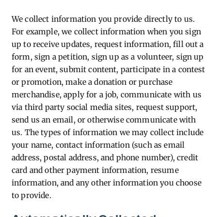
We collect information you provide directly to us.
For example, we collect information when you sign
up to receive updates, request information, fill out a
form, sign a petition, sign up as a volunteer, sign up
for an event, submit content, participate in a contest
or promotion, make a donation or purchase
merchandise, apply for a job, communicate with us
via third party social media sites, request support,
send us an email, or otherwise communicate with
us. The types of information we may collect include
your name, contact information (such as email
address, postal address, and phone number), credit
card and other payment information, resume
information, and any other information you choose
to provide.