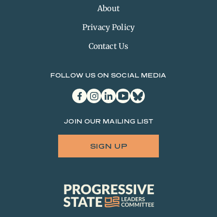
About
Privacy Policy
Contact Us
FOLLOW US ON SOCIAL MEDIA
facebook
instagram
linkedin
youtube
bluesky
JOIN OUR MAILING LIST
SIGN UP
Progressive
State
Leaders
Committee