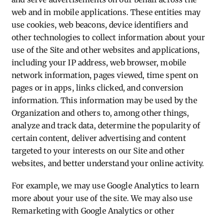
web and in mobile applications. These entities may
use cookies, web beacons, device identifiers and
other technologies to collect information about your
use of the Site and other websites and applications,
including your IP address, web browser, mobile
network information, pages viewed, time spent on
pages or in apps, links clicked, and conversion
information. This information may be used by the
Organization and others to, among other things,
analyze and track data, determine the popularity of
certain content, deliver advertising and content
targeted to your interests on our Site and other
websites, and better understand your online activity.
For example, we may use Google Analytics to learn
more about your use of the site. We may also use
Remarketing with Google Analytics or other