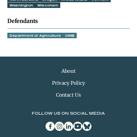
Washington
Wisconsin
Defendants
Department of Agriculture
OMB
About
Privacy Policy
Contact Us
FOLLOW US ON SOCIAL MEDIA
facebook
instagram
linkedin
youtube
bluesky