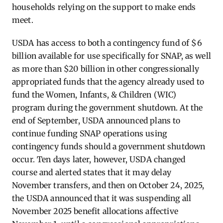
households relying on the support to make ends
meet.
USDA has access to both a contingency fund of $6
billion available for use specifically for SNAP, as well
as more than $20 billion in other congressionally
appropriated funds that the agency already used to
fund the Women, Infants, & Children (WIC)
program during the government shutdown. At the
end of September, USDA announced plans to
continue funding SNAP operations using
contingency funds should a government shutdown
occur. Ten days later, however, USDA changed
course and alerted states that it may delay
November transfers, and then on October 24, 2025,
the USDA announced that it was suspending all
November 2025 benefit allocations affective