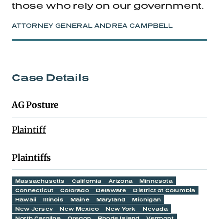
those who rely on our government.
ATTORNEY GENERAL ANDREA CAMPBELL
Case Details
AG Posture
Plaintiff
Plaintiffs
Massachusetts
California
Arizona
Minnesota
Connecticut
Colorado
Delaware
District of Columbia
Hawaii
Illinois
Maine
Maryland
Michigan
New Jersey
New Mexico
New York
Nevada
North Carolina
Oregon
Rhode Island
Vermont