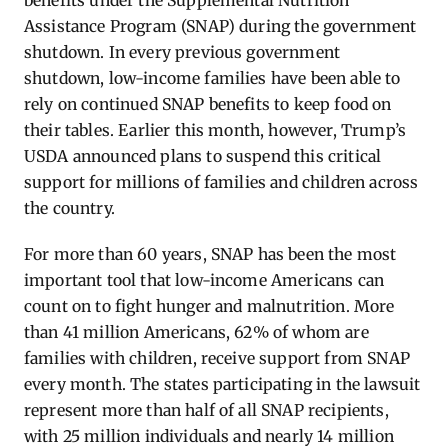
benefits under the Supplemental Nutrition
Assistance Program (SNAP) during the government
shutdown. In every previous government
shutdown, low-income families have been able to
rely on continued SNAP benefits to keep food on
their tables. Earlier this month, however, Trump’s
USDA announced plans to suspend this critical
support for millions of families and children across
the country.
For more than 60 years, SNAP has been the most
important tool that low-income Americans can
count on to fight hunger and malnutrition. More
than 41 million Americans, 62% of whom are
families with children, receive support from SNAP
every month. The states participating in the lawsuit
represent more than half of all SNAP recipients,
with 25 million individuals and nearly 14 million