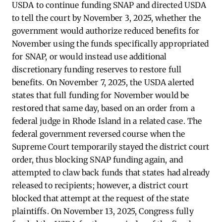
USDA to continue funding SNAP and directed USDA
to tell the court by November 3, 2025, whether the
government would authorize reduced benefits for
November using the funds specifically appropriated
for SNAP, or would instead use additional
discretionary funding reserves to restore full
benefits. On November 7, 2025, the USDA alerted
states that full funding for November would be
restored that same day, based on an order from a
federal judge in Rhode Island in a related case. The
federal government reversed course when the
Supreme Court temporarily stayed the district court
order, thus blocking SNAP funding again, and
attempted to claw back funds that states had already
released to recipients; however, a district court
blocked that attempt at the request of the state
plaintiffs. On November 13, 2025, Congress fully