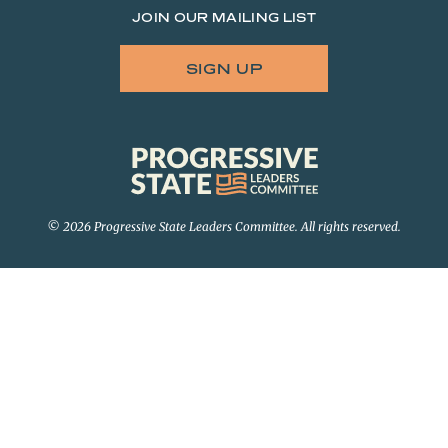
JOIN OUR MAILING LIST
SIGN UP
Progressive
State
Leaders
Committee
© 2026 Progressive State Leaders Committee. All rights reserved.