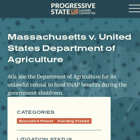
Skip
Progressive
to
State
content
Leaders
Op
Committee
Me
Massachusetts v. United
States Department of
Agriculture
AGs sue the Department of Agriculture for its
unlawful refusal to fund SNAP benefits during the
government shutdown.
CATEGORIES
Executive Power
Funding Freeze
LITIGATION STATUS