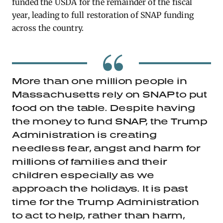
funded the USDA for the remainder of the fiscal
year, leading to full restoration of SNAP funding
across the country.
More than one million people in
Massachusetts rely on SNAP to put
food on the table. Despite having
the money to fund SNAP, the Trump
Administration is creating
needless fear, angst and harm for
millions of families and their
children especially as we
approach the holidays. It is past
time for the Trump Administration
to act to help, rather than harm,