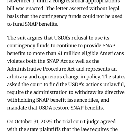
November 1, until a congressional appropriations
bill was enacted. The letter asserted without legal
basis that the contingency funds could not be used
to fund SNAP benefits.
The suit argues that USDA’s refusal to use its
contingency funds to continue to provide SNAP
benefits to more than 41 million eligible Americans
violates both the SNAP Act as well as the
Administrative Procedure Act and represents an
arbitrary and capricious change in policy. The states
asked the court to find the USDA’s actions unlawful,
require the administration to withdraw its directive
withholding SNAP benefit issuance files, and
mandate that USDA restore SNAP benefits.
On October 31, 2025, the trial court judge agreed
with the state plaintiffs that the law requires the