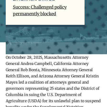
Success: Challenged policy
permanently blocked
On October 28, 2025, Massachusetts Attorney
General Andrea Campbell, California Attorney
General Rob Bonta, Minnesota Attorney General
Keith Ellison, and Arizona Attorney General Kristin
Mayes led a coalition of attorneys general and
governors representing 25 states and the District of
Columbia in suing the U.S. Department of
Agriculture (USDA) for its unlawful plan to suspend