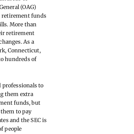
 General (OAG)
 retirement funds
ills. More than
eir retirement
changes. As a
ork, Connecticut,
 to hundreds of
 professionals to
ng them extra
ement funds, but
d them to pay
ates and the SEC is
f people