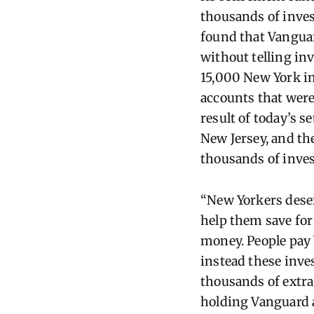
thousands of inves
found that Vangua
without telling inv
15,000 New York in
accounts that were
result of today’s s
New Jersey, and th
thousands of inv
“New Yorkers deser
help them save for
money.
People pay
instead these inve
thousands of extra 
holding Vanguard 