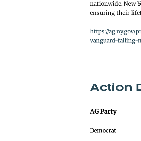
nationwide. New Yo
ensuring their lif
https://ag.ny.gov/
vanguard-failing-n
Action 
AG Party
Democrat