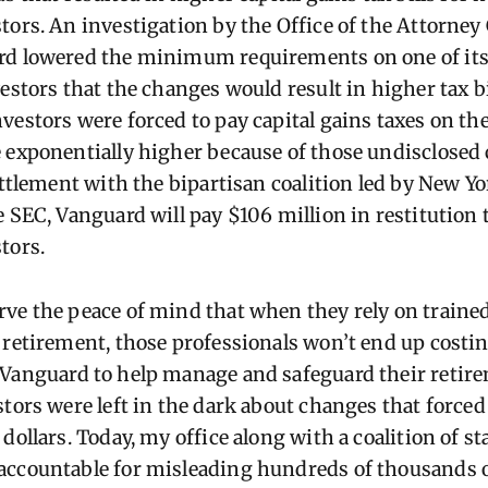
tors. An investigation by the Office of the Attorney
rd lowered the minimum requirements on one of its
estors that the changes would result in higher tax b
vestors were forced to pay capital gains taxes on th
 exponentially higher because of those undisclosed 
ettlement with the bipartisan coalition led by New Y
e SEC, Vanguard will pay $106 million in restitution
estors.
ve the peace of mind that when they rely on trained
 retirement, those professionals won’t end up costi
 Vanguard to help manage and safeguard their retir
stors were left in the dark about changes that force
dollars. Today, my office along with a coalition of st
accountable for misleading hundreds of thousands o