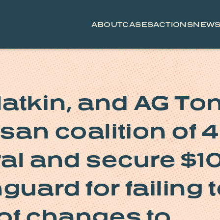
ABOUT
CASES
ACTIONS
NEW
atkin, and AG To
isan coalition of 
al and secure $1
guard for failing 
 of changes to