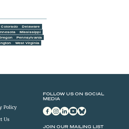
Colorado
Delaware
innesota
Mississippi
Oregon
Pennsylvania
ington
West Virginia
FOLLOW US ON SOCIAL
MEDIA
y Policy
facebook
instagram
linkedin
youtube
bluesky
t Us
JOIN OUR MAILING LIST