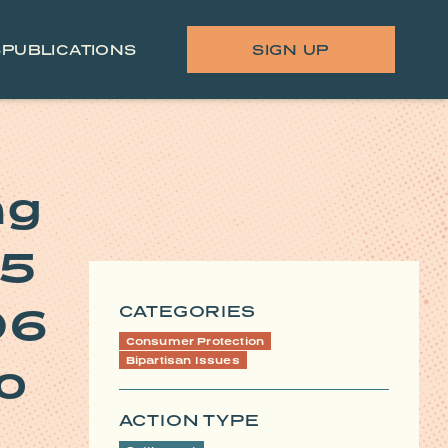
S
PUBLICATIONS
SIGN UP
ng
45
06
CATEGORIES
Consumer Protection
Bipartisan Issues
to
ACTION TYPE