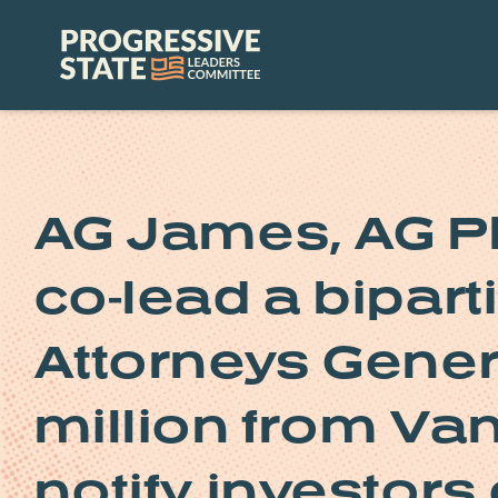
Skip
to
Progressive
content
State
Leaders
Committee
AG James, AG Pl
co-lead a bipart
Attorneys Gener
million from Van
notify investors