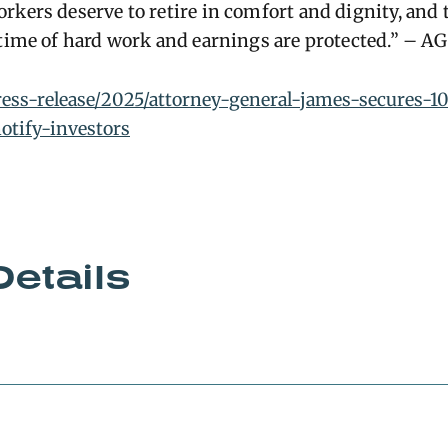
rkers deserve to retire in comfort and dignity, and
etime of hard work and earnings are protected.” – A
press-release/2025/attorney-general-james-secures-1
otify-investors
Details