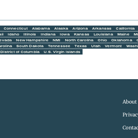
Connecticut
Alabama
Alaska
Arizona
Arkansas
California
ii
Idaho
Illinois
Indiana
Iowa
Kansas
Louisiana
Maine
M
evada
New Hampshire
NMI
North Carolina
Ohio
Oklahoma
rolina
South Dakota
Tennessee
Texas
Utah
Vermont
Wash
District of Columbia
U.S. Virgin Islands
About
Privac
Contac