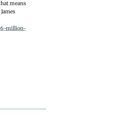
 that means
G James
06-million-