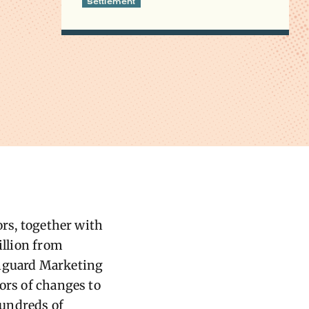
Settlement
ors, together with
llion from
anguard Marketing
ors of changes to
 hundreds of