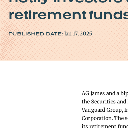
retirement fund
Jan 17, 2025
PUBLISHED DATE:
AG James and a bipa
the Securities an
Vanguard Group, In
Corporation. The s
its retirement fund