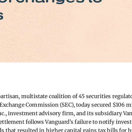
s
rtisan, multistate coalition of 45 securities regulat
d Exchange Commission (SEC), today
secured $106 mi
c., investment advisory firm
, and its subsidiary V
ettlement follows Vanguard’s failure to notify invest
s that resulted in higher capital gains tax bills for