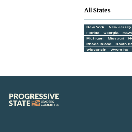
All States
New York
New Jersey
Florida
Georgia
Hawa
Michigan
Missouri
N
Rhode Island
South Ca
Wisconsin
Wyoming
Progressive
State
Leaders
Committee