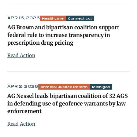
APR 16, 2026
Healthcare
Connecticut
AG Brown and bipartisan coalition support
federal rule to increase transparency in
prescription drug pricing
Read Action
APR 2, 2026
Criminal Justice Reform
Michigan
AG Nessel leads bipartisan coalition of 32 AGS
in defending use of geofence warrants by law
enforcement
Read Action