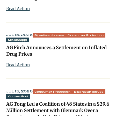
Read Action
JUL 15, 2026
Bipartisan Issues
Consumer Protection
Mississippi
AG Fitch Announces a Settlement on Inflated
Drug Prices
Read Action
JUL 15, 2026
Consumer Protection
Bipartisan Issues
Connecticut
AG Tong Led a Coalition of 48 States in a $29.6
Million Settlement with Glenmark Over a