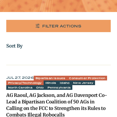
FILTER ACTIONS
Sort By
JUL 27, 2026
Bipartisan Issues
Consumer Protection
Privacy/Technology
Illinois
Idaho
New Jersey
North Carolina
Ohio
Pennsylvania
AG Raoul, AG Jackson, and AG Davenport Co-
Lead a Bipartisan Coalition of 50 AGs in
Calling on the FCC to Strengthen its Rules to
Combats Illegal Robocalls