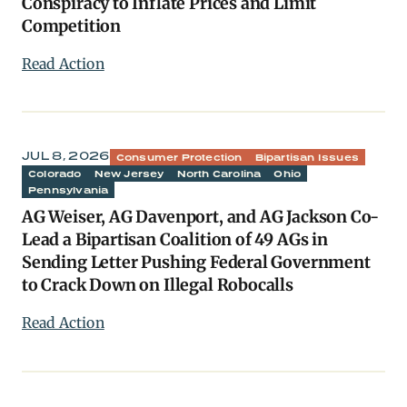
Conspiracy to Inflate Prices and Limit
Competition
Read Action
JUL 8, 2026
Consumer Protection
Bipartisan Issues
Colorado
New Jersey
North Carolina
Ohio
Pennsylvania
AG Weiser, AG Davenport, and AG Jackson Co-
Lead a Bipartisan Coalition of 49 AGs in
Sending Letter Pushing Federal Government
to Crack Down on Illegal Robocalls
Read Action