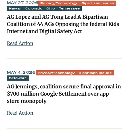
MAY 27, 2026
Privacy/Technology
Bipartisan Issues
Hawaii
Colorado
Ohio
Tennessee
AG Lopez and AG Tong Lead A Bipartisan
Coalition of 44 AGs Opposing the federal Kids
Internet and Digital Safety Act
Read Action
MAY 4, 2026
Privacy/Technology
Bipartisan Issues
Delaware
AG Jennings, coalition secure final approval in
$700 million Google Settlement over app
store monopoly
Read Action