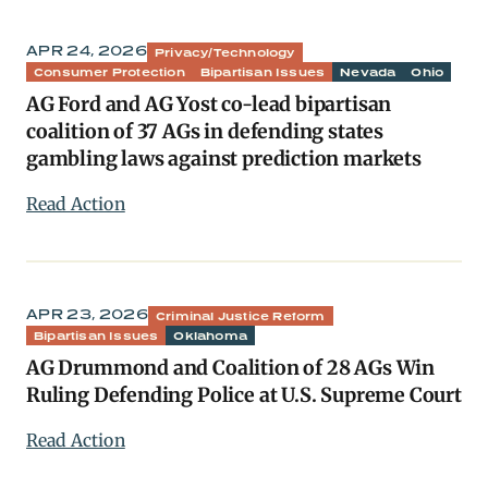
APR 24, 2026
Privacy/Technology
Consumer Protection
Bipartisan Issues
Nevada
Ohio
AG Ford and AG Yost co-lead bipartisan
coalition of 37 AGs in defending states
gambling laws against prediction markets
Read Action
APR 23, 2026
Criminal Justice Reform
Bipartisan Issues
Oklahoma
AG Drummond and Coalition of 28 AGs Win
Ruling Defending Police at U.S. Supreme Court
Read Action