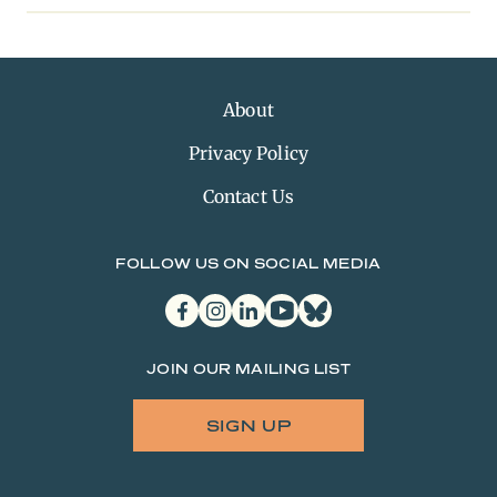
About
Privacy Policy
Contact Us
FOLLOW US ON SOCIAL MEDIA
facebook
instagram
linkedin
youtube
bluesky
JOIN OUR MAILING LIST
SIGN UP