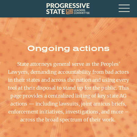
Skip
Progressive
to
State
content
Leaders
Open
Committee
Menu
Ongoing actions
State attorneys general serve as the Peoples’
Lawyers, demanding accountability from bad actors
in their states and across the nation and using every
tool at their disposal to stand up for the public. This
page provides a centralized listing of key state AG
actions — including lawsuits, joint amicus briefs,
enforcement initiatives, investigations, and more
–
across the broad spectrum of their work
.