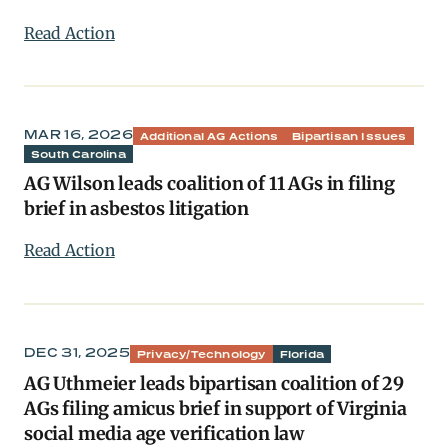
Read Action
MAR 16, 2026
Additional AG Actions
Bipartisan Issues
South Carolina
AG Wilson leads coalition of 11 AGs in filing
brief in asbestos litigation
Read Action
DEC 31, 2025
Privacy/Technology
Florida
AG Uthmeier leads bipartisan coalition of 29
AGs filing amicus brief in support of Virginia
social media age verification law