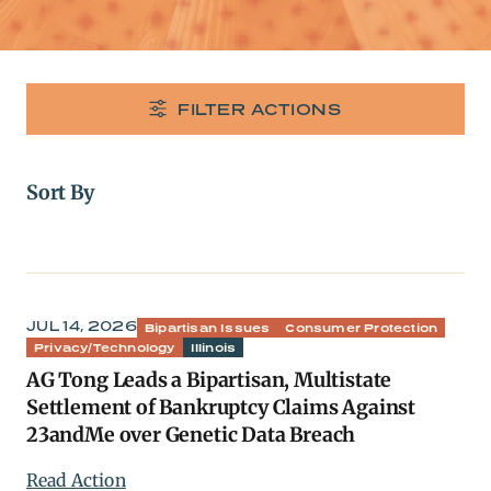
FILTER ACTIONS
Sort By
JUL 14, 2026
Bipartisan Issues
Consumer Protection
Privacy/Technology
Illinois
AG Tong Leads a Bipartisan, Multistate
Settlement of Bankruptcy Claims Against
23andMe over Genetic Data Breach
Read Action