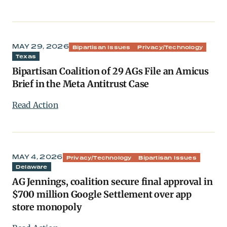
MAY 29, 2026
Bipartisan Issues
Privacy/Technology
Texas
Bipartisan Coalition of 29 AGs File an Amicus
Brief in the Meta Antitrust Case
Read Action
MAY 4, 2026
Privacy/Technology
Bipartisan Issues
Delaware
AG Jennings, coalition secure final approval in
$700 million Google Settlement over app
store monopoly