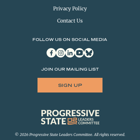
Privacy Policy
Contact Us
FOLLOW US ON SOCIAL MEDIA
facebook
instagram
linkedin
youtube
bluesky
JOIN OUR MAILING LIST
SIGN UP
Progressive
State
Leaders
Committee
© 2026 Progressive State Leaders Committee. All rights reserved.