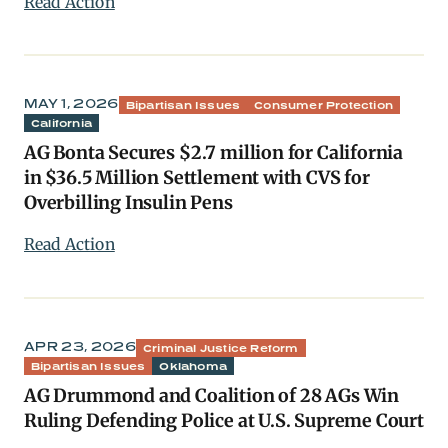
Read Action
MAY 1, 2026
Bipartisan Issues
Consumer Protection
California
AG Bonta Secures $2.7 million for California
in $36.5 Million Settlement with CVS for
Overbilling Insulin Pens
Read Action
APR 23, 2026
Criminal Justice Reform
Bipartisan Issues
Oklahoma
AG Drummond and Coalition of 28 AGs Win
Ruling Defending Police at U.S. Supreme Court