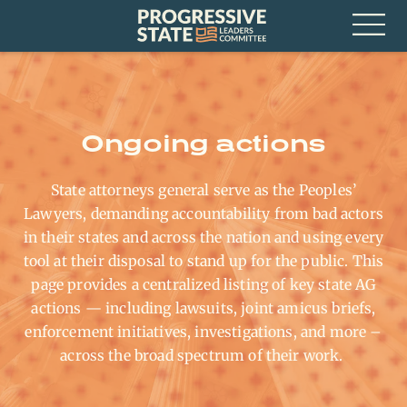
Skip
Progressive
to
State
content
Leaders
Open
Committee
Menu
Ongoing actions
State attorneys general serve as the Peoples’
Lawyers, demanding accountability from bad actors
in their states and across the nation and using every
tool at their disposal to stand up for the public. This
page provides a centralized listing of key state AG
actions — including lawsuits, joint amicus briefs,
enforcement initiatives, investigations, and more
–
across the broad spectrum of their work
.