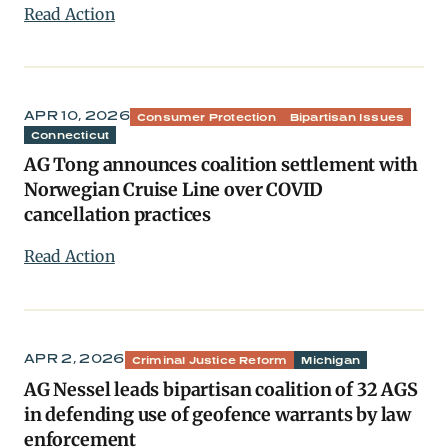
Read Action
APR 10, 2026
Consumer Protection
Bipartisan Issues
Connecticut
AG Tong announces coalition settlement with
Norwegian Cruise Line over COVID
cancellation practices
Read Action
APR 2, 2026
Criminal Justice Reform
Michigan
AG Nessel leads bipartisan coalition of 32 AGS
in defending use of geofence warrants by law
enforcement