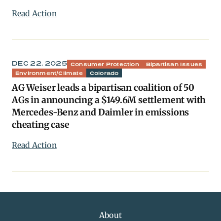
Read Action
DEC 22, 2025
Consumer Protection
Bipartisan Issues
Environment/Climate
Colorado
AG Weiser leads a bipartisan coalition of 50
AGs in announcing a $149.6M settlement with
Mercedes-Benz and Daimler in emissions
cheating case
Read Action
About