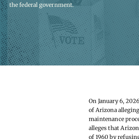
the federal government.
On
January 6
, 202
of
Arizona
alleging
maintenance proced
alleges that
Arizo
of 1960 by refusing