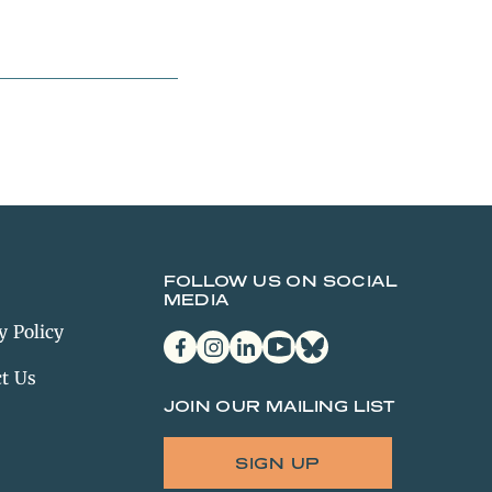
FOLLOW US ON SOCIAL
MEDIA
y Policy
facebook
instagram
linkedin
youtube
bluesky
t Us
JOIN OUR MAILING LIST
SIGN UP