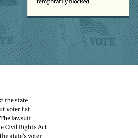
temporarily blocked
st the state
t voter list
 The lawsuit
he Civil Rights Act
the state’s voter