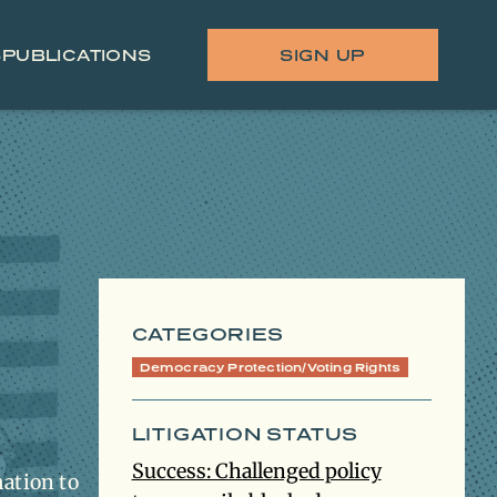
S
PUBLICATIONS
SIGN UP
CATEGORIES
Democracy Protection/Voting Rights
LITIGATION STATUS
Success: Challenged policy
mation to