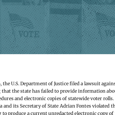
6
, the U.S. Department of Justice filed a lawsuit again
 that the state has failed to provide information abou
ures and electronic copies of statewide voter rolls.
na
and its Secretary of State
Adrian Fontes
violated t
 to produce a current unredacted electronic copy of 