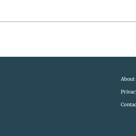
About
Privac
Contac