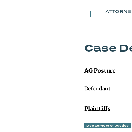
ATTORNE
Case De
AG Posture
Defendant
Plaintiffs
Department of Justice