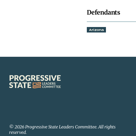
Defendants
Arizona
Progressive
State
Leaders
Committee
© 2026 Progressive State Leaders Committee. All rights
reserved.