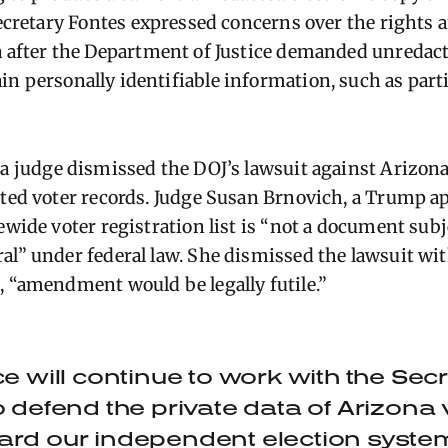
Secretary
Fontes
expressed concerns over the rights a
a
after the Department of Justice demanded unredacte
ain
personally identifiable information, such as parti
,
a judge dismissed the DOJ’s lawsuit against Arizona
cted voter records. Judge Susan Brnovich, a Tru
mp ap
ewide voter registration list is “not a document subj
al” under federal law. She dismissed the lawsuit wi
, “amendment would be legally futile.”
ce will continue to work with the Secr
o defend the private data of Arizona
ard our independent election syste