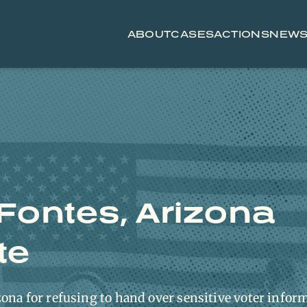
ABOUT
CASES
ACTIONS
NEW
 Fontes, Arizona
te
ona for refusing to hand over sensitive voter infor