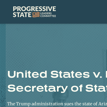
Skip
to
Progressive
content
State
Leaders
Committee
United States v.
Secretary of Sta
The Trump administration sues the state of Ariz