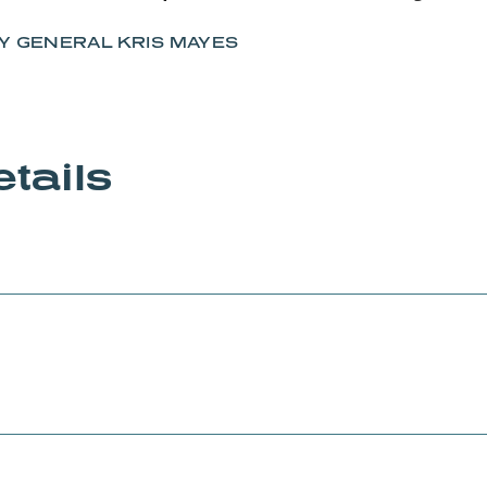
Y GENERAL KRIS MAYES
tails