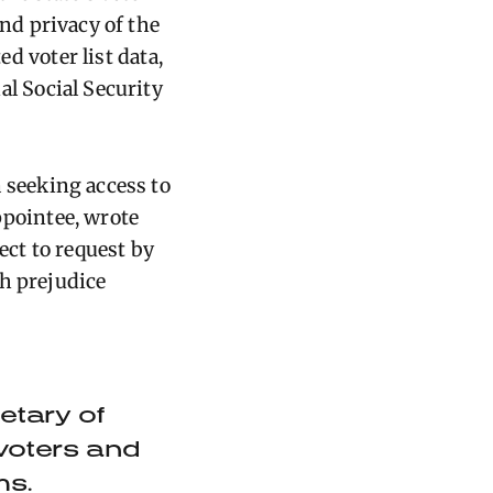
nd privacy of the
d voter list data,
al Social Security
 seeking access to
pointee, wrote
ect to request by
th prejudice
etary of
 voters and
ms.