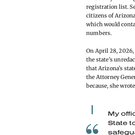
registration list. 
citizens of
Arizon
which would
cont
numbers.
On April 28, 2026
the state’s unreda
that Arizona’s stat
the Attorney Gener
because, she wrote
My offi
State t
safegu