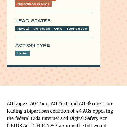
Bipartisan Issues
LEAD STATES
Hawaii
Colorado
Ohio
Tennessee
ACTION TYPE
Letter
AG Lopez, AG Tong, AG Yost, and AG Skrmetti are
leading a bipartisan coalition of 44 AGs opposing
the federal Kids Internet and Digital Safety Act
(“KIDS Act”), H.R. 7757, arguing the bill would