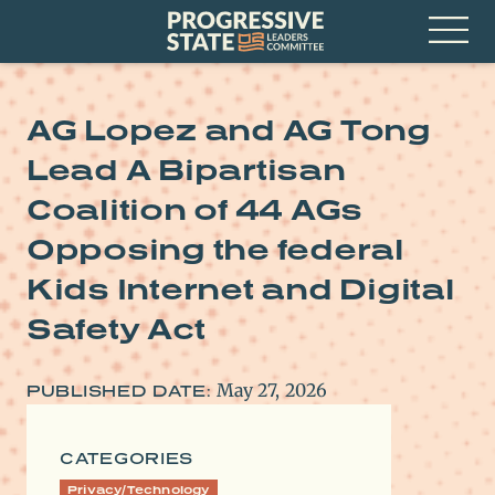
Skip
Progressive
to
State
content
Leaders
Open
Committee
Menu
AG Lopez and AG Tong
Lead A Bipartisan
Coalition of 44 AGs
Opposing the federal
Kids Internet and Digital
Safety Act
May 27, 2026
PUBLISHED DATE:
CATEGORIES
Privacy/Technology