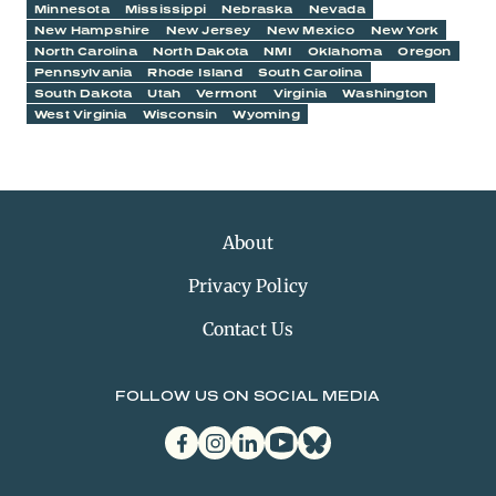
Minnesota
Mississippi
Nebraska
Nevada
New Hampshire
New Jersey
New Mexico
New York
North Carolina
North Dakota
NMI
Oklahoma
Oregon
Pennsylvania
Rhode Island
South Carolina
South Dakota
Utah
Vermont
Virginia
Washington
West Virginia
Wisconsin
Wyoming
About
Privacy Policy
Contact Us
FOLLOW US ON SOCIAL MEDIA
facebook
instagram
linkedin
youtube
bluesky