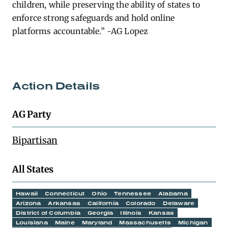
children, while preserving the ability of states to
enforce strong safeguards and hold online
platforms accountable.” -AG Lopez
Action Details
AG Party
Bipartisan
All States
Hawaii
Connecticut
Ohio
Tennessee
Alabama
Arizona
Arkansas
California
Colorado
Delaware
District of Columbia
Georgia
Illinois
Kansas
Louisiana
Maine
Maryland
Massachusetts
Michigan