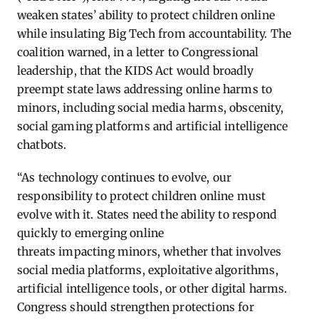
weaken states’ ability to protect children online
while insulating Big Tech from
accountability
. The
coalition warned, in a letter to Congressional
leadership, that the KIDS Act would broadly
preempt state laws addressing online harms to
minors, including social media harms, obscenity,
social gaming
platforms
and artificial intelligence
chatbots.
“As technology continues to evolve, our
responsibility to protect children online must
evolve with it. States need the ability to respond
quickly to
emerging
online
threats
impacting
minors, whether that involves
social media platforms, exploitative algorithms,
artificial intelligence tools, or other digital harms.
Congress should strengthen protections for