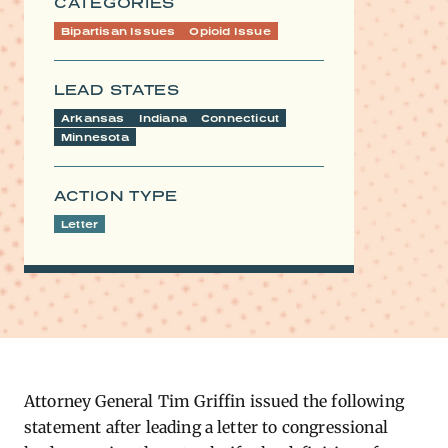
CATEGORIES
Bipartisan Issues
Opioid Issue
LEAD STATES
Arkansas
Indiana
Connecticut
Minnesota
ACTION TYPE
Letter
Attorney General Tim Griffin issued the following
statement after leading a letter to congressional