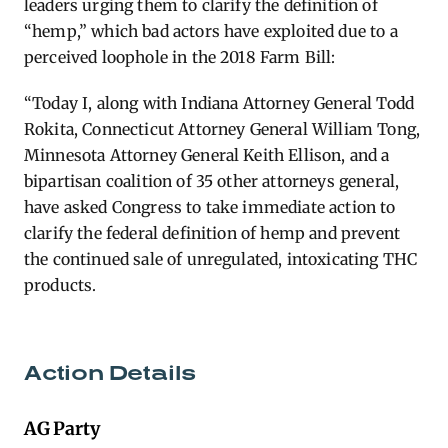
leaders urging them to clarify the definition of
“hemp,” which bad actors have exploited due to a
perceived loophole in the 2018 Farm Bill:
“Today I, along with Indiana Attorney General Todd
Rokita, Connecticut Attorney General William Tong,
Minnesota Attorney General Keith Ellison, and a
bipartisan coalition of 35 other attorneys general,
have asked Congress to take immediate action to
clarify the federal definition of hemp and prevent
the continued sale of unregulated, intoxicating THC
products.
Action Details
AG Party