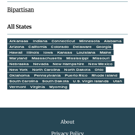
Bipartisan
All States
Arkansas
Indiana
Connecticut
Minnesota
Alabama
Arizona
California
Colorado
Delaware
Georgia
Hawaii
Illinois
Iowa
Kansas
Louisiana
Maine
Maryland
Massachusetts
Mississippi
Missouri
Nebraska
Nevada
New Hampshire
New Mexico
New York
North Carolina
North Dakota
Ohio
Oklahoma
Pennsylvania
Puerto Rico
Rhode Island
South Carolina
South Dakota
U.S. Virgin Islands
Utah
Vermont
Virginia
Wyoming
About
Privacy Policy