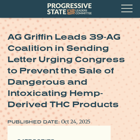
Skip
Progressive
to
State
content
Leaders
Open
Committee
Menu
AG Griffin Leads 39-AG
Coalition in Sending
Letter Urging Congress
to Prevent the Sale of
Dangerous and
Intoxicating Hemp-
Derived THC Products
Oct 24, 2025
PUBLISHED DATE: