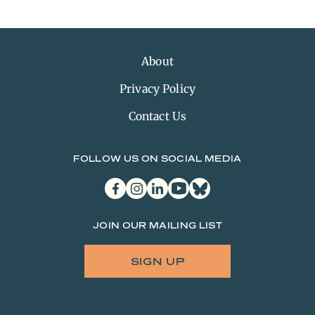
About
Privacy Policy
Contact Us
FOLLOW US ON SOCIAL MEDIA
facebook
instagram
linkedin
youtube
bluesky
JOIN OUR MAILING LIST
SIGN UP