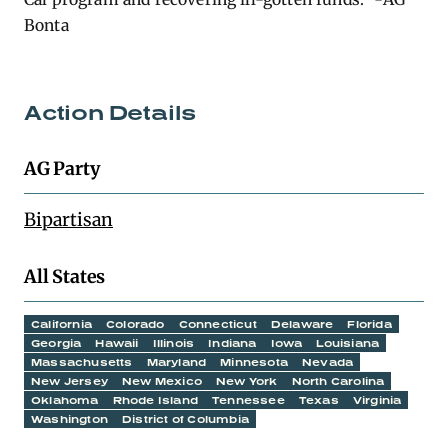
Bonta
Action Details
AG Party
Bipartisan
All States
California
Colorado
Connecticut
Delaware
Florida
Georgia
Hawaii
Illinois
Indiana
Iowa
Louisiana
Massachusetts
Maryland
Minnesota
Nevada
New Jersey
New Mexico
New York
North Carolina
Oklahoma
Rhode Island
Tennessee
Texas
Virginia
Washington
District of Columbia