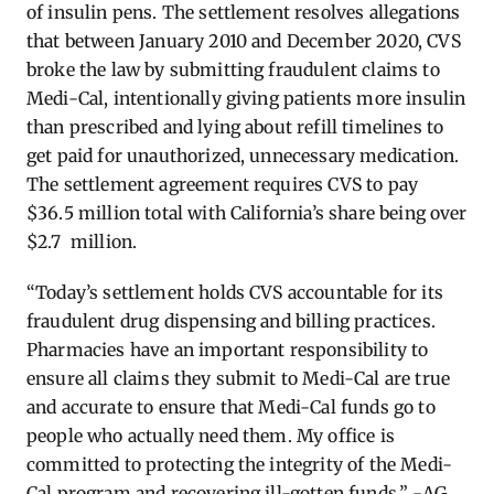
of insulin pens. The settlement resolves allegations
that between January 2010 and December 2020, CVS
broke the law by submitting fraudulent claims to
Medi-Cal, intentionally giving patients more insulin
than prescribed and lying about refill timelines to
get paid for unauthorized, unnecessary medication.
The settlement agreement requires CVS to pay
$36.5 million total with California’s share being over
$2.7 million.
“Today’s settlement holds CVS accountable for its
fraudulent drug dispensing and billing practices.
Pharmacies have an important responsibility to
ensure all claims they submit to Medi-Cal are true
and accurate to ensure that Medi-Cal funds go to
people who actually need them. My office is
committed to protecting the integrity of the Medi-
Cal program and recovering ill-gotten funds.” -AG