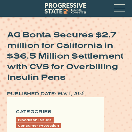
Skip
Progressive
to
State
content
Leaders
Open
Committee
Menu
AG Bonta Secures $2.7
million for California in
$36.5 Million Settlement
with CVS for Overbilling
Insulin Pens
May 1, 2026
PUBLISHED DATE:
CATEGORIES
Bipartisan Issues
Consumer Protection