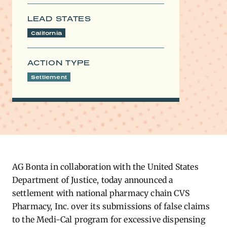
LEAD STATES
California
ACTION TYPE
Settlement
AG Bonta
in collaboration with the United States
Department of Justice, today announced a
settlement with national pharmacy chain CVS
Pharmacy, Inc. over its submissions of false claims
to the Medi-Cal program for excessive dispensing