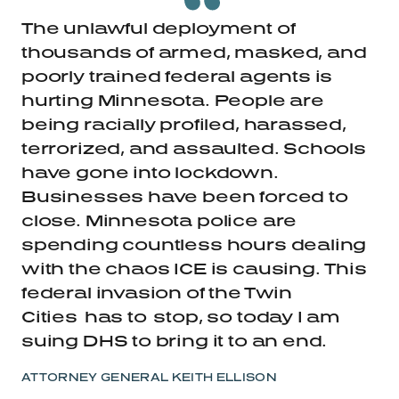
The unlawful deployment of
thousands of armed, masked, and
poorly trained federal agents is
hurting Minnesota.
People are
being racially profiled, harassed,
terrorized, and assaulted. Schools
have gone into lockdown.
Businesses have been forced to
close. Minnesota police are
spending countless hours dealing
with the chaos ICE is causing. This
federal invasion of the Twin
Cities
has to
stop, so today I am
suing DHS to bring it to an end.
ATTORNEY GENERAL KEITH ELLISON