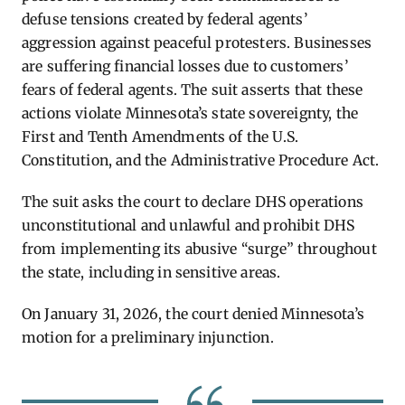
defuse tensions created by federal agents’
aggression against peaceful protesters. Businesses
are suffering financial losses due to customers’
fears of federal agents. The suit asserts that these
actions violate Minnesota’s state sovereignty, the
First and Tenth Amendments of the U.S.
Constitution, and the Administrative Procedure Act.
The suit asks the court to declare DHS operations
unconstitutional and unlawful and prohibit DHS
from implementing its abusive “surge” throughout
the state, including in sensitive areas.
On January 31, 2026, the court denied Minnesota’s
motion for a preliminary injunction
.