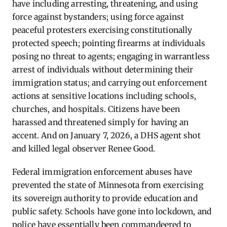
have including arresting, threatening, and using
force against bystanders; using force against
peaceful protesters exercising constitutionally
protected speech; pointing firearms at individuals
posing no threat to agents; engaging in warrantless
arrest of individuals without determining their
immigration status; and carrying out enforcement
actions at sensitive locations including schools,
churches, and hospitals. Citizens have been
harassed and threatened simply for having an
accent. And on January 7, 2026, a DHS agent shot
and killed legal observer Renee Good.
Federal immigration enforcement abuses have
prevented the state of Minnesota from exercising
its sovereign authority to provide education and
public safety. Schools have gone into lockdown, and
police have essentially been commandeered to