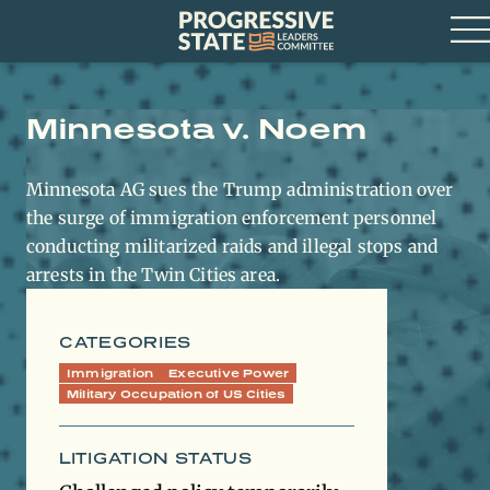
Skip
Progressive
to
State
content
Leaders
Op
Committee
Me
Minnesota v. Noem
Minnesota AG sues the Trump administration over
the surge of immigration enforcement personnel
conducting militarized raids and illegal stops and
arrests in the Twin Cities area.
CATEGORIES
Immigration
Executive Power
Military Occupation of US Cities
LITIGATION STATUS