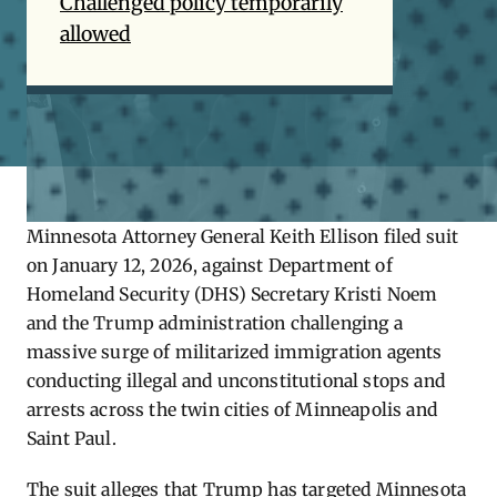
Challenged policy temporarily
allowed
Minnesota Attorney General Keith Ellison filed suit
on January 12, 2026, against Department of
Homeland Security (DHS) Secretary Kristi Noem
and the Trump administration challenging a
massive surge of militarized immigration agents
conducting illegal and unconstitutional stops and
arrests across the twin cities of Minneapolis and
Saint Paul.
The suit alleges that Trump has targeted Minnesota