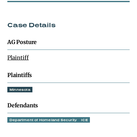
Case Details
AG Posture
Plaintiff
Plaintiffs
Minnesota
Defendants
Department of Homeland Security
ICE