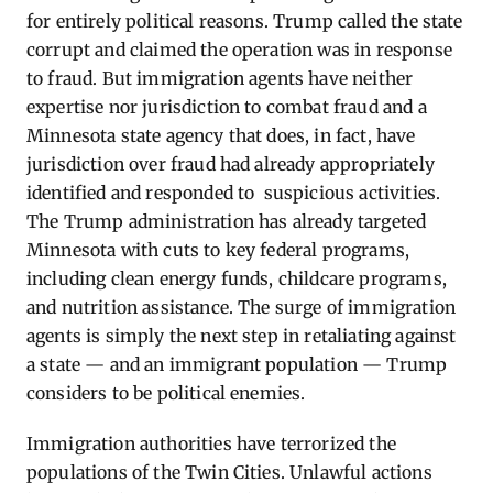
for entirely political reasons. Trump called the state
corrupt and claimed the operation was in response
to fraud. But immigration agents have neither
expertise nor jurisdiction to combat fraud and a
Minnesota state agency that does, in fact, have
jurisdiction over fraud had already appropriately
identified and responded to suspicious activities.
The Trump administration has already targeted
Minnesota with cuts to key federal programs,
including clean energy funds, childcare programs,
and nutrition assistance. The surge of immigration
agents is simply the next step in retaliating against
a state — and an immigrant population — Trump
considers to be political enemies.
Immigration authorities have terrorized the
populations of the Twin Cities. Unlawful actions