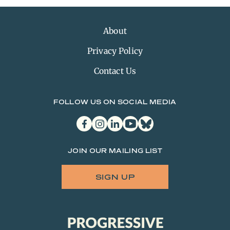
About
Privacy Policy
Contact Us
FOLLOW US ON SOCIAL MEDIA
facebook
instagram
linkedin
youtube
bluesky
JOIN OUR MAILING LIST
SIGN UP
Progressive