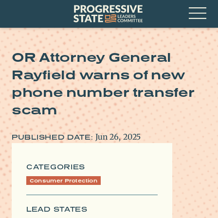
Skip
Progressive
to
State
content
Leaders
Open
Committee
Menu
OR Attorney General
Rayfield warns of new
phone number transfer
scam
Jun 26, 2025
PUBLISHED DATE:
CATEGORIES
Consumer Protection
LEAD STATES