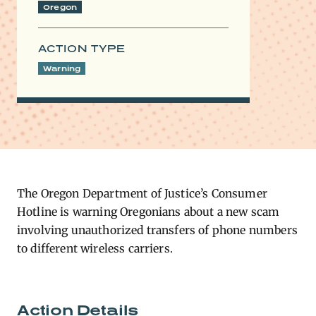
Oregon
ACTION TYPE
Warning
The Oregon Department of Justice’s Consumer
Hotline is warning Oregonians about a new scam
involving unauthorized transfers of phone numbers
to different wireless carriers.
Action Details