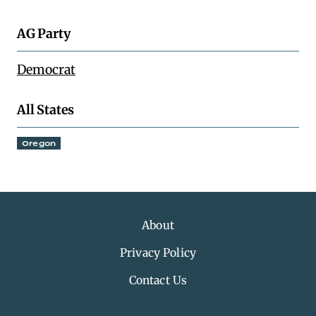
AG Party
Democrat
All States
Oregon
About
Privacy Policy
Contact Us