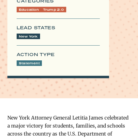
CATEGORIES
Education
Trump 2.0
LEAD STATES
New York
ACTION TYPE
Statement
New York Attorney General Letitia James celebrated
a major victory for students, families, and schools
across the country as the U.S. Department of