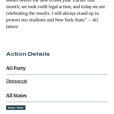
weeks before the new school year. Earlier this
month, we took swift legal action, and today we are
celebrating the results. I will always stand up to
protect our students and New York State.” – AG
James
Action Details
AG Party
Democrat
All States
New York