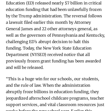
Education (ED) released nearly $7 billion in critical
education funding that had been unlawfully frozen
by the Trump administration. The reversal follows
a lawsuit filed earlier this month
by Attorney
General James and 22 other attorneys general, as
well as the governors of Pennsylvania and Kentucky,
challenging ED’s abrupt decision to halt this
funding. Today, the New York State Education
Department (NYSED) received notice that all
previously frozen grant funding has been awarded
and will be released.
“This is a huge win for our schools, our students,
and the rule of law.
When the administration
abruptly froze billions in education funding, they
jeopardized afterschool childcare programs, teacher
support services, and vital classroom resources just