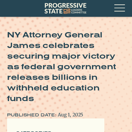
Skip
Progressive
to
State
content
Leaders
Open
Committee
Menu
NY Attorney General
James celebrates
securing major victory
as federal government
releases billions in
withheld education
funds
Aug 1, 2025
PUBLISHED DATE: