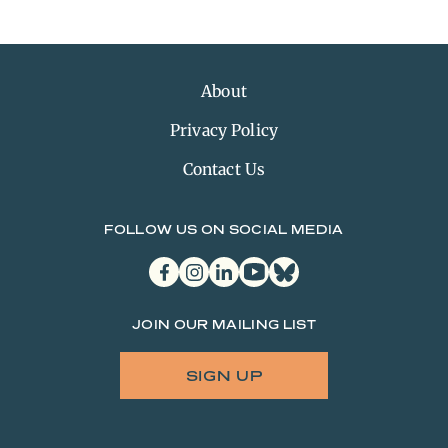
About
Privacy Policy
Contact Us
FOLLOW US ON SOCIAL MEDIA
facebook
instagram
linkedin
youtube
bluesky
JOIN OUR MAILING LIST
SIGN UP