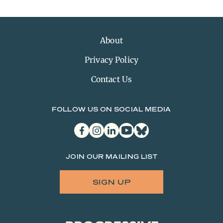
About
Privacy Policy
Contact Us
FOLLOW US ON SOCIAL MEDIA
facebook
instagram
linkedin
youtube
bluesky
JOIN OUR MAILING LIST
SIGN UP