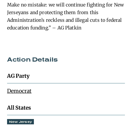
Make no mistake: we will continue fighting for New
Jerseyans and protecting them from this
Administration’s reckless and illegal cuts to federal
education funding.” – AG Platkin
Action Details
AG Party
Democrat
All States
New Jersey