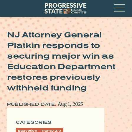
Skip
Progressive
to
State
content
Leaders
Open
Committee
Menu
NJ Attorney General
Platkin responds to
securing major win as
Education Department
restores previously
withheld funding
Aug 1, 2025
PUBLISHED DATE:
CATEGORIES
Education
Trump 2.0