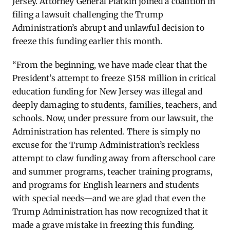
Jersey. Attorney General Platkin joined a coalition in
filing a lawsuit challenging the Trump
Administration’s abrupt and unlawful decision to
freeze this funding earlier this month.
“From the beginning, we have made clear that the
President’s attempt to freeze $158 million in critical
education funding for New Jersey was illegal and
deeply damaging to students, families, teachers, and
schools. Now, under pressure from our lawsuit, the
Administration has relented. There is simply no
excuse for the Trump Administration’s reckless
attempt to claw funding away from afterschool care
and summer programs, teacher training programs,
and programs for English learners and students
with special needs—and we are glad that even the
Trump Administration has now recognized that it
made a grave mistake in freezing this funding.