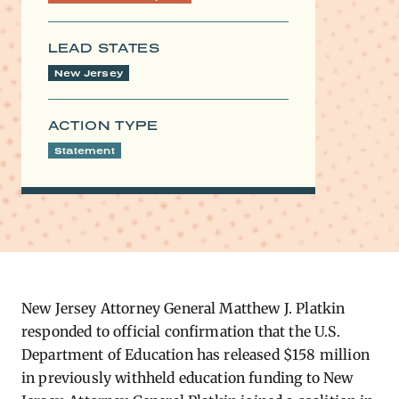
LEAD STATES
New Jersey
ACTION TYPE
Statement
New Jersey Attorney General Matthew J. Platkin
responded to official confirmation that the U.S.
Department of Education has released $158 million
in previously withheld education funding to New