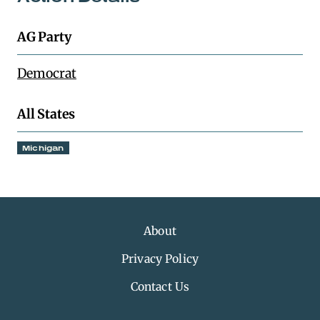
AG Party
Democrat
All States
Michigan
About
Privacy Policy
Contact Us