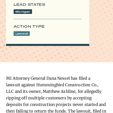
LEAD STATES
Michigan
ACTION TYPE
Lawsuit
MI Attorney General Dana Nessel has
filed a
lawsuit
against Hummingbird Construction Co.,
LLC and its owner, Matthew Ashline, for allegedly
ripping off multiple customers by accepting
deposits for construction projects never started and
then failing to return the funds. The lawsuit, filed in