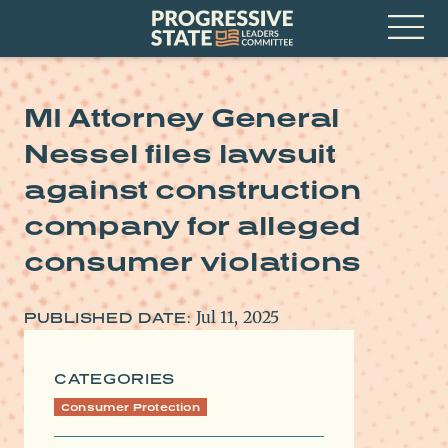
Skip
Progressive
to
State
content
Leaders
Open
Committee
Menu
MI Attorney General
Nessel files lawsuit
against construction
company for alleged
consumer violations
Jul 11, 2025
PUBLISHED DATE:
CATEGORIES
Consumer Protection