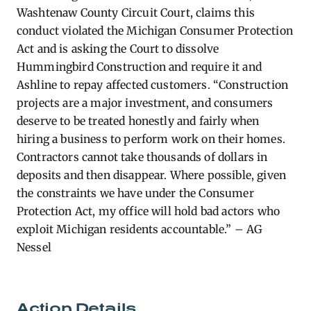
Washtenaw County Circuit Court, claims this
conduct violated the Michigan Consumer Protection
Act and is asking the Court to dissolve
Hummingbird Construction and require it and
Ashline to repay affected customers.
“Construction
projects are a major investment, and consumers
deserve to be treated honestly and fairly when
hiring a business to perform work on their homes.
Contractors cannot take thousands of dollars in
deposits and then disappear. Where possible, given
the constraints we have under the Consumer
Protection Act, my office will hold bad actors who
exploit Michigan residents accountable.” – AG
Nessel
Action Details