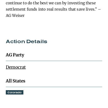
continue to do the best we can by investing these
settlement funds into real results that save lives.” –
AG Weiser
Action Details
AG Party
Democrat
All States
Colorado