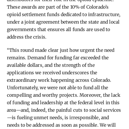
These awards are part of the 10% of Colorado’s
opioid settlement funds dedicated to infrastructure,
under a joint agreement between the state and local
governments
that ensures all funds are used to
address the crisis.
“This round made clear just how urgent the need
remains. Demand for funding far exceeded the
available dollars, and the strength of the
applications we received underscores the
extraordinary work happening across Colorado.
Unfortunately, we were not able to fund all the
compelling and worthy projects. Moreover, the lack
of funding and leadership at the federal level in this
area—and, indeed, the painful cuts to social services
—is fueling unmet needs, is irresponsible, and
needs to be addressed as soon as possible. We will