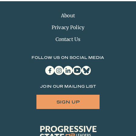
About
Privacy Policy
Contact Us
FOLLOW US ON SOCIAL MEDIA
facebook
instagram
linkedin
youtube
bluesky
JOIN OUR MAILING LIST
SIGN UP
Progressive
State