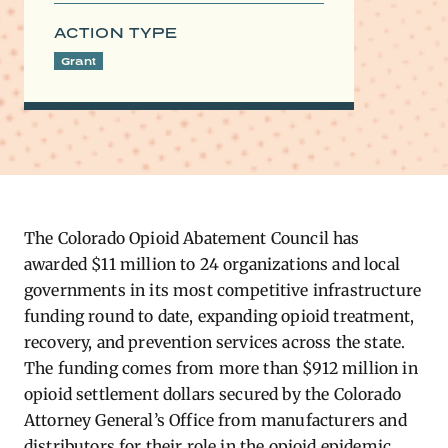
ACTION TYPE
Grant
The Colorado Opioid Abatement Council has
awarded $11 million to 24 organizations and local
governments in its most competitive infrastructure
funding round to date, expanding opioid treatment,
recovery, and prevention services across the state.
The funding comes from more than $912 million in
opioid settlement dollars secured by the Colorado
Attorney General’s Office from manufacturers and
distributors for their role in the opioid epidemic.