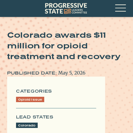
Skip
Progressive
to
State
content
Leaders
Open
Committee
Menu
Colorado awards $11
million for opioid
treatment and recovery
May 5, 2026
PUBLISHED DATE:
CATEGORIES
Opioid Issue
LEAD STATES
Colorado