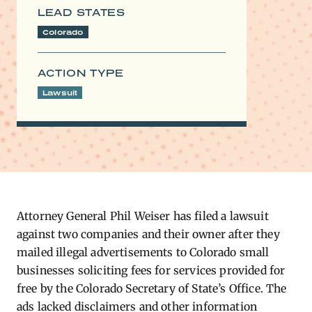
LEAD STATES
Colorado
ACTION TYPE
Lawsuit
Attorney General Phil Weiser has filed a lawsuit
against two companies and their owner after they
mailed illegal advertisements to Colorado small
businesses soliciting fees for services provided for
free by the Colorado Secretary of State’s Office. The
ads lacked disclaimers and other information