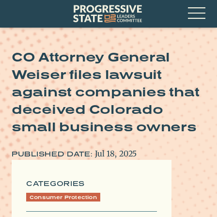
Skip
Progressive
to
State
content
Leaders
Open
Committee
Menu
CO Attorney General
Weiser files lawsuit
against companies that
deceived Colorado
small business owners
Jul 18, 2025
PUBLISHED DATE:
CATEGORIES
Consumer Protection