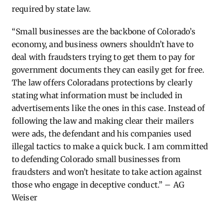
required by state law.
“Small businesses are the backbone of Colorado’s
economy, and business owners shouldn’t have to
deal with fraudsters trying to get them to pay for
government documents they can easily get for free.
The law offers Coloradans protections by clearly
stating what information must be included in
advertisements like the ones in this case. Instead of
following the law and making clear their mailers
were ads, the defendant and his companies used
illegal tactics to make a quick buck. I am committed
to defending Colorado small businesses from
fraudsters and won’t hesitate to take action against
those who engage in deceptive conduct.” – AG
Weiser