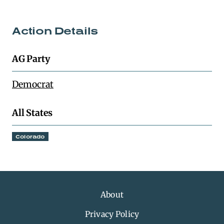
Action Details
AG Party
Democrat
All States
Colorado
About
Privacy Policy