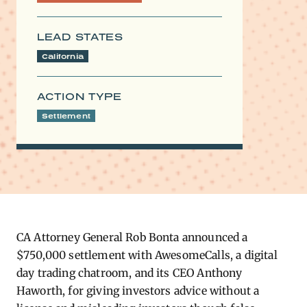
LEAD STATES
California
ACTION TYPE
Settlement
CA Attorney General Rob Bonta announced a
$750,000 settlement with AwesomeCalls, a digital
day trading chatroom, and its CEO Anthony
Haworth, for giving investors advice without a