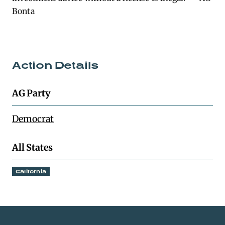
Bonta
Action Details
AG Party
Democrat
All States
California