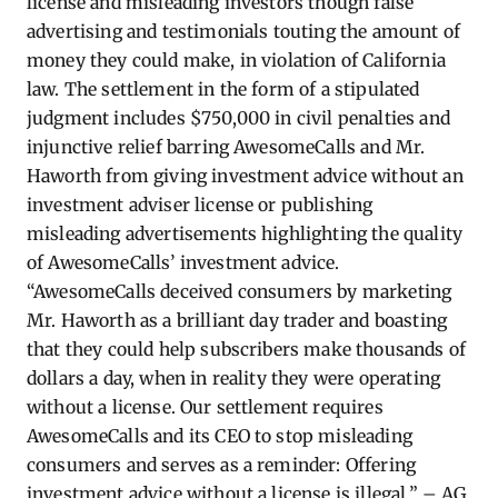
license and misleading investors though false
advertising and testimonials touting the amount of
money they could make, in violation of California
law. The settlement in the form of a stipulated
judgment includes $750,000 in civil penalties and
injunctive relief barring AwesomeCalls and Mr.
Haworth from giving investment advice without an
investment adviser license or publishing
misleading advertisements highlighting the quality
of AwesomeCalls’ investment advice.
“AwesomeCalls deceived consumers by marketing
Mr. Haworth as a brilliant day trader and boasting
that they could help subscribers make thousands of
dollars a day, when in reality they were operating
without a license.
Our settlement requires
AwesomeCalls and its CEO to stop misleading
consumers and serves as a reminder: Offering
investment advice without a license is illegal.” – AG