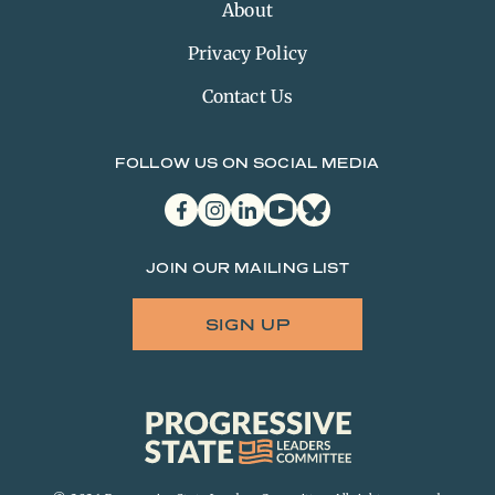
About
Privacy Policy
Contact Us
FOLLOW US ON SOCIAL MEDIA
facebook
instagram
linkedin
youtube
bluesky
JOIN OUR MAILING LIST
SIGN UP
Progressive
State
Leaders
Committee