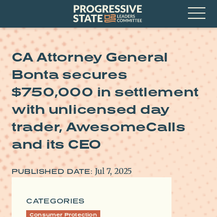
Skip
Progressive
to
State
content
Leaders
Open
Committee
Menu
CA Attorney General
Bonta secures
$750,000 in settlement
with unlicensed day
trader, AwesomeCalls
and its CEO
Jul 7, 2025
PUBLISHED DATE:
CATEGORIES
Consumer Protection