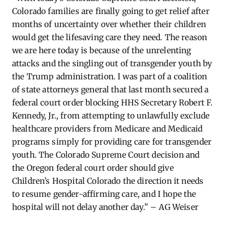
Colorado families are finally going to get relief after
months of uncertainty over whether their children
would get the lifesaving care they need. The reason
we are here today is because of the unrelenting
attacks and the singling out of transgender youth by
the Trump administration. I was part of a coalition
of state attorneys general that last month secured a
federal court order blocking HHS Secretary Robert F.
Kennedy, Jr., from attempting to unlawfully exclude
healthcare providers from Medicare and Medicaid
programs simply for providing care for transgender
youth. The Colorado Supreme Court decision and
the Oregon federal court order should give
Children’s Hospital Colorado the direction it needs
to resume gender-affirming care, and I hope the
hospital will not delay another day.” – AG Weiser