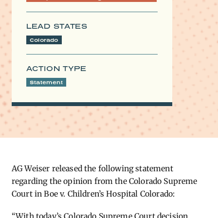
LEAD STATES
Colorado
ACTION TYPE
Statement
AG Weiser released the following statement
regarding the opinion from the Colorado Supreme
Court in Boe v. Children’s Hospital Colorado:
“With today’s Colorado Supreme Court decision,