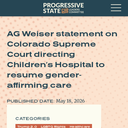
Skip
Progressive
to
State
content
Leaders
Open
Committee
Menu
AG Weiser statement on
Colorado Supreme
Court directing
Children’s Hospital to
resume gender-
affirming care
May 18, 2026
PUBLISHED DATE:
CATEGORIES
Trump 2.0
LGBTQ Rights
Healthcare