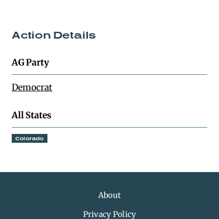
Action Details
AG Party
Democrat
All States
Colorado
About
Privacy Policy