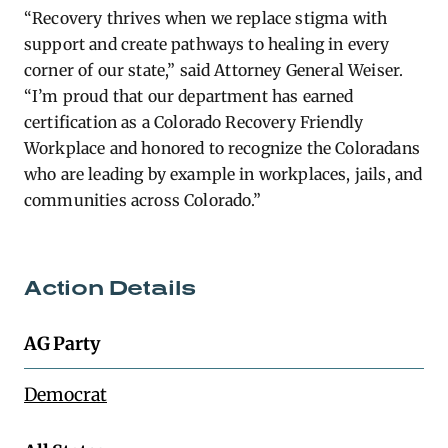
“Recovery thrives when we replace stigma with
support and create pathways to healing in every
corner of our state,” said Attorney General Weiser.
“I’m proud that our department has earned
certification as a Colorado Recovery Friendly
Workplace and honored to recognize the Coloradans
who are leading by example in workplaces, jails, and
communities across Colorado.”
Action Details
AG Party
Democrat