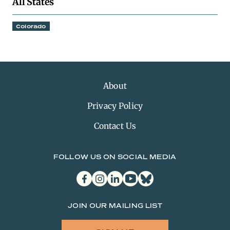
All States
Colorado
About
Privacy Policy
Contact Us
FOLLOW US ON SOCIAL MEDIA
facebook
instagram
linkedin
youtube
bluesky
JOIN OUR MAILING LIST