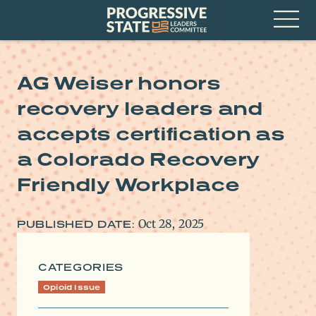
Skip
Progressive
to
State
content
Leaders
Open
Committee
Menu
AG Weiser honors
recovery leaders and
accepts certification as
a Colorado Recovery
Friendly Workplace
Oct 28, 2025
PUBLISHED DATE:
CATEGORIES
Opioid Issue