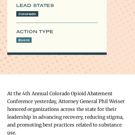
LEAD STATES
Colorado
ACTION TYPE
Event
At the 4th Annual Colorado Opioid Abatement
Conference yesterday, Attorney General Phil Weiser
honored organizations across the state for their
leadership in advancing recovery, reducing stigma,
and promoting best practices related to substance
use.