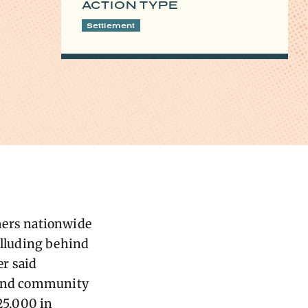
ACTION TYPE
Settlement
mers nationwide
lluding behind
r said
s and community
25,000 in