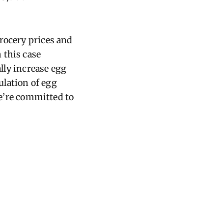
rocery prices and
 this case
ally increase egg
ulation of egg
We’re committed to