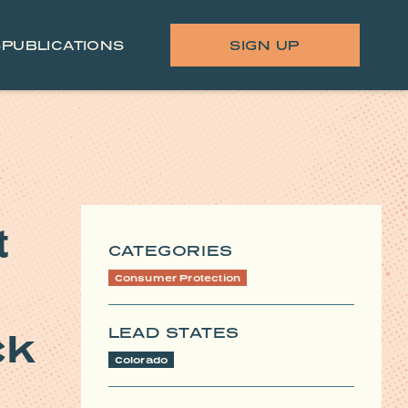
S
PUBLICATIONS
SIGN UP
t
CATEGORIES
Consumer Protection
LEAD STATES
ck
Colorado