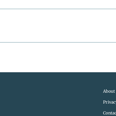
About
Privac
Contac