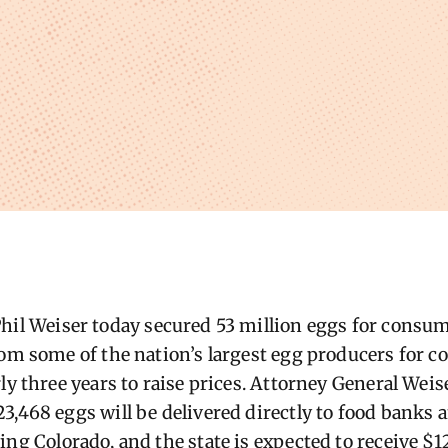
hil We
iser today secured 53 million eggs for consu
om some of the nation’s largest e
gg produc
ers for
co
ly three years to raise prices.
Attorney General Weise
3,468 eggs will be delivered directly to food bank
ing Colorado, and the state is expected to receive $1