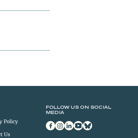
FOLLOW US ON SOCIAL
MEDIA
y Policy
facebook
instagram
linkedin
youtube
bluesky
t Us