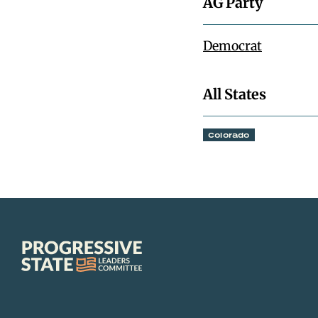
AG Party
Democrat
All States
Colorado
Progressive
State
Leaders
Committee