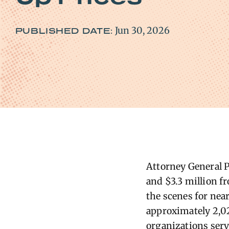
Jun 30, 2026
PUBLISHED DATE:
A
ttorney
General
P
and $3.3 million fr
the scenes for near
approximately 2,02
org
anizations serv