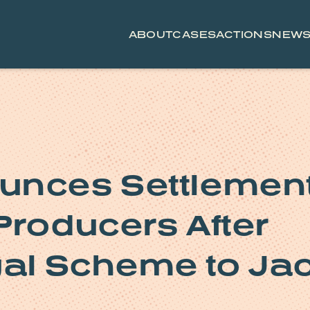
ABOUT
CASES
ACTIONS
NEW
unces Settlemen
Producers After
gal Scheme to Ja