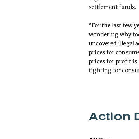
settlement funds.
“For the last few 
wondering why food
uncovered illegal a
prices for consume
prices for profit i
fighting for cons
Action 