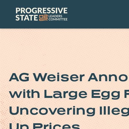
Skip
to
Progressive
content
State
Leaders
Committee
AG Weiser Anno
with Large Egg 
Uncovering Ille
Up Prices