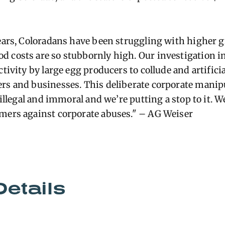
years, Coloradans have been struggling with higher g
 costs are so stubbornly high. Our investigation in
ctivity by large egg producers to collude and artifici
rs and businesses. This deliberate corporate manip
s illegal and immoral and we’re putting a stop to it. 
umers against corporate abuses." – AG Weiser
Details