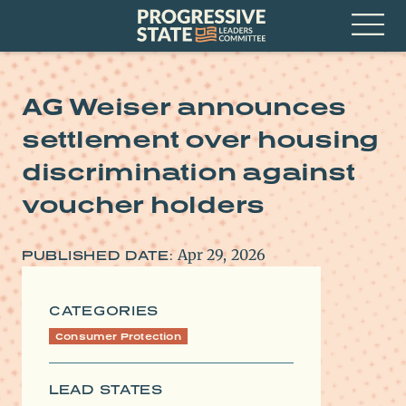
Skip
Progressive
to
State
content
Leaders
Open
Committee
Menu
AG Weiser announces
settlement over housing
discrimination against
voucher holders
Apr 29, 2026
PUBLISHED DATE:
CATEGORIES
Consumer Protection
LEAD STATES