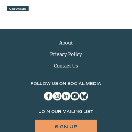
Colorado
About
Privacy Policy
Contact Us
FOLLOW US ON SOCIAL MEDIA
facebook
instagram
linkedin
youtube
bluesky
JOIN OUR MAILING LIST
SIGN UP