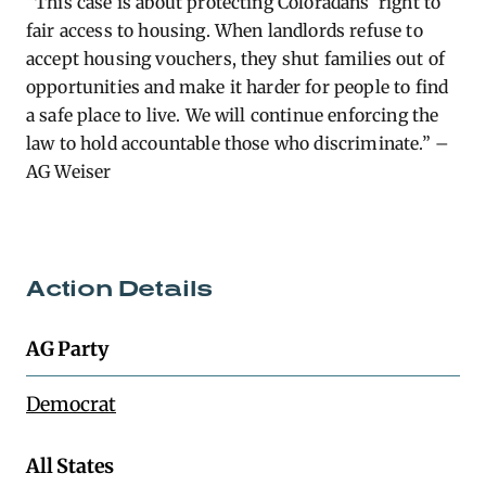
“This case is about protecting Coloradans’ right to
fair access to housing. When landlords refuse to
accept housing vouchers, they shut families out of
opportunities and make it harder for people to find
a safe place to live. We will continue enforcing the
law to hold accountable those who discriminate.” –
AG Weiser
Action Details
AG Party
Democrat
All States