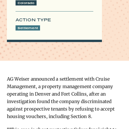
Colorado
ACTION TYPE
Settlement
AG ​Weiser announced a settlement with Cruise
Management, a property management company
operating in Denver and Fort Collins, after an
investigation found the company discriminated
against prospective tenants by refusing to accept
housing vouchers, including Section 8.