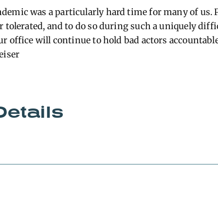
emic was a particularly hard time for many of us. 
 tolerated, and to do so during such a uniquely diffi
r office will continue to hold bad actors accountabl
eiser
Details