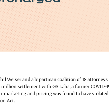
hil Weiser and a bipartisan coalition of 18 attorneys
million settlement with GS Labs, a former COVID-19
eir marketing and pricing was found to have violated
on Act.