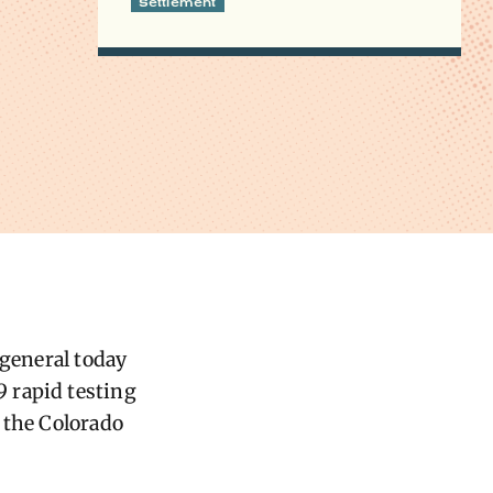
Settlement
 general today
 rapid testing
 the Colorado