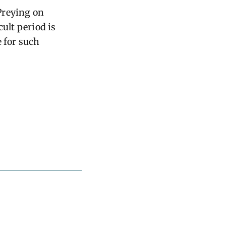
Preying on
cult period is
e for such