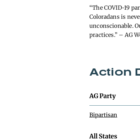
“The COVID-19 pand
Coloradans is never
unconscionable. Ou
practices.” – AG W
Action 
AG Party
Bipartisan
All States