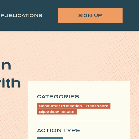
S
PUBLICATIONS
SIGN UP
on
ith
CATEGORIES
Consumer Protection
Healthcare
Bipartisan Issues
ACTION TYPE