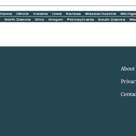
rizona
Illinois
Indiana
Iowa
Kansas
Massachusetts
Michig
y
North Dakota
Ohio
Oregon
Pennsylvania
South Dakota
Wa
About
Privac
Contac