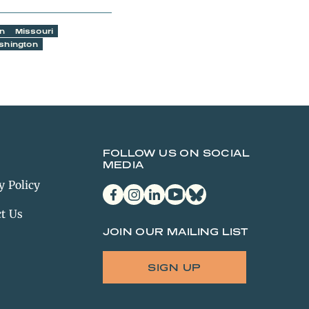
an
Missouri
shington
FOLLOW US ON SOCIAL
MEDIA
y Policy
facebook
instagram
linkedin
youtube
bluesky
t Us
JOIN OUR MAILING LIST
SIGN UP