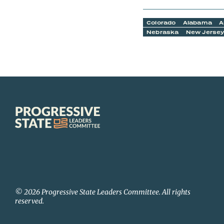
Colorado
Alabama
A
Nebraska
New Jerse
Progressive
State
Leaders
Committee
© 2026 Progressive State Leaders Committee. All rights
reserved.