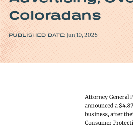
Coloradans
Jun 10, 2026
PUBLISHED DATE:
Attorney General P
announced a $4.87 
business, after th
Consumer Protecti