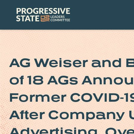
Skip
to
Progressive
content
State
Leaders
Committee
AG Weiser and B
of 18 AGs Annou
Former COVID-19
After Company 
Advertising, Ov