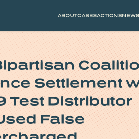
ABOUT
CASES
ACTIONS
NEW
ipartisan Coaliti
nce Settlement w
 Test Distributor
Used False
ercharged