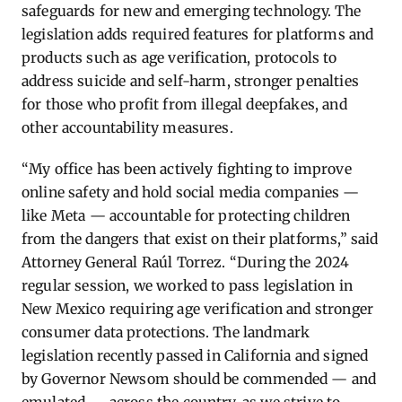
safeguards for new and emerging technology. The
legislation adds required features for platforms and
products such as age verification, protocols to
address suicide and self-harm, stronger penalties
for those who profit from illegal deepfakes, and
other accountability measures.
“My office has been actively fighting to improve
online safety and hold social media companies —
like Meta — accountable for protecting children
from the dangers that exist on their platforms,” said
Attorney General Raúl Torrez. “During the 2024
regular session, we worked to pass legislation in
New Mexico requiring age verification and stronger
consumer data protections. The landmark
legislation recently passed in California and signed
by Governor Newsom should be commended — and