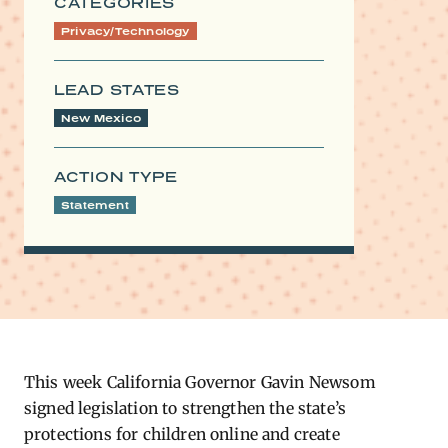
CATEGORIES
Privacy/Technology
LEAD STATES
New Mexico
ACTION TYPE
Statement
This week California Governor Gavin Newsom
signed legislation to strengthen the state’s
protections for children online and create