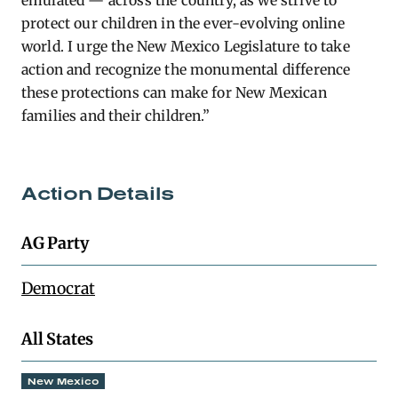
emulated — across the country, as we strive to
protect our children in the ever-evolving online
world. I urge the New Mexico Legislature to take
action and recognize the monumental difference
these protections can make for New Mexican
families and their children.”
Action Details
AG Party
Democrat
All States
New Mexico