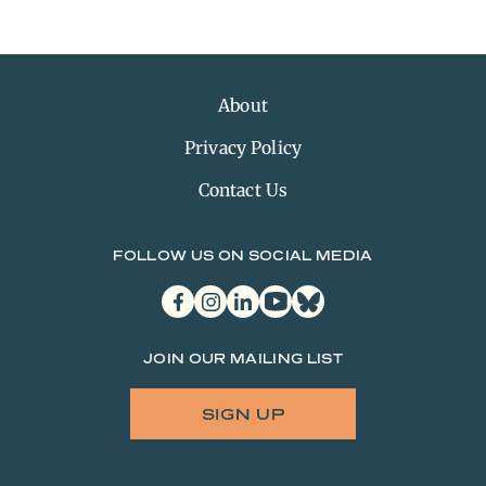
About
Privacy Policy
Contact Us
FOLLOW US ON SOCIAL MEDIA
facebook
instagram
linkedin
youtube
bluesky
JOIN OUR MAILING LIST
SIGN UP