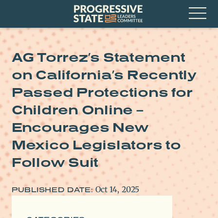
Skip
Progressive
to
State
content
Leaders
Open
Committee
Menu
AG Torrez’s Statement
on California’s Recently
Passed Protections for
Children Online –
Encourages New
Mexico Legislators to
Follow Suit
Oct 14, 2025
PUBLISHED DATE: