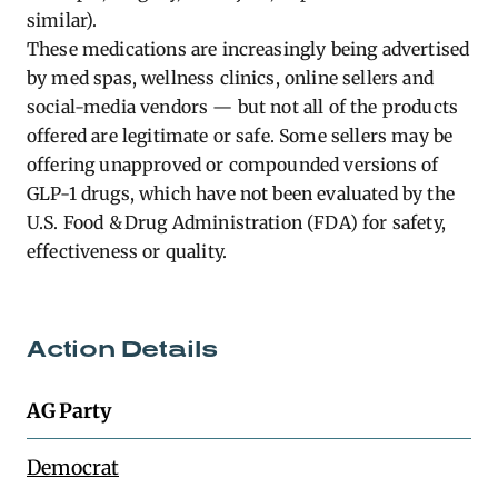
similar).
These medications are increasingly being advertised
by med spas, wellness clinics, online sellers and
social-media vendors — but not all of the products
offered are legitimate or safe. Some sellers may be
offering unapproved or compounded versions of
GLP-1 drugs, which have not been evaluated by the
U.S. Food & Drug Administration (FDA) for safety,
effectiveness or quality.
Action Details
AG Party
Democrat