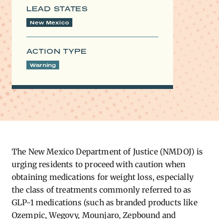
LEAD STATES
New Mexico
ACTION TYPE
Warning
The New Mexico Department of Justice (NMDOJ) is
urging residents to proceed with caution when
obtaining medications for weight loss, especially
the class of treatments commonly referred to as
GLP-1 medications (such as branded products like
Ozempic, Wegovy, Mounjaro, Zepbound and