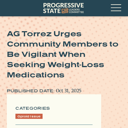
Skip
Progressive
to
State
content
Leaders
Open
Committee
Menu
AG Torrez Urges
Community Members to
Be Vigilant When
Seeking Weight-Loss
Medications
Oct 31, 2025
PUBLISHED DATE:
CATEGORIES
Opioid Issue