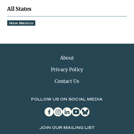
All States
New Mexico
About
Privacy Policy
Contact Us
FOLLOW US ON SOCIAL MEDIA
facebook
instagram
linkedin
youtube
bluesky
JOIN OUR MAILING LIST