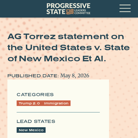
Skip
Progressive
to
State
content
Leaders
Open
Committee
Menu
AG Torrez statement on
the United States v. State
of New Mexico Et Al.
May 8, 2026
PUBLISHED DATE:
CATEGORIES
Trump 2.0
Immigration
LEAD STATES
New Mexico