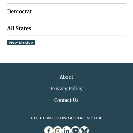
Democrat
All States
New Mexico
About
Privacy Policy
Contact Us
FOLLOW US ON SOCIAL MEDIA
facebook
instagram
linkedin
youtube
bluesky