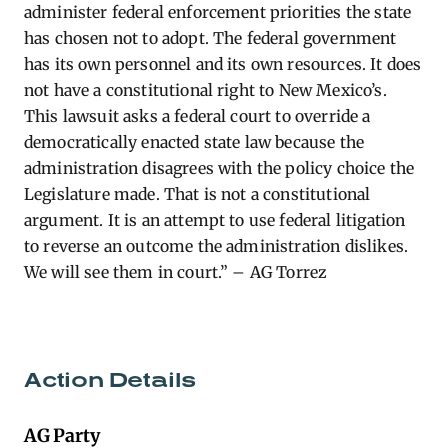
administer federal enforcement priorities the state
has chosen not to adopt. The federal government
has its own personnel and its own resources. It does
not have a constitutional right to New Mexico’s.
This lawsuit asks a federal court to override a
democratically enacted state law because the
administration disagrees with the policy choice the
Legislature made. That is not a constitutional
argument. It is an attempt to use federal litigation
to reverse an outcome the administration dislikes.
We will see them in court.” – AG Torrez
Action Details
AG Party