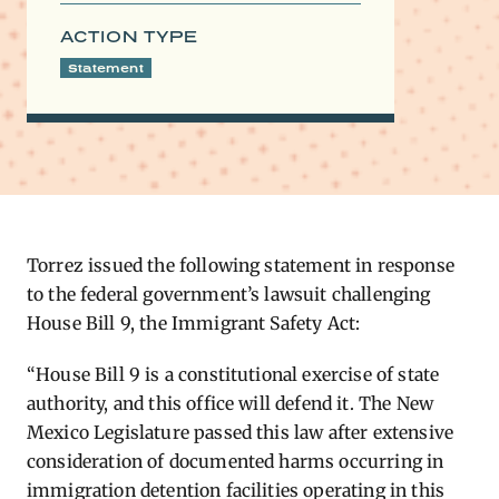
ACTION TYPE
Statement
Torrez issued the following statement in response
to the federal government’s lawsuit challenging
House Bill 9, the Immigrant Safety Act:
“House Bill 9 is a constitutional exercise of state
authority, and this office will defend it. The New
Mexico Legislature passed this law after extensive
consideration of documented harms occurring in
immigration detention facilities operating in this