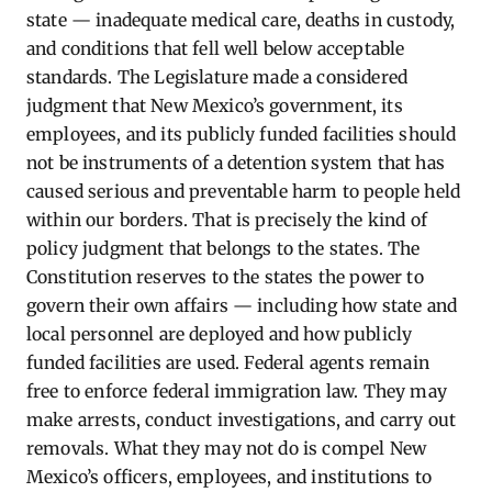
state — inadequate medical care, deaths in custody,
and conditions that fell well below acceptable
standards. The Legislature made a considered
judgment that New Mexico’s government, its
employees, and its publicly funded facilities should
not be instruments of a detention system that has
caused serious and preventable harm to people held
within our borders. That is precisely the kind of
policy judgment that belongs to the states. The
Constitution reserves to the states the power to
govern their own affairs — including how state and
local personnel are deployed and how publicly
funded facilities are used. Federal agents remain
free to enforce federal immigration law. They may
make arrests, conduct investigations, and carry out
removals. What they may not do is compel New
Mexico’s officers, employees, and institutions to