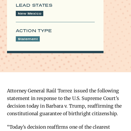
LEAD STATES
New Mexico
ACTION TYPE
Statement
Attorney General Raúl Torrez issued the following
statement in response to the U.S. Supreme Court’s
decision today in Barbara v. Trump, reaffirming the
constitutional guarantee of birthright citizenship.
“Today’s decision reaffirms one of the clearest