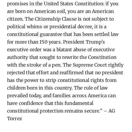
promises in the United States Constitution: if you
are born on American soil, you are an American
citizen. The Citizenship Clause is not subject to
political whims or presidential decree, it is a
constitutional guarantee that has been settled law
for more than 150 years. President Trump’s
executive order was a blatant abuse of executive
authority that sought to rewrite the Constitution
with the stroke of a pen. The Supreme Court rightly
rejected that effort and reaffirmed that no president
has the power to strip constitutional rights from
children born in this country. The rule of law
prevailed today, and families across America can
have confidence that this fundamental
constitutional protection remains secure.” – AG
Torrez