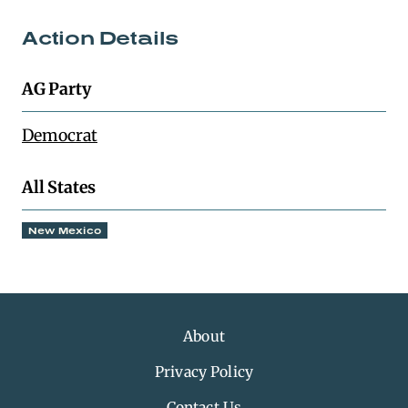
Action Details
AG Party
Democrat
All States
New Mexico
About
Privacy Policy
Contact Us