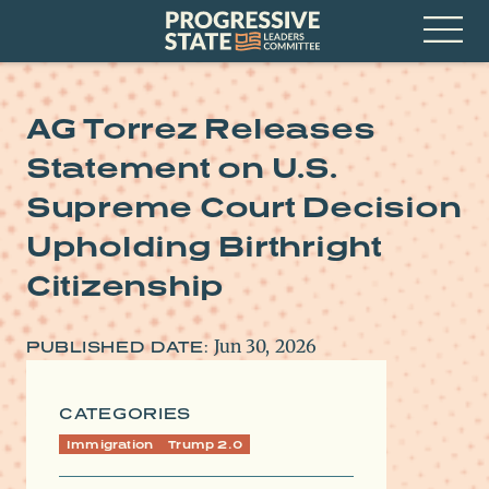
Skip
Progressive
to
State
content
Leaders
Open
Committee
Menu
AG Torrez Releases
Statement on U.S.
Supreme Court Decision
Upholding Birthright
Citizenship
Jun 30, 2026
PUBLISHED DATE:
CATEGORIES
Immigration
Trump 2.0