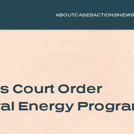
ABOUT
CASES
ACTIONS
NEW
s Court Order
ral Energy Progr