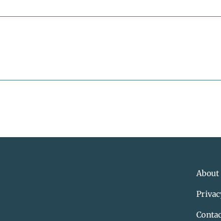
About
Privac
Contac