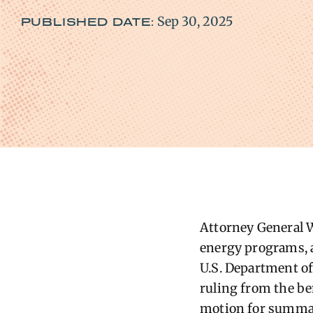
Sep 30, 2025
PUBLISHED DATE:
Attorney General W
energy programs, af
U.S. Department of
ruling from the be
motion for summar