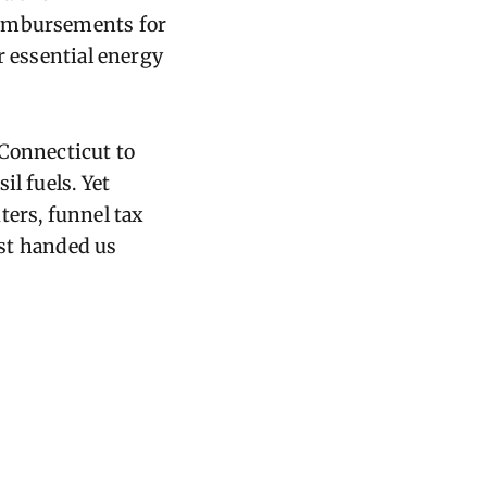
eimbursements for
r essential energy
 Connecticut to
l fuels. Yet
ters, funnel tax
ust handed us