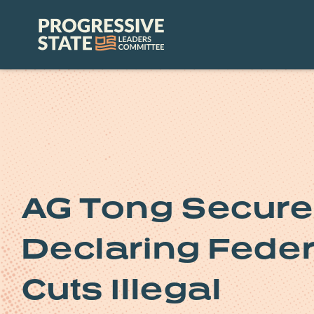
Skip
to
Progressive
content
State
Leaders
Committee
AG Tong Secure
Declaring Fede
Cuts Illegal