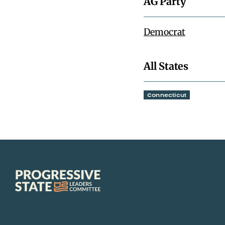
AG Party
Democrat
All States
Connecticut
Progressive
State
Leaders
Committee