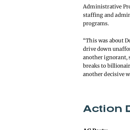
Administrative Pr
staffing and admin
programs.
“This was about Do
drive down unafford
another ignorant, 
breaks to billionai
another decisive w
Action 