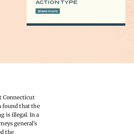
ACTION TYPE
Statement
ct Connecticut
n found that the
is illegal. In a
rneys general’s
ed the