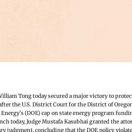
illiam Tong today secured a major victory to prote
ter the U.S. District Court for the District of Orego
 Energy’s (DOE) cap on state energy program funding 
nch today, Judge Mustafa Kasubhai granted the atto
y judgment, concluding that the DOE policy violat