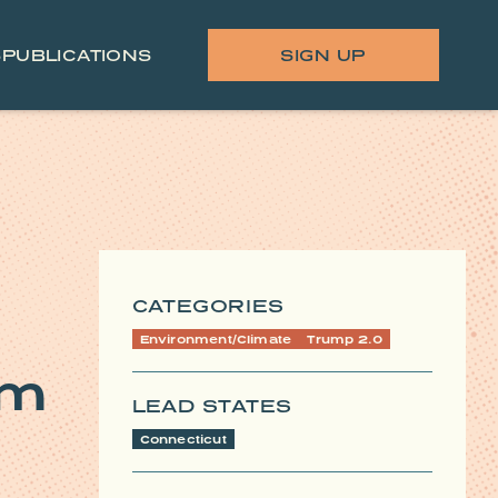
S
PUBLICATIONS
SIGN UP
CATEGORIES
Environment/Climate
Trump 2.0
am
LEAD STATES
Connecticut