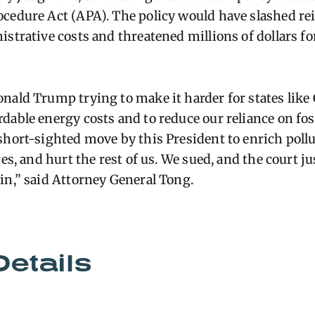
ocedure Act (APA). The policy would have slashed r
istrative costs and threatened millions of dollars fo
nald Trump trying to make it harder for states like
able energy costs and to reduce our reliance on fossi
short-sighted move by this President to enrich pollu
res, and hurt the rest of us. We sued, and the court j
in,” said Attorney General Tong.
Details