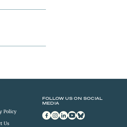
FOLLOW US ON SOCIAL
MEDIA
y Policy
facebook
instagram
linkedin
youtube
bluesky
t Us