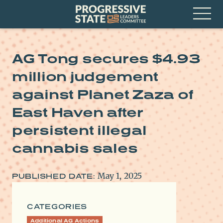
Skip
Progressive
to
State
content
Leaders
Open
Committee
Menu
AG Tong secures $4.93
million judgement
against Planet Zaza of
East Haven after
persistent illegal
cannabis sales
May 1, 2025
PUBLISHED DATE:
CATEGORIES
Additional AG Actions