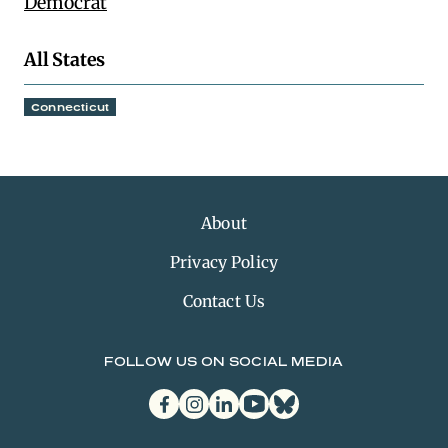
Democrat
All States
Connecticut
About
Privacy Policy
Contact Us
FOLLOW US ON SOCIAL MEDIA
facebook
instagram
linkedin
youtube
bluesky