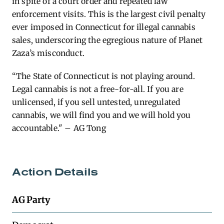
in spite of a court order and repeated law
enforcement visits. This is the largest civil penalty
ever imposed in Connecticut for illegal cannabis
sales, underscoring the egregious nature of Planet
Zaza’s misconduct.
“The State of Connecticut is not playing around.
Legal cannabis is not a free-for-all. If you are
unlicensed, if you sell untested, unregulated
cannabis, we will find you and we will hold you
accountable." – AG Tong
Action Details
AG Party