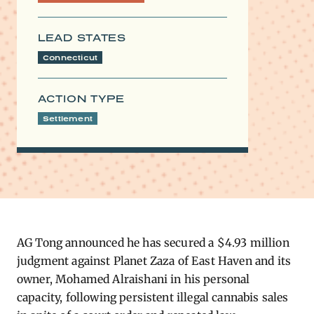
LEAD STATES
Connecticut
ACTION TYPE
Settlement
AG Tong announced he has secured a $4.93 million
judgment against Planet Zaza of East Haven and its
owner, Mohamed Alraishani in his personal
capacity, following persistent illegal cannabis sales