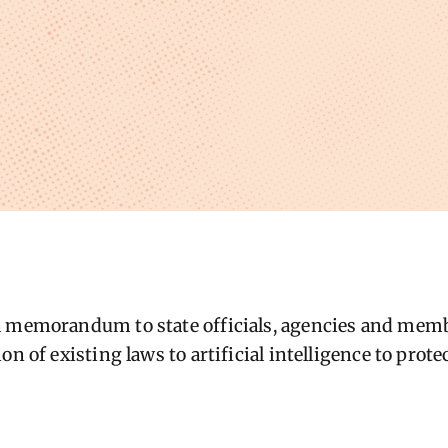
a memorandum to state officials, agencies and memb
on of existing laws to artificial intelligence to prot