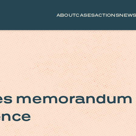
ABOUT
CASES
ACTIONS
NEW
ses memorandum
gence