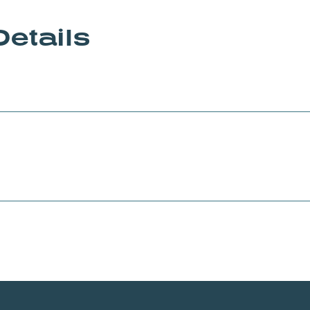
Details