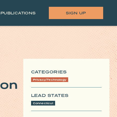
S
PUBLICATIONS
SIGN UP
CATEGORIES
 on
Privacy/Technology
LEAD STATES
Connecticut