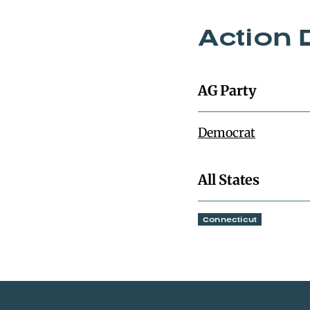
Action 
AG Party
Democrat
All States
Connecticut