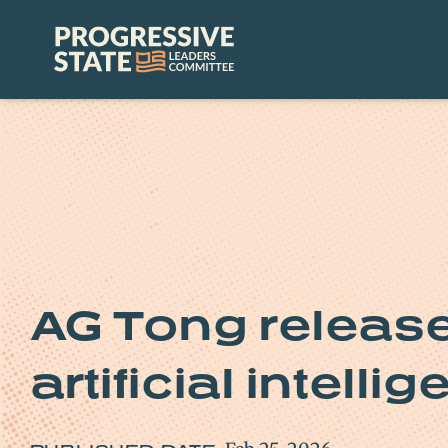
Skip
to
Progressive
content
State
Leaders
Committee
AG Tong relea
artificial intelli