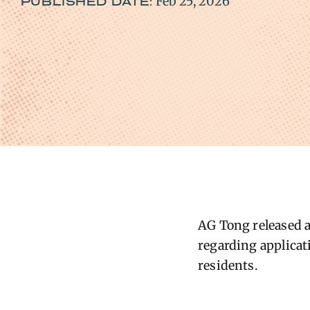
Feb 25, 2026
PUBLISHED DATE:
AG ​Tong released 
regarding applicati
residents.