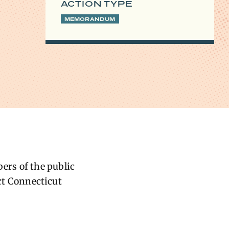
ACTION TYPE
MEMORANDUM
ers of the public
ect Connecticut