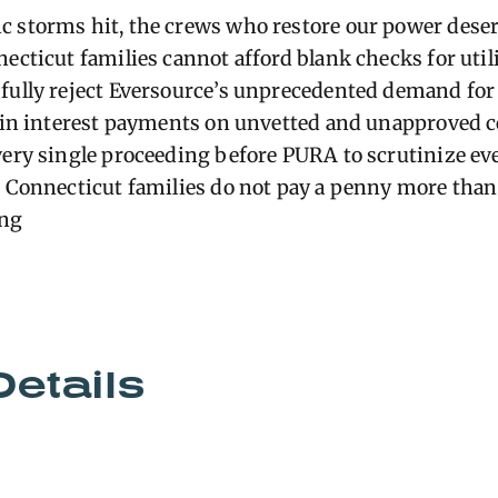
 storms hit, the crews who restore our power deser
ecticut families cannot afford blank checks for utili
fully reject Eversource’s unprecedented demand for
s in interest payments on unvetted and unapproved c
very single proceeding before PURA to scrutinize e
e Connecticut families do not pay a penny more tha
ong
Details