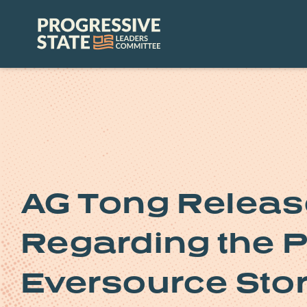
Skip
to
Progressive
content
State
Leaders
Committee
AG Tong Releas
Regarding the 
Eversource Sto