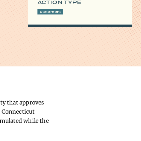
ACTION TYPE
Statement
ity that approves
e Connecticut
umulated while the