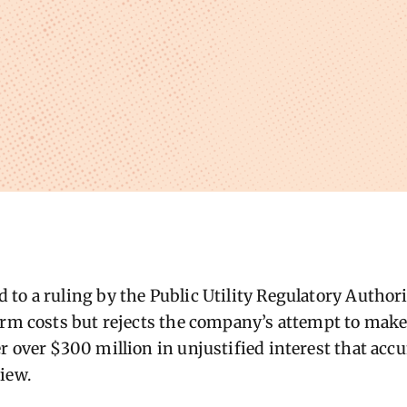
to a ruling by the Public Utility Regulatory Author
orm costs but rejects the company’s attempt to mak
r over $300 million in unjustified interest that acc
iew.