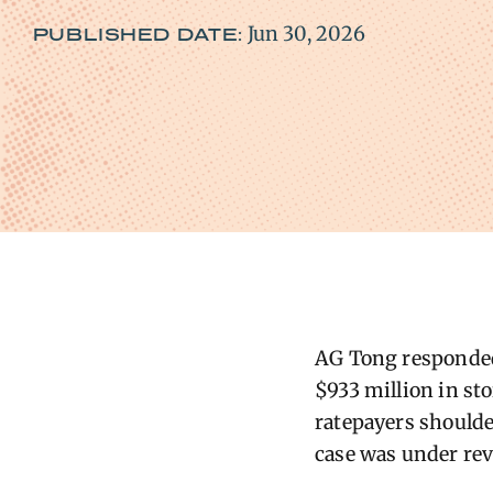
Jun 30, 2026
PUBLISHED DATE:
AG Tong responded 
$933 million in st
ratepayers shoulde
case was under rev