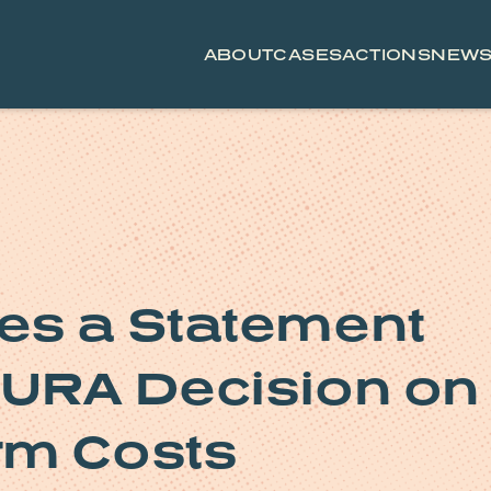
ABOUT
CASES
ACTIONS
NEW
es a Statement
PURA Decision on
rm Costs