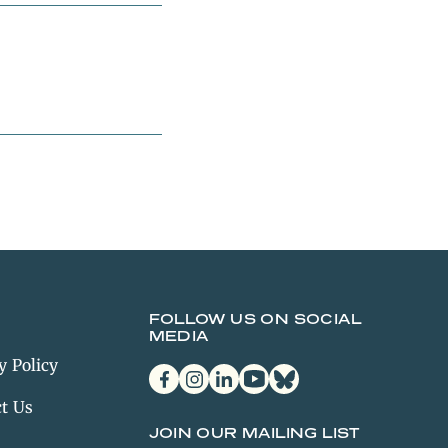
FOLLOW US ON SOCIAL
MEDIA
y Policy
facebook
instagram
linkedin
youtube
bluesky
t Us
JOIN OUR MAILING LIST