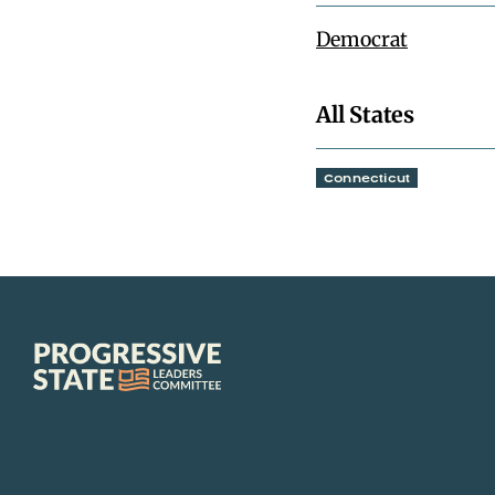
Democrat
All States
Connecticut
Progressive
State
Leaders
Committee