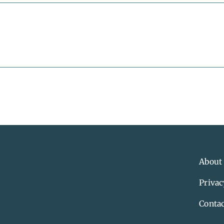
About
Privac
Contac