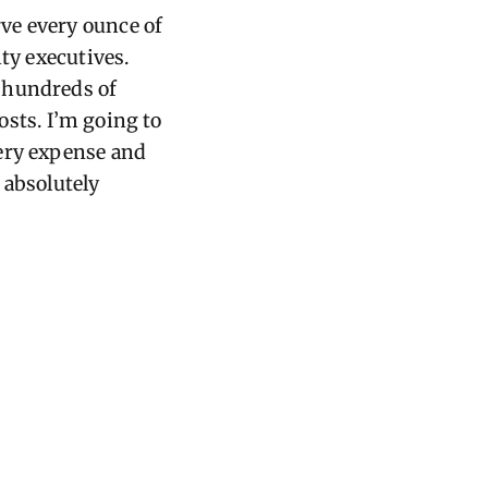
ve every ounce of
ty executives.
 hundreds of
osts.
I’m
going to
very expense and
n
absolutely