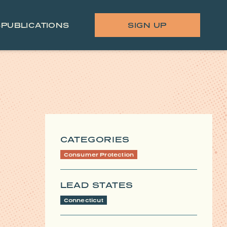
S
PUBLICATIONS
SIGN UP
CATEGORIES
Consumer Protection
LEAD STATES
Connecticut