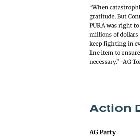
“When catastrophic
gratitude. But Conn
PURA was right to 
millions of dollar
keep fighting in e
line item to ensur
necessary
.” -AG T
Action 
AG Party