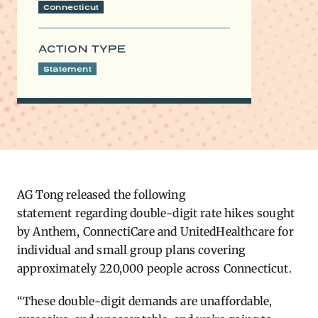
Connecticut
ACTION TYPE
Statement
AG Tong released the following
statement
regarding
double-digit rate hikes sought
by Anthem,
ConnectiCare
and UnitedHealthcare for
individual and small group plans covering
approximately 220,000 people across Connecticut.
“These double-digit demands are unaffordable,