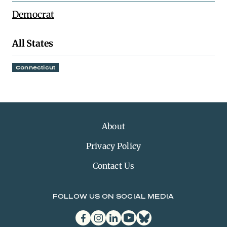
Democrat
All States
Connecticut
About
Privacy Policy
Contact Us
FOLLOW US ON SOCIAL MEDIA
facebook
instagram
linkedin
youtube
bluesky