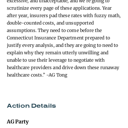
excessive, and unacceptable, and
we’re
going to
scrutinize every page of these applications. Year
after year, insurers pad these rates with fuzzy math,
double-counted costs, and unsupported
assumptions. They need to come before the
Connecticut Insurance Department prepared to
justify every analysis, and they are going to need to
explain why they
remain
utterly unwilling and
unable to use their leverage to negotiate with
healthcare providers and drive down these runaway
healthcare costs.” -AG Tong
Action Details
AG Party