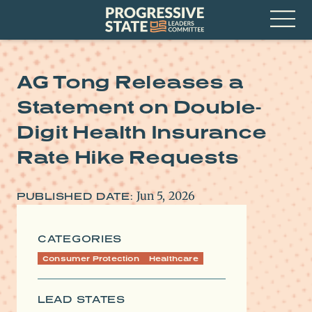
Skip
Progressive
to
State
content
Leaders
Open
Committee
Menu
AG Tong Releases a
Statement on Double-
Digit Health Insurance
Rate Hike Requests
Jun 5, 2026
PUBLISHED DATE:
CATEGORIES
Consumer Protection
Healthcare
LEAD STATES