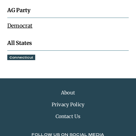
AG Party
Democrat
All States
Connecticut
About
Privacy Policy
Contact Us
FOLLOW US ON SOCIAL MEDIA