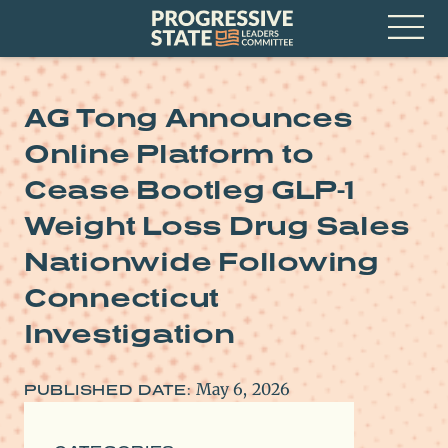
Skip
Progressive
to
State
content
Leaders
Open
Committee
Menu
AG Tong Announces
Online Platform to
Cease Bootleg GLP-1
Weight Loss Drug Sales
Nationwide Following
Connecticut
Investigation
May 6, 2026
PUBLISHED DATE: