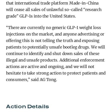
that international trade platform Made-in-China
will cease all sales of unlawful so-called “research
grade” GLP-1s into the United States.
“There are currently no generic GLP-1 weight loss
injections on the market, and anyone advertising or
offering this is not telling the truth and exposing
patients to potentially unsafe bootleg drugs. We will
continue to identify and shut down sales of these
illegal and unsafe products. Additional enforcement
actions are active and ongoing, and we will not
hesitate to take strong action to protect patients and
consumers,”
said AG Tong.
Action Details