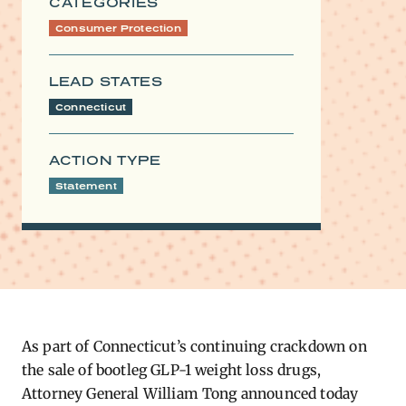
CATEGORIES
Consumer Protection
LEAD STATES
Connecticut
ACTION TYPE
Statement
As part of Connecticut’s continuing crackdown on
the sale of bootleg GLP-1 weight loss drugs,
Attorney General William Tong announced today