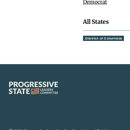
Democrat
All States
District of Columbia
Progressive
State
Leaders
Committee