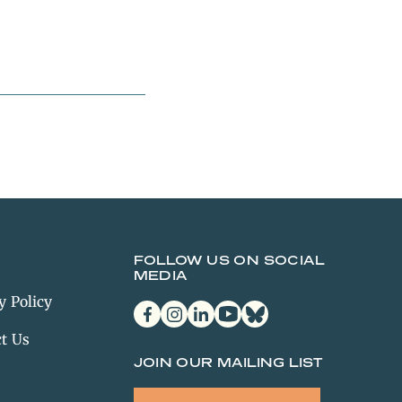
FOLLOW US ON SOCIAL
MEDIA
y Policy
facebook
instagram
linkedin
youtube
bluesky
t Us
JOIN OUR MAILING LIST