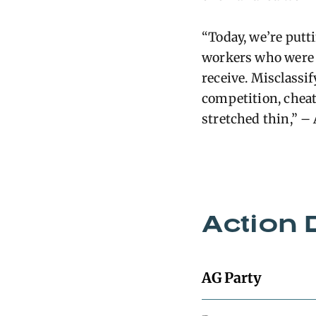
“Today, we’re put
workers who were i
receive. Misclassi
competition, cheat
stretched thin,” 
Action 
AG Party