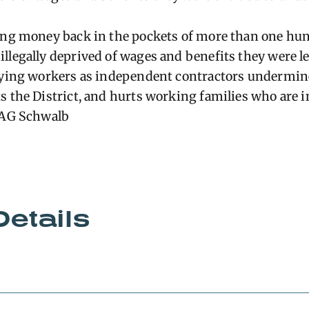
ting money back in the pockets of more than one hu
llegally deprived of wages and benefits they were leg
fying workers as independent contractors undermine
s the District, and hurts working families who are 
– AG Schwalb
Details