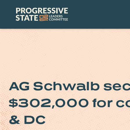
Skip
to
Progressive
content
State
Leaders
Committee
AG Schwalb sec
$302,000 for c
& DC