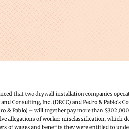
ced that two drywall installation companies operati
and Consulting, Inc. (DRCC) and Pedro & Pablo’s C
ro & Pablo) – will together pay more than $302,000
solve allegations of worker misclassification, which 
s of wages and benefits they were entitled to unde