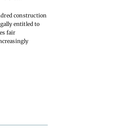
ndred construction
ally entitled to
s fair
increasingly