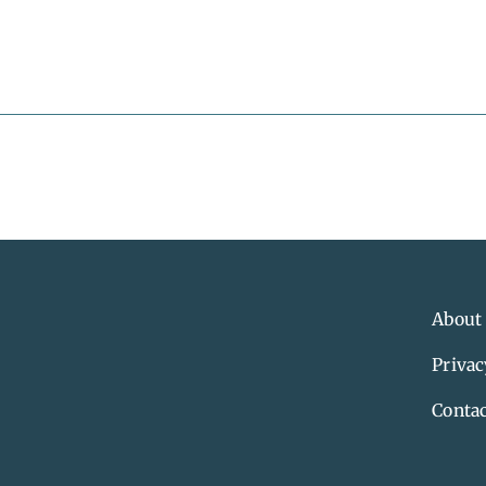
About
Privac
Contac