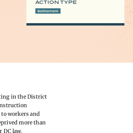
ACTION TYPE
Settlement
ng in the District
onstruction
 to workers and
deprived more than
r DC law.