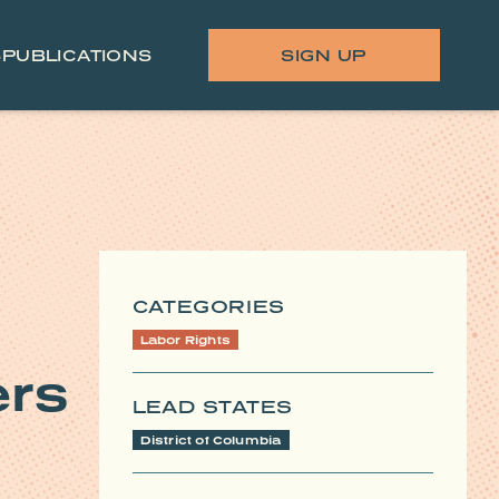
S
PUBLICATIONS
SIGN UP
CATEGORIES
Labor Rights
ers
LEAD STATES
District of Columbia