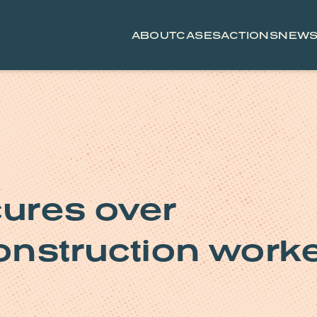
ABOUT
CASES
ACTIONS
NEW
ures over
onstruction work