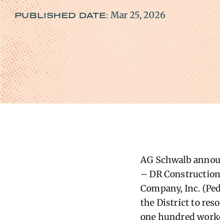
Mar 25, 2026
PUBLISHED DATE:
AG ​Schwalb announ
– DR Construction 
Company, Inc. (Ped
the District to re
one hundred worker