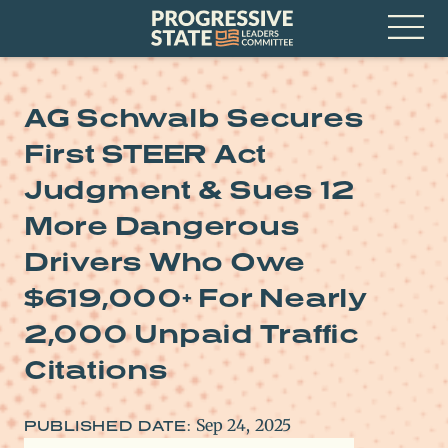
Skip
Progressive
to
State
content
Leaders
Open
Committee
Menu
AG Schwalb Secures
First STEER Act
Judgment & Sues 12
More Dangerous
Drivers Who Owe
$619,000+ For Nearly
2,000 Unpaid Traffic
Citations
Sep 24, 2025
PUBLISHED DATE: