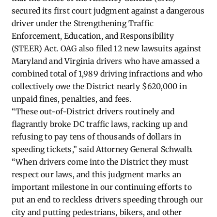
secured its first court judgment against a dangerous
driver under the Strengthening Traffic
Enforcement, Education, and Responsibility
(STEER) Act. OAG also filed 12 new lawsuits against
Maryland and Virginia drivers who have amassed a
combined total of 1,989 driving infractions and who
collectively owe the District nearly $620,000 in
unpaid fines, penalties, and fees.
“These out-of-District drivers routinely and
flagrantly broke DC traffic laws, racking up and
refusing to pay tens of thousands of dollars in
speeding tickets,” said Attorney General Schwalb.
“When drivers come into the District they must
respect our laws, and this judgment marks an
important milestone in our continuing efforts to
put an end to reckless drivers speeding through our
city and putting pedestrians, bikers, and other