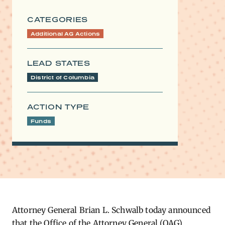
CATEGORIES
Additional AG Actions
LEAD STATES
District of Columbia
ACTION TYPE
Funds
Attorney General Brian L. Schwalb today announced
that the Office of the Attorney General (OAG)