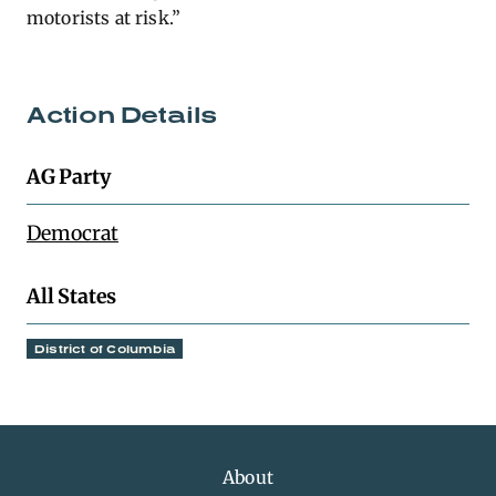
motorists at risk.”
Action Details
AG Party
Democrat
All States
District of Columbia
About