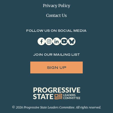
Privacy Policy
Contact Us
FOLLOW US ON SOCIAL MEDIA
facebook
instagram
linkedin
youtube
bluesky
JOIN OUR MAILING LIST
SIGN UP
Progressive
State
Leaders
Committee
© 2026 Progressive State Leaders Committee. All rights reserved.