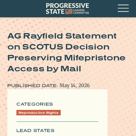
Skip
Progressive
to
State
content
Leaders
Open
Committee
Menu
AG Rayfield Statement
on SCOTUS Decision
Preserving Mifepristone
Access by Mail
May 14, 2026
PUBLISHED DATE:
CATEGORIES
Reproductive Rights
LEAD STATES