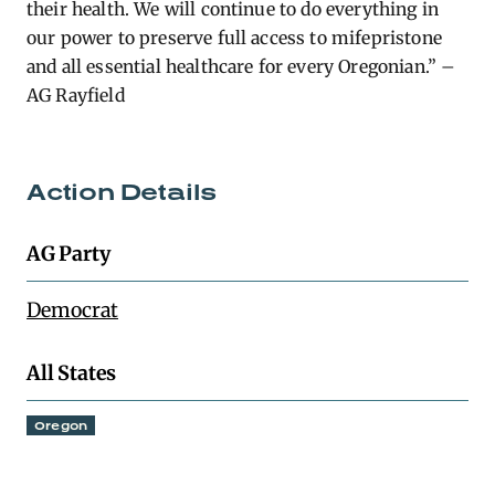
their health. We will continue to do everything in
our power to preserve full access to mifepristone
and all essential healthcare for every Oregonian.” –
AG Rayfield
Action Details
AG Party
Democrat
All States
Oregon