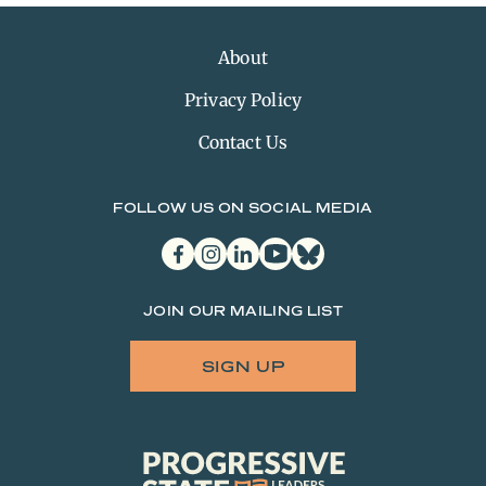
About
Privacy Policy
Contact Us
FOLLOW US ON SOCIAL MEDIA
facebook
instagram
linkedin
youtube
bluesky
JOIN OUR MAILING LIST
SIGN UP
Progressive
State