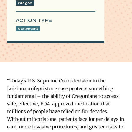
Oregon
ACTION TYPE
Statement
“Today’s U.S. Supreme Court decision in the
Luisiana mifepristone case
protects something
fundamental – the ability of Oregonians to access
safe, effective, FDA-approved medication that
millions of people have relied on for decades.
Without mifepristone, patients face longer delays in
care, more invasive procedures, and greater risks to