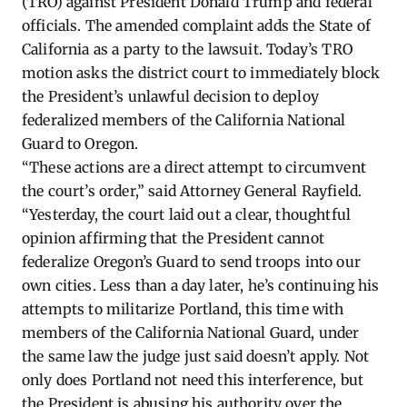
(TRO) against President Donald Trump and federal
officials. The amended complaint adds the State of
California as a party to the lawsuit. Today’s TRO
motion asks the district court to immediately block
the President’s unlawful decision to deploy
federalized members of the California National
Guard to Oregon.
“These actions are a direct attempt to circumvent
the court’s order,” said Attorney General Rayfield.
“Yesterday, the court laid out a clear, thoughtful
opinion affirming that the President cannot
federalize Oregon’s Guard to send troops into our
own cities. Less than a day later, he’s continuing his
attempts to militarize Portland, this time with
members of the California National Guard, under
the same law the judge just said doesn’t apply. Not
only does Portland not need this interference, but
the President is abusing his authority over the