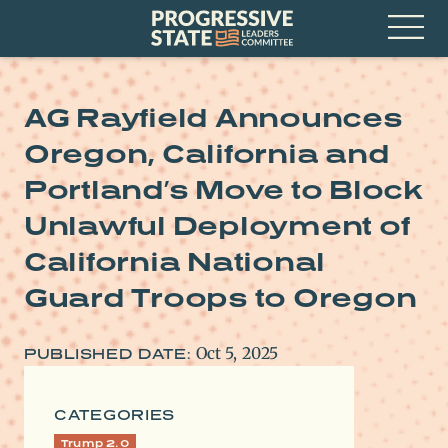
Skip
Progressive
to
State
content
Leaders
Open
Committee
Menu
AG Rayfield Announces
Oregon, California and
Portland’s Move to Block
Unlawful Deployment of
California National
Guard Troops to Oregon
Oct 5, 2025
PUBLISHED DATE:
CATEGORIES
Trump 2.0