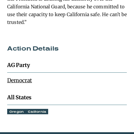
California National Guard, because he committed to
use their capacity to keep California safe. He can’t be
trusted.”
Action Details
AG Party
Democrat
All States
Oregon
California