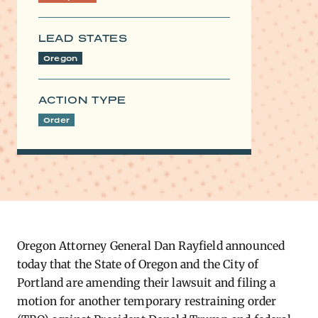
LEAD STATES
Oregon
ACTION TYPE
Order
Oregon Attorney General Dan Rayfield announced
today that the State of Oregon and the City of
Portland are amending their lawsuit and filing a
motion for another temporary restraining order