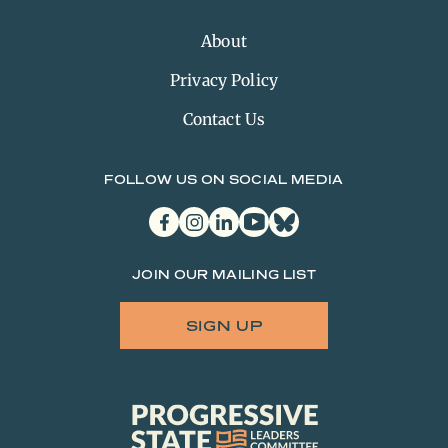
About
Privacy Policy
Contact Us
FOLLOW US ON SOCIAL MEDIA
facebook
instagram
linkedin
youtube
bluesky
JOIN OUR MAILING LIST
SIGN UP
Progressive
State
Leaders