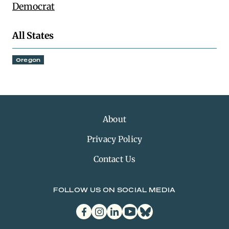
Democrat
All States
Oregon
About
Privacy Policy
Contact Us
FOLLOW US ON SOCIAL MEDIA
facebook
instagram
linkedin
youtube
bluesky