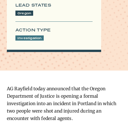
LEAD STATES
Oregon
ACTION TYPE
Investigation
AG Rayfield today announced that the Oregon
Department of Justice is opening a formal
investigation into an incident in Portland in which
two people were shot and injured during an
encounter with federal agents.