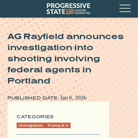
Skip
Progressive
to
State
content
Leaders
Open
Committee
Menu
AG Rayfield announces
investigation into
shooting involving
federal agents in
Portland
Jan 8, 2026
PUBLISHED DATE:
CATEGORIES
Immigration
Trump 2.0