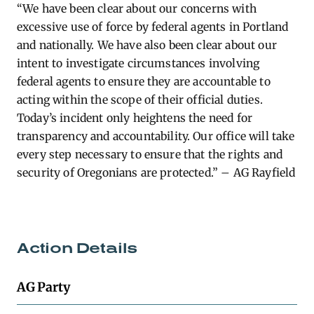
“We have been clear about our concerns with
excessive use of force by federal agents in Portland
and nationally. We have also been clear about our
intent to investigate circumstances involving
federal agents to ensure they are accountable to
acting within the scope of their official duties.
Today’s incident only heightens the need for
transparency and accountab
il
ity. Our office w
il
l take
every step necessary to ensure that the rights and
security of Oregonians are protected.”
– AG Rayfield
Action Details
AG Party