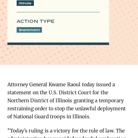
Illinois
ACTION TYPE
Statement
Attorney General Kwame Raoul today issued a
statement on the U.S. District Court for the
Northern District of Illinois granting a temporary
restraining order to stop the unlawful deployment
of National Guard troops in Illinois.
"Today’s ruling is a victory for the rule of law. The