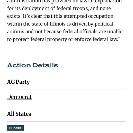
administration has provided no lawful explanation
for its deployment of federal troops, and none
exists. It’s clear that this attempted occupation
within the state of Illinois is driven by political
animus and not because federal officials are unable
to protect federal property or enforce federal law."
Action Details
AG Party
Democrat
All States
Illinois