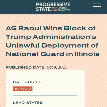
Skip
Progressive
to
State
content
Leaders
Open
Committee
Menu
AG Raoul Wins Block of
Trump Administration’s
Unlawful Deployment of
National Guard in Illinois
Oct 9, 2025
PUBLISHED DATE:
CATEGORIES
Trump 2.0
LEAD STATES