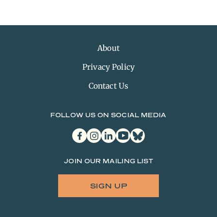
About
Privacy Policy
Contact Us
FOLLOW US ON SOCIAL MEDIA
facebook
instagram
linkedin
youtube
bluesky
JOIN OUR MAILING LIST
SIGN UP