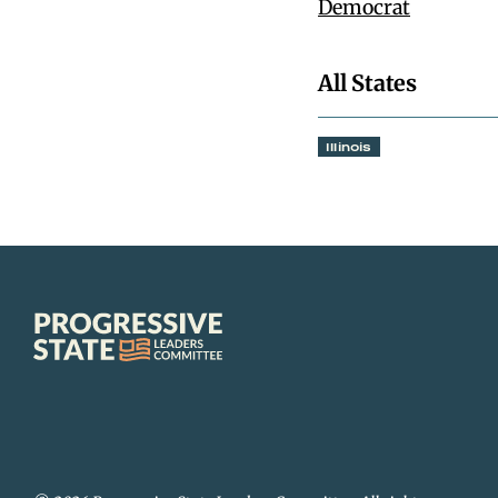
Democrat
All States
Illinois
Progressive
State
Leaders
Committee