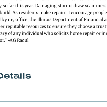
ry so far this year. Damaging storms draw scammers 
uild. As residents make repairs, I encourage people
 by my office, the Illinois Department of Financial 
er reputable resources to ensure they choose a trus
wary of any individual who
solicits
home repair or in
or.” -AG Raoul
Details