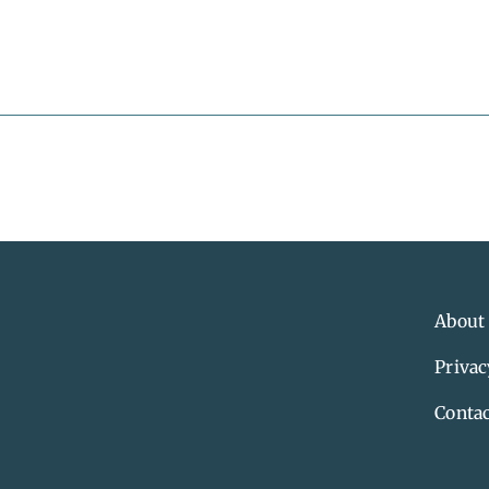
About
Privac
Contac