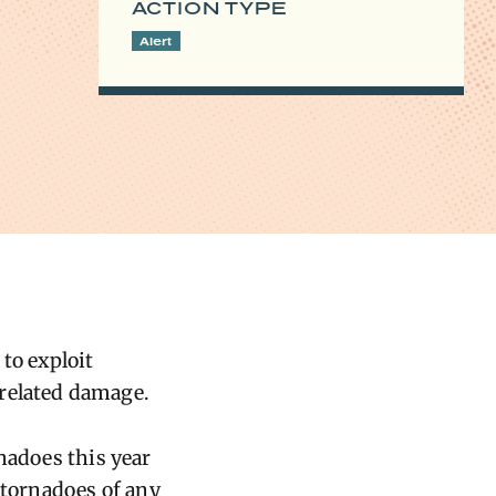
ACTION TYPE
Alert
to exploit
related damage.
nadoes this year
 tornadoes of any