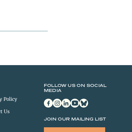
FOLLOW US ON SOCIAL
MEDIA
y Policy
facebook
instagram
linkedin
youtube
bluesky
t Us
JOIN OUR MAILING LIST