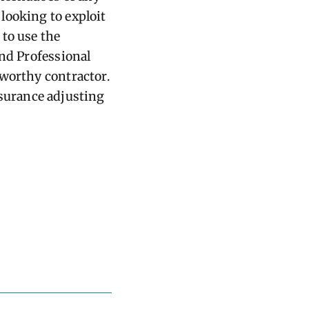
looking to exploit
 to use the
and Professional
tworthy contractor.
surance adjusting