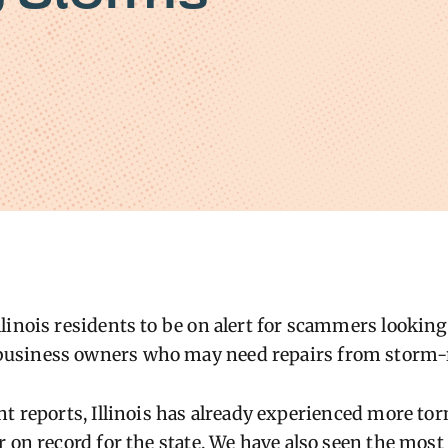
linois residents to be on alert for scammers looking 
usiness owners who may need repairs from storm-
nt reports, Illinois has already experienced more tor
r on record for the state. We have also seen the most