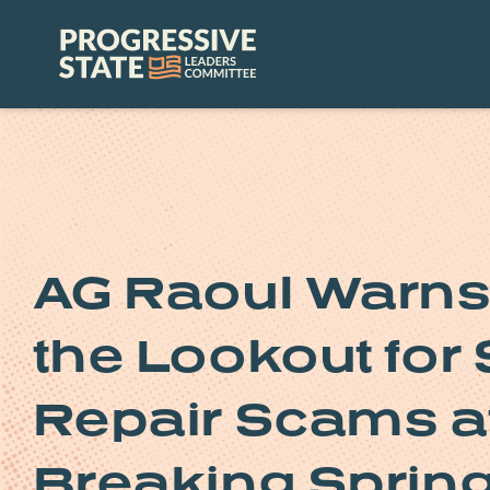
Skip
to
Progressive
content
State
Leaders
Committee
AG Raoul Warns 
the Lookout for
Repair Scams af
Breaking Sprin