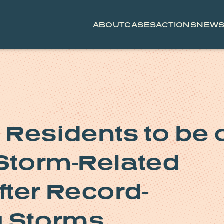
ABOUT
CASES
ACTIONS
NEW
Residents to be 
 Storm-Related
ter Record-
g Storms