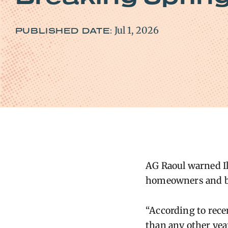
Jul 1, 2026
PUBLISHED DATE:
AG Raoul warned Il
homeowners and b
“According to rece
than any other yea