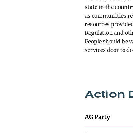
state in the count
as communities reb
resources provided
Regulation and oth
People should be 
services door to do
Action 
AG Party