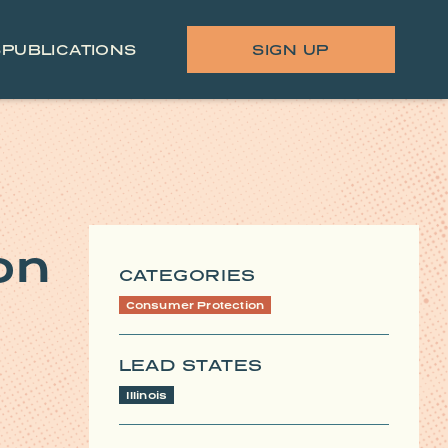
S
PUBLICATIONS
SIGN UP
on
CATEGORIES
Consumer Protection
LEAD STATES
Illinois