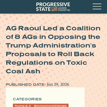
Skip
Progressive
to
State
content
Leaders
Open
Committee
Menu
AG Raoul Led a Coalition
of 8 AGs in Opposing the
Trump Administration’s
Proposals to Roll Back
Regulations on Toxic
Coal Ash
Jun 29, 2026
PUBLISHED DATE:
CATEGORIES
Trump 2.0
Environment/Climate