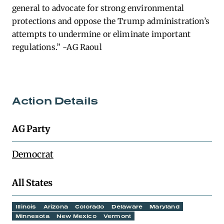
general to advocate for strong environmental
protections and oppose the Trump administration’s
attempts to undermine or
eliminate
important
regulations.” -AG Raoul
Action Details
AG Party
Democrat
All States
Illinois
Arizona
Colorado
Delaware
Maryland
Minnesota
New Mexico
Vermont