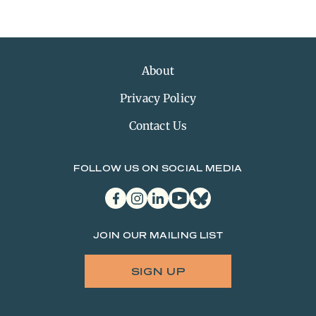
About
Privacy Policy
Contact Us
FOLLOW US ON SOCIAL MEDIA
facebook
instagram
linkedin
youtube
bluesky
JOIN OUR MAILING LIST
SIGN UP