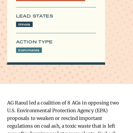
LEAD STATES
Illinois
ACTION TYPE
Comments
AG Raoul led a coalition of 8 AGs in opposing two
U.S. Environmental Protection Agency (EPA)
proposals to weaken or rescind important
regulations on coal ash, a toxic waste that is left