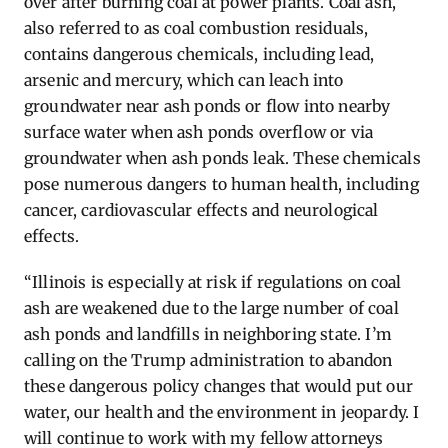
over after burning coal at power plants. Coal ash,
also referred to as coal combustion residuals,
contains
dangerous chemicals, including lead,
arsenic and mercury, which can leach into
groundwater near ash ponds or flow into nearby
surface water when ash ponds overflow or via
groundwater when ash ponds leak. These chemicals
pose
numerous
dangers to human health, including
cancer, cardiovascular
effects
and neurological
effects.
“Illinois is especially at risk if regulations on coal
ash are weakened due to the
large number
of coal
ash ponds and landfills in neighboring
state
.
I’m
calling on the Trump administration to abandon
these dangerous policy changes that would put our
water, our
health
and the environment in jeopardy. I
will continue to work with my fellow attorneys