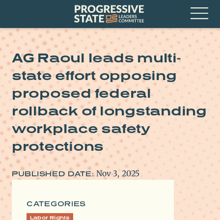
Skip
Progressive
to
State
content
Leaders
Open
Committee
Menu
AG Raoul leads multi-
state effort opposing
proposed federal
rollback of longstanding
workplace safety
protections
Nov 3, 2025
PUBLISHED DATE:
CATEGORIES
Labor Rights