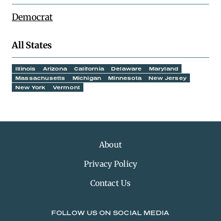
Democrat
All States
Illinois
Arizona
California
Delaware
Maryland
Massachusetts
Michigan
Minnesota
New Jersey
New York
Vermont
About
Privacy Policy
Contact Us
FOLLOW US ON SOCIAL MEDIA