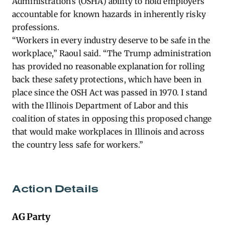
Administration’s (OSHA) ability to hold employers
accountable for known hazards in inherently risky
professions.
“Workers in every industry deserve to be safe in the
workplace,” Raoul said. “The Trump administration
has provided no reasonable explanation for rolling
back these safety protections, which have been in
place since the OSH Act was passed in 1970. I stand
with the Illinois Department of Labor and this
coalition of states in opposing this proposed change
that would make workplaces in Illinois and across
the country less safe for workers.”
Action Details
AG Party