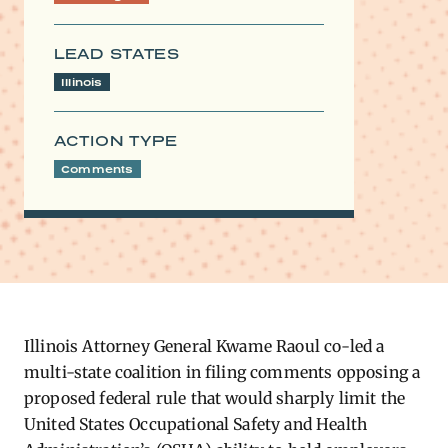
LEAD STATES
Illinois
ACTION TYPE
Comments
Illinois Attorney General Kwame Raoul co-led a
multi-state coalition in filing comments opposing a
proposed federal rule that would sharply limit the
United States Occupational Safety and Health