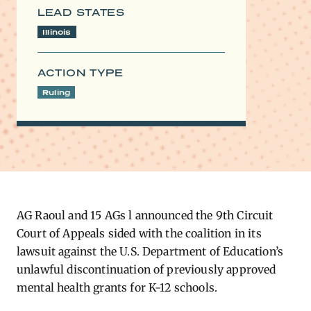
LEAD STATES
Illinois
ACTION TYPE
Ruling
​AG Raoul and 15 AGs l announced the 9th Circuit
Court of Appeals sided with the coalition in its
lawsuit against the U.S. Department of Education’s
unlawful discontinuation of previously approved
mental health grants for K-12 schools.