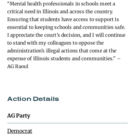
“Mental health professionals in schools meet a
critical need in Illinois and across the country.
Ensuring that students have access to support is
essential to keeping schools and communities safe.
I appreciate the court’s decision, and I will continue
to stand with my colleagues to oppose the
administration’s illegal actions that come at the
expense of Illinois students and communities.” –
AG Raoul
Action Details
AG Party
Democrat