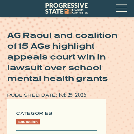
Skip
Progressive
to
State
content
Leaders
Open
Committee
Menu
AG Raoul and coalition
of 15 AGs highlight
appeals court win in
lawsuit over school
mental health grants
Feb 25, 2026
PUBLISHED DATE:
CATEGORIES
Education