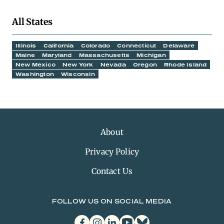
All States
Illinois
California
Colorado
Connecticut
Delaware
Maine
Maryland
Massachusetts
Michigan
New Mexico
New York
Nevada
Oregon
Rhode Island
Washington
Wisconsin
About
Privacy Policy
Contact Us
FOLLOW US ON SOCIAL MEDIA
facebook
instagram
linkedin
youtube
bluesky