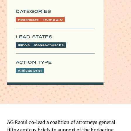
CATEGORIES
Healthcare
Trump 2.0
LEAD STATES
Illinois
Massachusetts
ACTION TYPE
Amicus brief
​AG Raoul co-lead a coalition of attorneys general
filing amicus briefs in support of the Endocrine