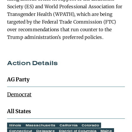
Society (ES) and World Professional Association for
Transgender Health (WPATH), which are being
targeted by the Federal Trade Commission (FTC)
over recommendations that run counter to the
Trump administration’s preferred policies.
Action Details
AG Party
Democrat
All States
Illinois
Massachusetts
California
Colorado
Connecticut
Delaware
District of Columbia
Maine