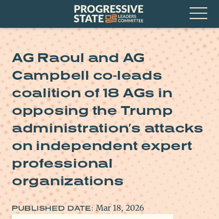
Skip
Progressive
to
State
content
Leaders
Open
Committee
Menu
AG Raoul and AG
Campbell co-leads
coalition of 18 AGs in
opposing the Trump
administration’s attacks
on independent expert
professional
organizations
Mar 18, 2026
PUBLISHED DATE: