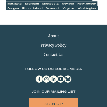
Maryland
Michigan
Minnesota
Nevada
New Jersey
Oregon
Rhode Island
Vermont
Virginia
Washington
About
Privacy Policy
Contact Us
FOLLOW US ON SOCIAL MEDIA
facebook
instagram
linkedin
youtube
bluesky
JOIN OUR MAILING LIST
SIGN UP