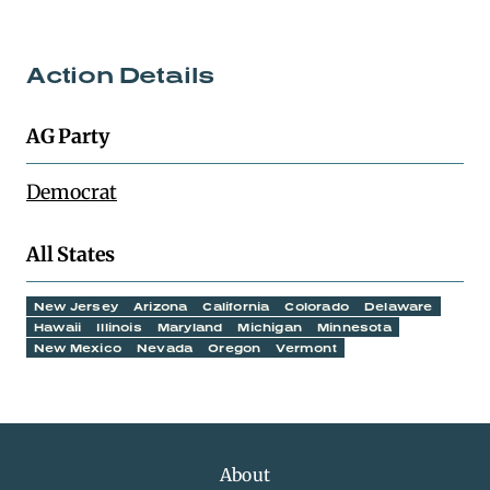
Action Details
AG Party
Democrat
All States
New Jersey
Arizona
California
Colorado
Delaware
Hawaii
Illinois
Maryland
Michigan
Minnesota
New Mexico
Nevada
Oregon
Vermont
About