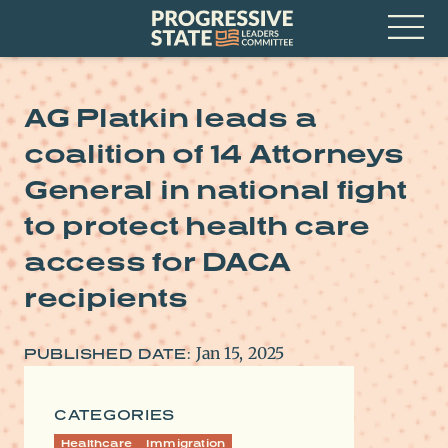
Skip
Progressive
to
State
content
Leaders
Open
Committee
Menu
AG Platkin leads a
coalition of 14 Attorneys
General in national fight
to protect health care
access for DACA
recipients
Jan 15, 2025
PUBLISHED DATE:
CATEGORIES
Healthcare
Immigration