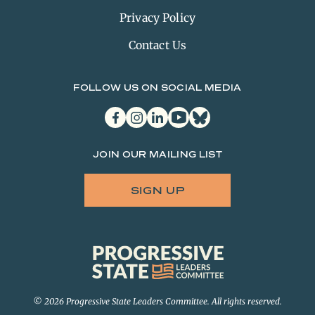
Privacy Policy
Contact Us
FOLLOW US ON SOCIAL MEDIA
facebook
instagram
linkedin
youtube
bluesky
JOIN OUR MAILING LIST
SIGN UP
Progressive
State
Leaders
Committee
© 2026 Progressive State Leaders Committee. All rights reserved.