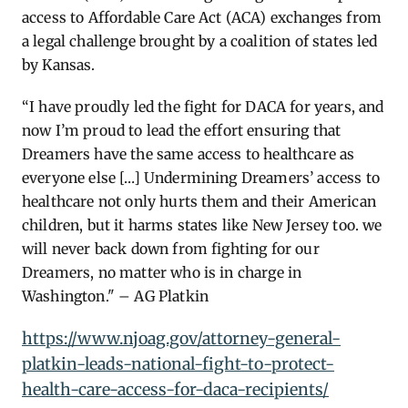
access to Affordable Care Act (ACA) exchanges from
a legal challenge brought by a coalition of states led
by Kansas.
“I have proudly led t
he fight for DACA for years, and
now I’m proud to lead the effort ensuring that
Dreamers have the same access t
o healthcare as
everyone else […] Undermining Dreamers’ access to
healthcare not only hurts them and their American
children, but it harms states like New Jersey too. we
will never back down from fighting for our
Dreamers, no matter who is in charge in
Washington." – AG Platkin
https://www.njoag.gov/attorney-general-
platkin-leads-national-fight-to-protect-
health-care-access-for-daca-recipients/