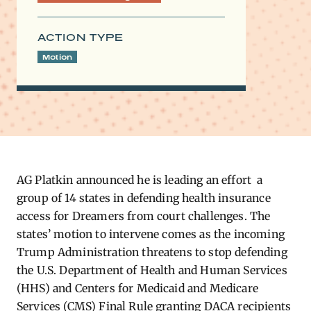
ACTION TYPE
Motion
AG Platkin announced he is leading an effort a
group of 14 states in defending health insurance
access for Dreamers from court challenges.
The
states’ motion to intervene comes as the incoming
Trump Administration threatens to stop defending
the U.S. Department of Health and Human Services
(HHS) and Centers for Medicaid and Medicare
Services (CMS) Final Rule granting DACA recipients