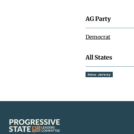
AG Party
Democrat
All States
New Jersey
Progressive
State
Leaders