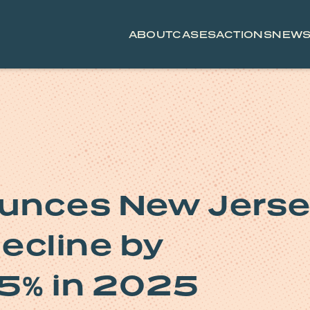
ABOUT
CASES
ACTIONS
NEW
ounces New Jers
 decline by
15% in 2025