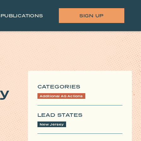
S
PUBLICATIONS
SIGN UP
CATEGORIES
ey
Additional AG Actions
LEAD STATES
New Jersey