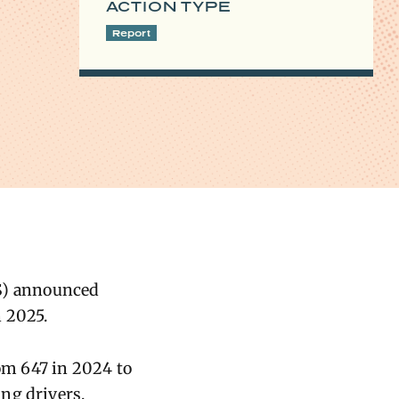
ACTION TYPE
Report
TS) announced
n 2025.
rom 647 in 2024 to
ng drivers,