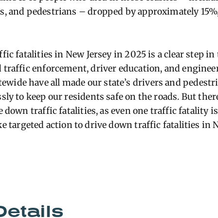
ts, and pedestrians – dropped by approximately 15%
fic fatalities in New Jersey in 2025 is a clear step in
d traffic enforcement, driver education, and enginee
wide have all made our state’s drivers and pedestri
ssly to keep our residents safe on the roads. But there
e down traffic fatalities, as even one traffic fatality
ke targeted action to drive down traffic fatalities in
Details