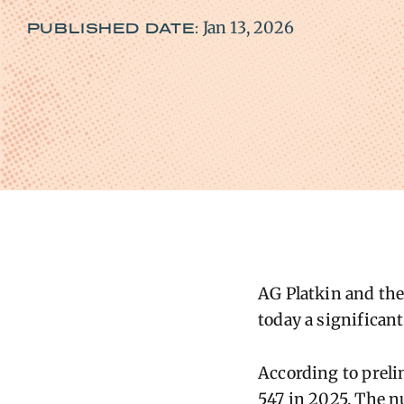
Jan 13, 2026
PUBLISHED DATE:
AG Platkin
and the
today a significant
According to preli
547 in 2025. The n