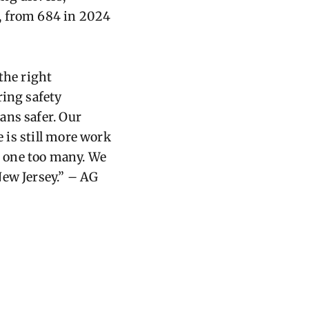
, from 684 in 2024
 the right
ring safety
ans safer. Our
 is st
il
l more work
 is one too many. We
 New Jersey.” – AG