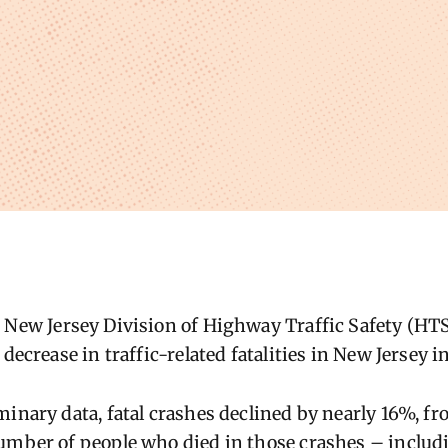
 New Jersey Division of Highway Traffic Safety (H
 decrease in traffic-related fatalities in New Jersey i
minary data, fatal crashes declined by
nearly 16%
, f
umber of people who died in those crashes – includi