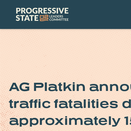
Skip
to
Progressive
content
State
Leaders
Committee
AG Platkin ann
traffic fatalities
approximately 