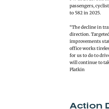
passengers, cyclis
to 582 in 2025.
“The decline in traf
direction. Targete
improvements state
office works tirele
for us to do to driv
w
il
l continue to ta
Platkin
Action 