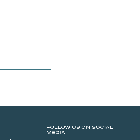
FOLLOW US ON SOCIAL
MEDIA