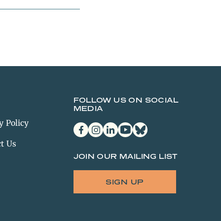
FOLLOW US ON SOCIAL
MEDIA
y Policy
facebook
instagram
linkedin
youtube
bluesky
t Us
JOIN OUR MAILING LIST
SIGN UP