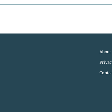
About
Privac
Contac