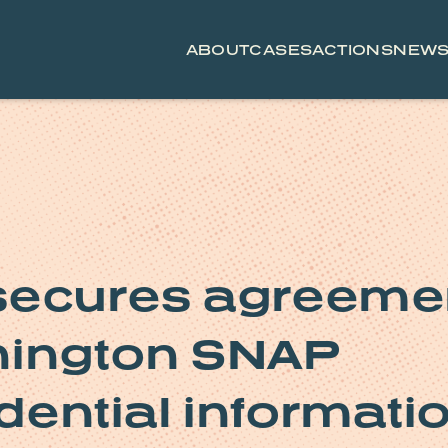
ABOUT
CASES
ACTIONS
NEW
secures agreeme
hington SNAP
idential informati