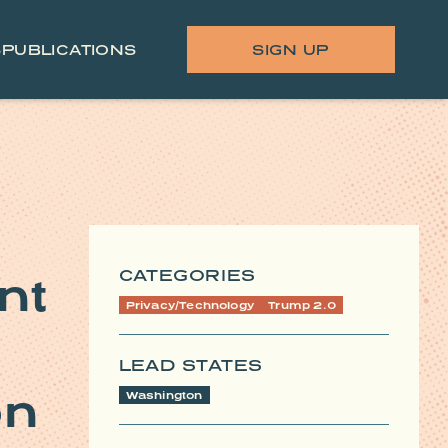
S
PUBLICATIONS
SIGN UP
CATEGORIES
nt
Privacy/Technology
Trump 2.0
LEAD STATES
on
Washington