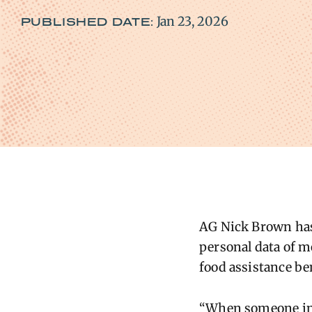
Jan 23, 2026
PUBLISHED DATE:
AG
Nick Brown has 
personal data of m
food
assistance
be
“When someone in W