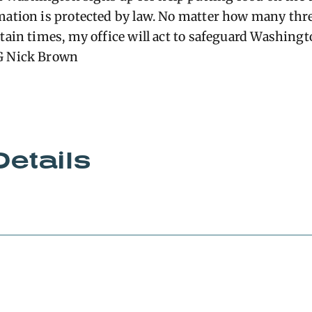
mation is protected by law. No matter how many thre
rtain times, my office will act to safeguard Washing
G Nick Brown
Details