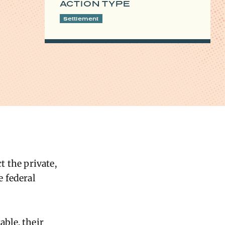
ACTION TYPE
Settlement
 the private,
 federal
ble, their