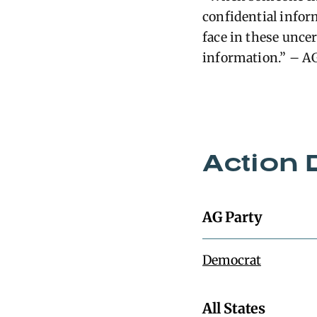
confidential infor
face in these unce
information.” – A
Action 
AG Party
Democrat
All States