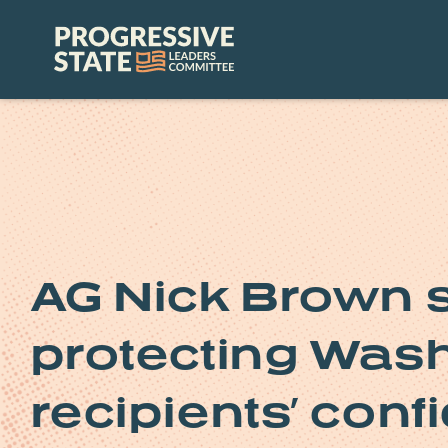
Skip
to
Progressive
content
State
Leaders
Committee
AG Nick Brown 
protecting Was
recipients’ conf