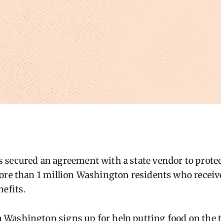
secured an agreement with a state vendor to protect
ore than 1 million Washington residents who receive
nefits.
ashington signs up for help putting food on the ta