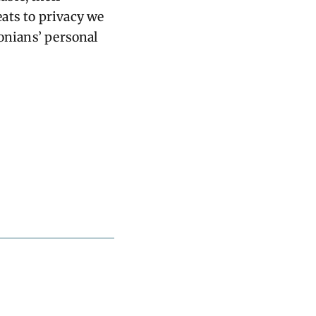
ats to privacy we
tonians’ personal