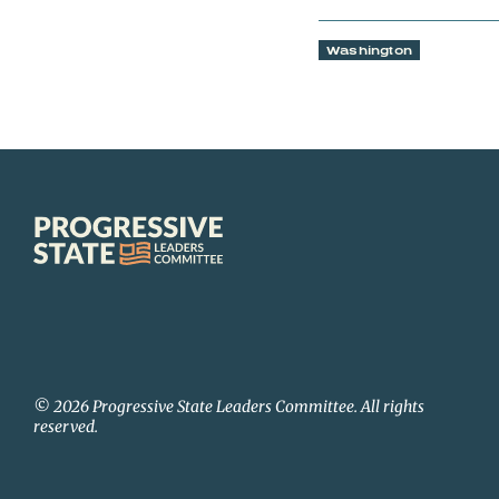
Washington
Progressive
State
Leaders
Committee
© 2026 Progressive State Leaders Committee. All rights
reserved.