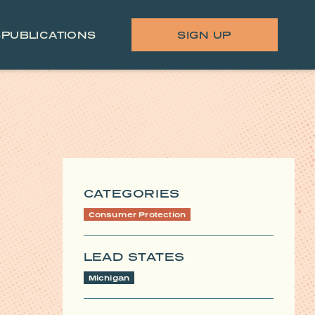
S
PUBLICATIONS
SIGN UP
CATEGORIES
Consumer Protection
LEAD STATES
Michigan