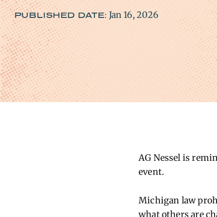
Jan 16, 2026
PUBLISHED DATE:
AG
Nessel is remin
event
.
Michigan law prohi
what others are ch