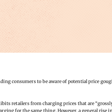
ding consumers to be aware of potential price gougi
bits reta
il
ers from charging prices that are “grossly
arging for the same thing. However, a general rise i