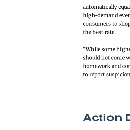
automatically equa
high-demand event
consumers to shop
the best rate.
“Wh
il
e some highe
should not come w
homework and comp
to report suspicio
Action 