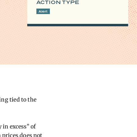
ACTION TYPE
Alert
ng tied to the
 in excess” of
n prices does not