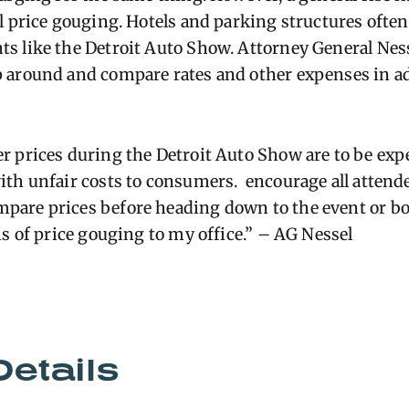
l price gouging. Hotels and parking structures often 
s like the Detroit Auto Show. Attorney General Nes
 around and compare rates and other expenses in ad
r prices during the Detroit Auto Show are to be exp
ith unfair costs to consumers
.
encourage all attende
are prices before heading down to the event or boo
ns of price gouging to my office.” – AG Nessel
Details