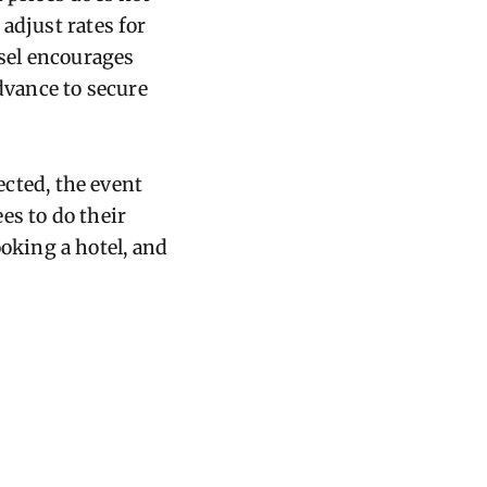
adjust rates for
sel encourages
vance to secure
ected, the event
es to do their
king a hotel, and