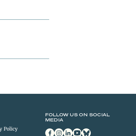
FOLLOW US ON SOCIAL
MEDIA
y Policy
facebook
instagram
linkedin
youtube
bluesky