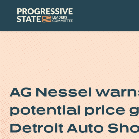
Skip
to
Progressive
content
State
Leaders
Committee
AG Nessel warn
potential price 
Detroit Auto Sh