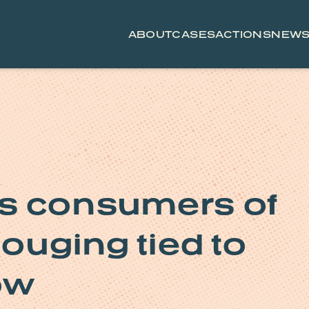
ABOUT
CASES
ACTIONS
NEW
s consumers of
gouging tied to
ow