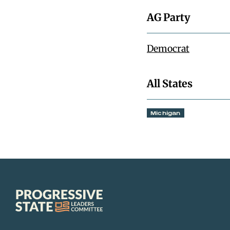
AG Party
Democrat
All States
Michigan
Progressive
State
Leaders
Committee